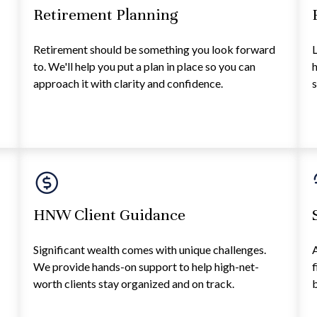
Retirement Planning
Retirement should be something you look forward
L
h
to. We'll help you put a plan in place so you can
h
approach it with clarity and confidence.
s
HNW Client Guidance
Significant wealth comes with unique challenges.
A
We provide hands-on support to help high-net-
f
worth clients stay organized and on track.
b