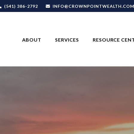
(541) 386-2792
INFO@CROWNPOINTWEALTH.CO
ABOUT
SERVICES
RESOURCE CEN