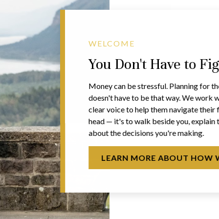
WELCOME
You Don't Have to Fi
Money can be stressful. Planning for th
doesn't have to be that way. We work w
clear voice to help them navigate their f
head — it's to walk beside you, explain 
about the decisions you're making.
LEARN MORE ABOUT HOW 