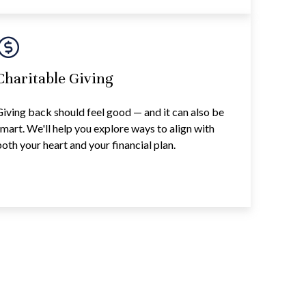
Charitable Giving
iving back should feel good — and it can also be
mart. We'll help you explore ways to align with
oth your heart and your financial plan.