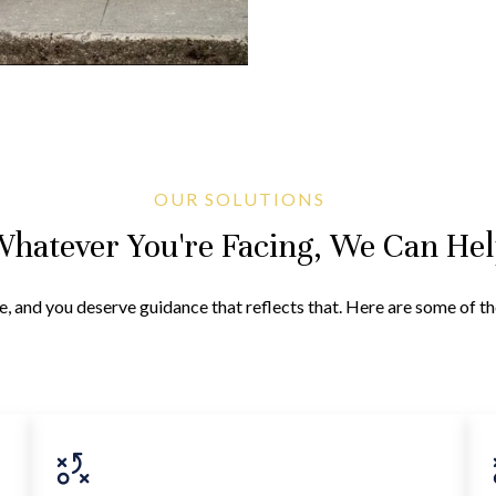
OUR SOLUTIONS
hatever You're Facing, We Can He
e, and you deserve guidance that reflects that. Here are some of t