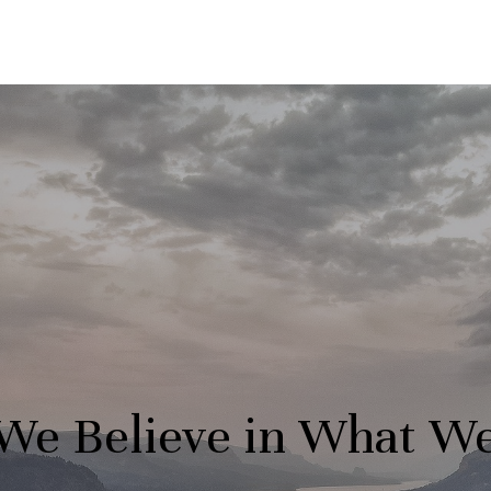
We Believe in What W