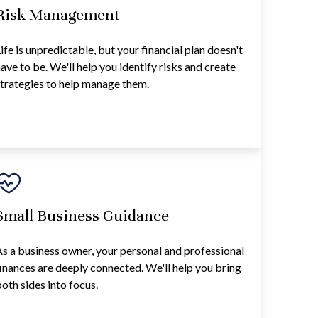
Risk Management
ife is unpredictable, but your financial plan doesn't
ave to be. We'll help you identify risks and create
trategies to help manage them.
Small Business Guidance
s a business owner, your personal and professional
inances are deeply connected. We'll help you bring
oth sides into focus.