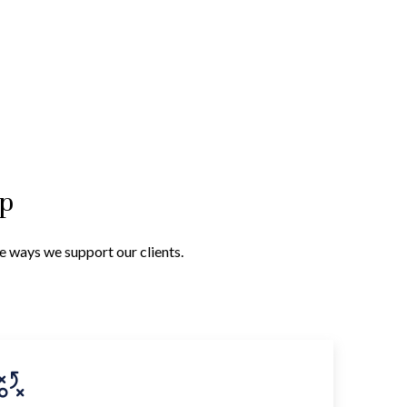
lp
he ways we support our clients.