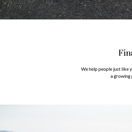
Fin
We help people just like 
a growing 