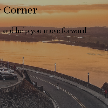
r Corner
s, and help you move forward