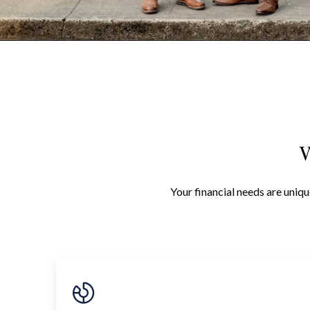
W
Your financial needs are uniqu