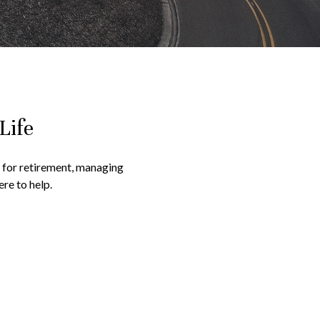
Life
g for retirement, managing
re to help.