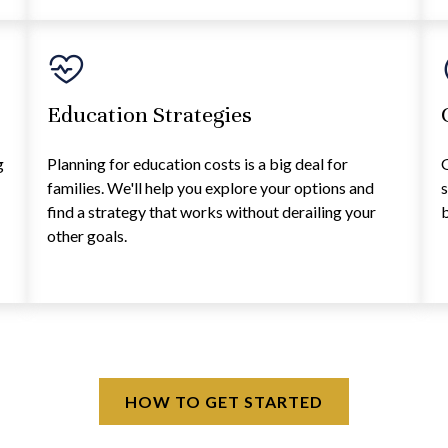
Education Strategies
g
Planning for education costs is a big deal for
G
families. We'll help you explore your options and
s
find a strategy that works without derailing your
b
other goals.
HOW TO GET STARTED