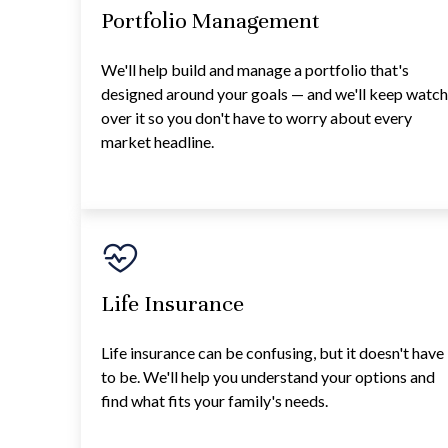
Portfolio Management
We'll help build and manage a portfolio that's
designed around your goals — and we'll keep watc
over it so you don't have to worry about every
market headline.
Life Insurance
Life insurance can be confusing, but it doesn't have
to be. We'll help you understand your options and
find what fits your family's needs.