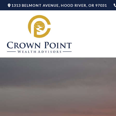
1313 BELMONT AVENUE,
HOOD RIVER,
OR
97031