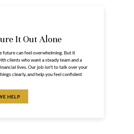
gure It Out Alone
e future can feel overwhelming. But it
ith clients who want a steady team and a
inancial lives. Our job isn't to talk over your
things clearly, and help you feel confident
WE HELP