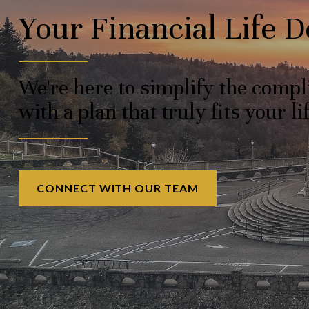
Your Financial Life 
We're here to simplify the comp
with a plan that truly fits your lif
CONNECT WITH OUR TEAM