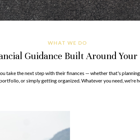
WHAT WE DO
ancial Guidance Built Around Your 
you take the next step with their finances — whether that's plannin
portfolio, or simply getting organized. Whatever you need, we're he