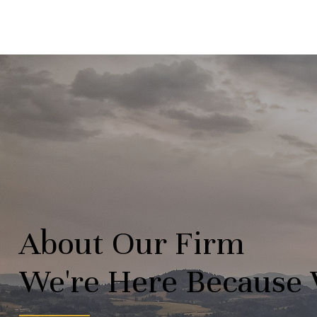
About Our Firm
We're Here Because 