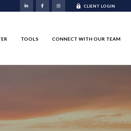
M
CLIENT LOGIN
TER
TOOLS
CONNECT WITH OUR TEAM