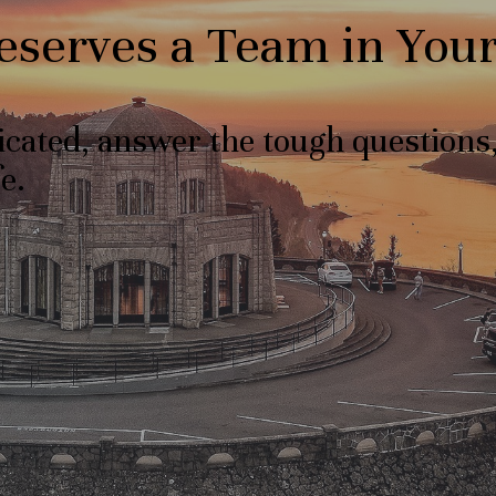
Deserves a Team in You
licated, answer the tough question
e.