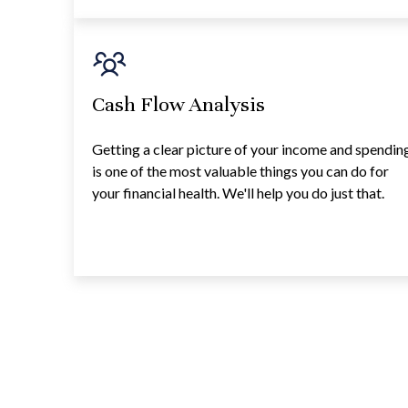
Cash Flow Analysis
Getting a clear picture of your income and spendin
is one of the most valuable things you can do for
your financial health. We'll help you do just that.