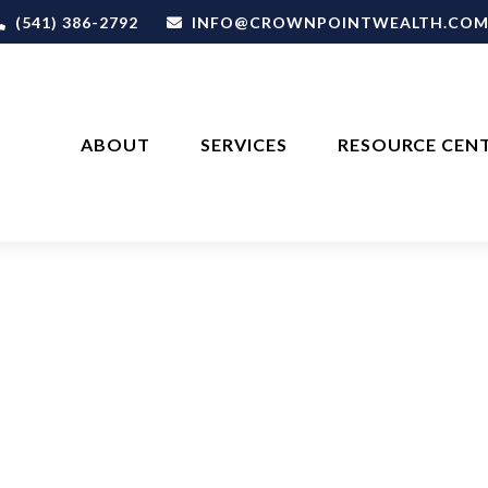
(541) 386-2792
INFO@CROWNPOINTWEALTH.CO
ABOUT
SERVICES
RESOURCE CEN