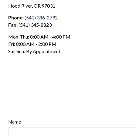
Hood River,
OR
97031
Phone:
(541) 386-2792
Fax:
(541) 345-8823
Mon-Thu:
8:00 AM
-
4:00 PM
Fri:
8:00 AM
-
2:00 PM
Sat-Sun:
By Appointment
Name