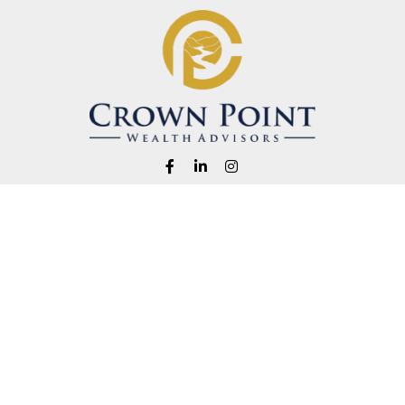
Fax:
1-541-345-8823
info@crownpointwealth.com
eck the background of your financial professional on FINRA's
BrokerChe
ccurate information. The information in this material is not intended as t
e of this material was developed and produced by FMG Suite to provide in
 - or SEC - registered investment advisory firm. The opinions expressed 
be considered a solicitation for the purchase or sale of any security.