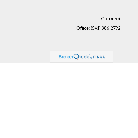
Connect
Office:
(541) 386-2792
ck
.
ax or legal advice. Please consult legal or tax professionals for
formation on a topic that may be of interest. FMG Suite is not
and material provided are for general information, and should not