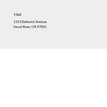
Visit
1313 Belmont Avenue
Hood River,
OR
97031
Ch
The content is developed from sources believed to be providing a
specific information regarding your individual situation. Som
affiliated with the named representative, broker - dealer, state