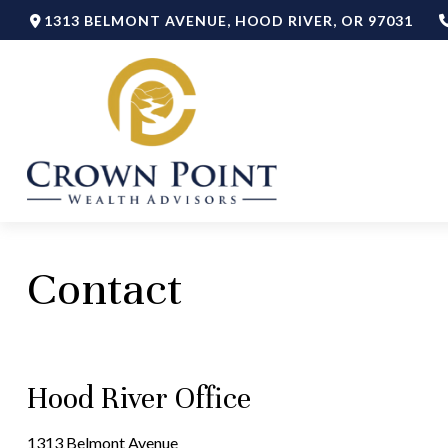
1313 BELMONT AVENUE,
HOOD RIVER,
OR
97031
Contact
Hood River Office
1313 Belmont Avenue