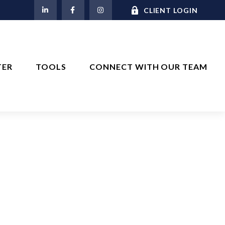
M
CLIENT LOGIN
TER
TOOLS
CONNECT WITH OUR TEAM