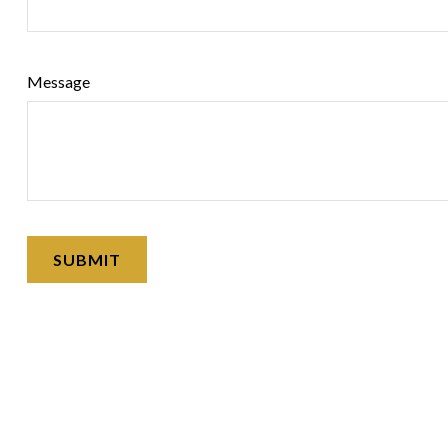
Message