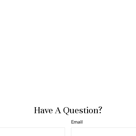
Have A Question?
Email