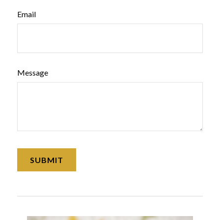
Email
Message