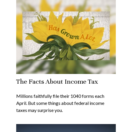
The Facts About Income Tax
Millions faithfully file their 1040 forms each
April. But some things about federal income
taxes may surprise you.