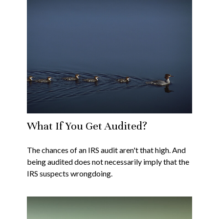
What If You Get Audited?
The chances of an IRS audit aren't that high. And
being audited does not necessarily imply that the
IRS suspects wrongdoing.