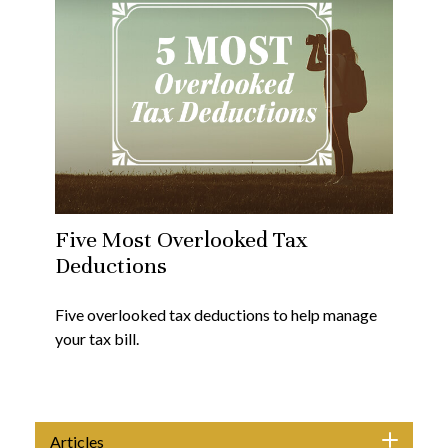
Five Most Overlooked Tax
Deductions
Five overlooked tax deductions to help manage
your tax bill.
Articles