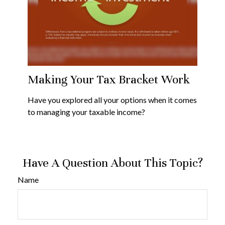
Making Your Tax Bracket Work
Have you explored all your options when it comes
to managing your taxable income?
Have A Question About This Topic?
Name