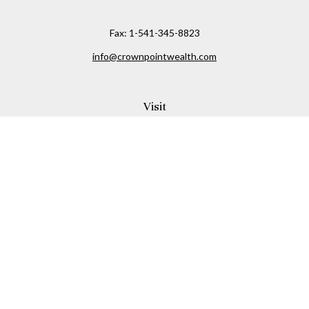
Fax:
1-541-345-8823
info@crownpointwealth.com
Visit
1313 Belmont Avenue
Hood River,
OR
97031
Connect
Office:
(541) 386-2792
Check the background of your financial professional on
FINRA's
BrokerCheck
.
The content is developed from sources believed to be