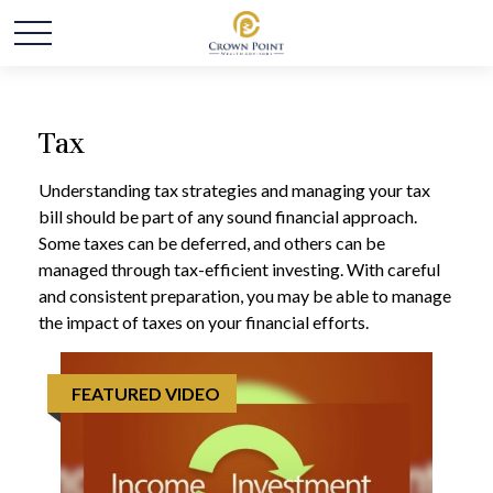
Tax
Understanding tax strategies and managing your tax
bill should be part of any sound financial approach.
Some taxes can be deferred, and others can be
managed through tax-efficient investing. With careful
and consistent preparation, you may be able to manage
the impact of taxes on your financial efforts.
FEATURED VIDEO