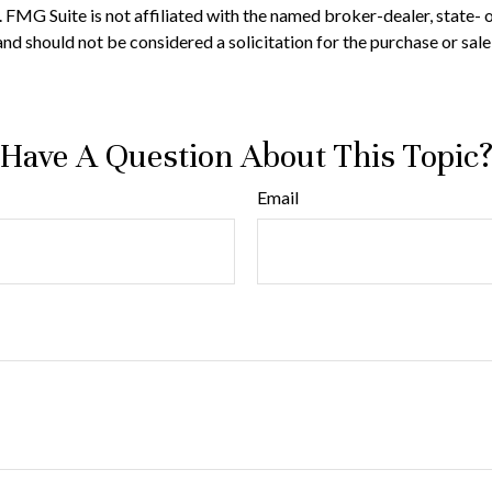
t. FMG Suite is not affiliated with the named broker-dealer, state-
nd should not be considered a solicitation for the purchase or sale
Have A Question About This Topic
Email