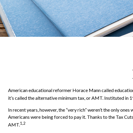
American educational reformer Horace Mann called education “the 
it’s called the alternative minimum tax, or AMT. Instituted in 1
In recent years, however, the “very rich” weren’t the only on
Americans were being forced to pay it. Thanks to the Tax Cuts 
1,2
AMT.