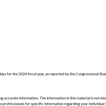
ays for the 2024 fiscal year, as reported by the Congressional Bud
 accurate information. The information in this material is not inte
 tax professionals for specific information regarding your individ