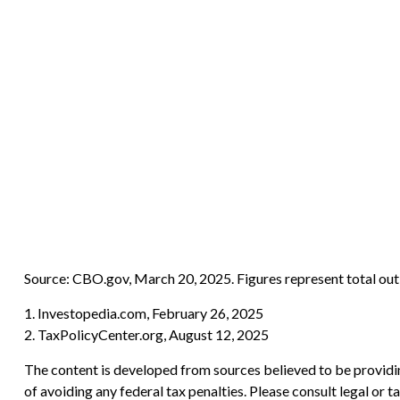
Source: CBO.gov, March 20, 2025. Figures represent total outl
1. Investopedia.com, February 26, 2025
2. TaxPolicyCenter.org, August 12, 2025
The content is developed from sources believed to be providing
of avoiding any federal tax penalties. Please consult legal or