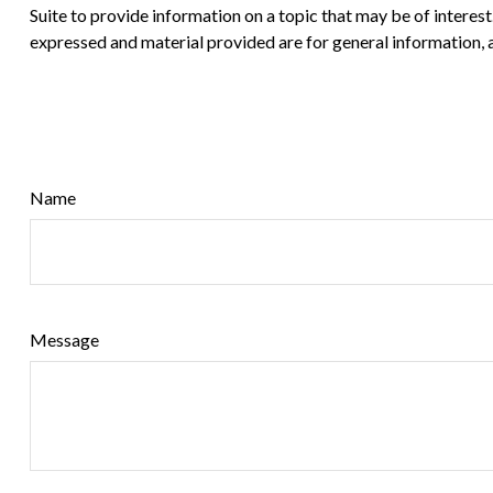
Suite to provide information on a topic that may be of interes
expressed and material provided are for general information, a
Name
Message