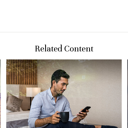
Related Content