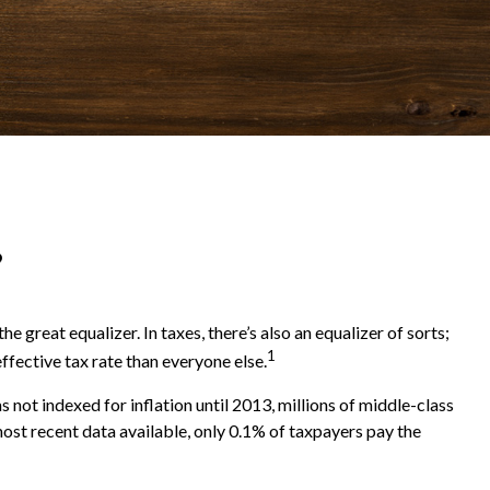
?
 great equalizer. In taxes, there’s also an equalizer of sorts;
1
effective tax rate than everyone else.
ot indexed for inflation until 2013, millions of middle-class
most recent data available, only 0.1% of taxpayers pay the