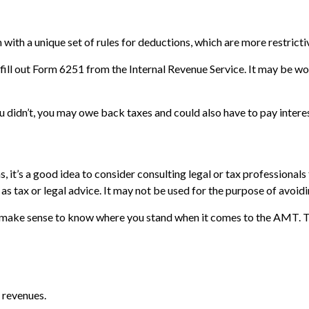
with a unique set of rules for deductions, which are more restrictiv
fill out Form 6251 from the Internal Revenue Service. It may be wor
 didn’t, you may owe back taxes and could also have to pay interes
t’s a good idea to consider consulting legal or tax professionals f
as tax or legal advice. It may not be used for the purpose of avoidi
 may make sense to know where you stand when it comes to the AMT.
 revenues.