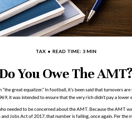
TAX
READ TIME: 3 MIN
Do You Owe The AMT
great equalizer.” In football, it’s been said that turnovers are the
969, it was intended to ensure that the very rich didn’t pay a lower 
es who needed to be concerned about the AMT. Because the AMT was n
and Jobs Act of 2017, that number is falling, once again. Per the 