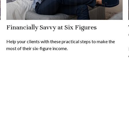
Financially Savvy at Six Figures
Help your clients with these practical steps to make the
most of their six-figure income.