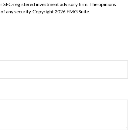
 or SEC-registered investment advisory firm. The opinions
 of any security. Copyright
2026 FMG Suite.
?