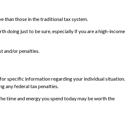
e than those in the traditional tax system.
th doing just to be sure, especially if you are a high-income
t and/or penalties.
or specific information regarding your individual situation.
ng any federal tax penalties.
 The time and energy you spend today may be worth the