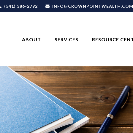
(541) 386-2792
INFO@CROWNPOINTWEALTH.CO
ABOUT
SERVICES
RESOURCE CEN