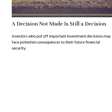
A Decision Not Made Is Still a Decision
Investors who put off important investment decisions may
face potential consequences to their future financial
security.