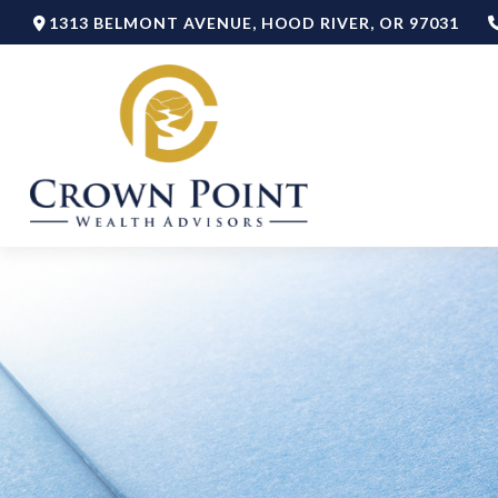
1313 BELMONT AVENUE,
HOOD RIVER,
OR
97031