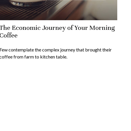
The Economic Journey of Your Morning
Coffee
Few contemplate the complex journey that brought their
coffee from farm to kitchen table.