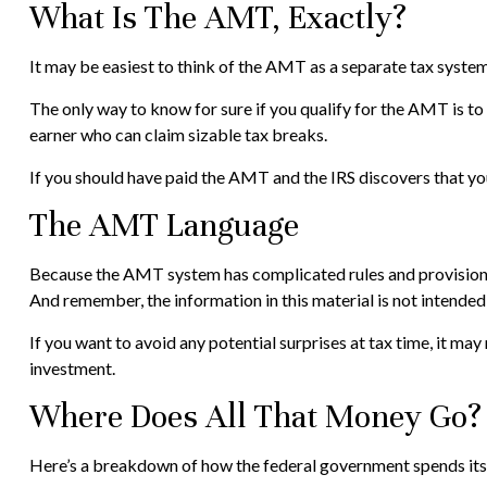
What Is The AMT, Exactly?
It may be easiest to think of the AMT as a separate tax system 
The only way to know for sure if you qualify for the AMT is to 
earner who can claim sizable tax breaks.
If you should have paid the AMT and the IRS discovers that you
The AMT Language
Because the AMT system has complicated rules and provisions, i
And remember, the information in this material is not intended 
If you want to avoid any potential surprises at tax time, it
investment.
Where Does All That Money Go?
Here’s a breakdown of how the federal government spends its