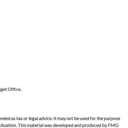
get Office.
nded as tax or legal advice. It may not be used for the purpose
ual situation. This material was developed and produced by FMG