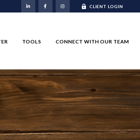
M
CLIENT LOGIN
TER
TOOLS
CONNECT WITH OUR TEAM