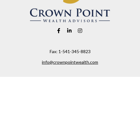
Fax:
1-541-345-8823
info@crownpointwealth.com
Visit
1313 Belmont Avenue
Hood River,
OR
97031
Connect
Office:
(541) 386-2792