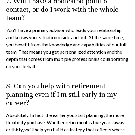
7. Will I have a dedicated point of
contact, or do I work with the whole
team?
You'll have a primary advisor who leads your relationship
and knows your situation inside and out. At the same time,
you benefit from the knowledge and capabilities of our full
team. That means you get personalized attention and the
depth that comes from multiple professionals collaborating
on your behalf.
8. Can you help with retirement
planning even if I'm still early in my
career?
Absolutely. In fact, the earlier you start planning, the more
flexibility you have. Whether retirement is five years away
or thirty, we'll help you build a strategy that reflects where