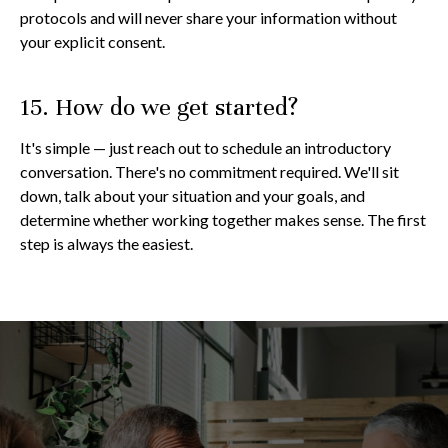
protocols and will never share your information without
your explicit consent.
15. How do we get started?
It's simple — just reach out to schedule an introductory
conversation. There's no commitment required. We'll sit
down, talk about your situation and your goals, and
determine whether working together makes sense. The first
step is always the easiest.