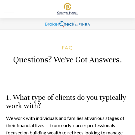
FAQ
Questions? We've Got Answers.
1. What type of clients do you typically
work with?
We work with individuals and families at various stages of
their financial lives — from early-career professionals
focused on building wealth to retirees looking to manage