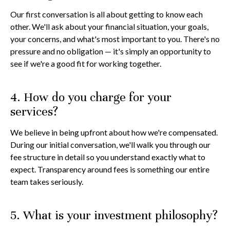
Our first conversation is all about getting to know each
other. We'll ask about your financial situation, your goals,
your concerns, and what's most important to you. There's no
pressure and no obligation — it's simply an opportunity to
see if we're a good fit for working together.
4. How do you charge for your
services?
We believe in being upfront about how we're compensated.
During our initial conversation, we'll walk you through our
fee structure in detail so you understand exactly what to
expect. Transparency around fees is something our entire
team takes seriously.
5. What is your investment philosophy?