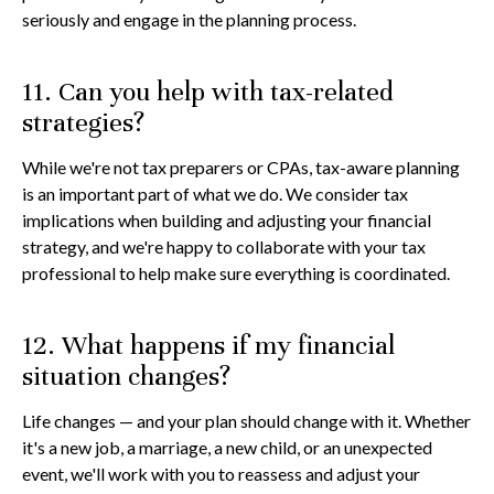
seriously and engage in the planning process.
11. Can you help with tax-related
strategies?
While we're not tax preparers or CPAs, tax-aware planning
is an important part of what we do. We consider tax
implications when building and adjusting your financial
strategy, and we're happy to collaborate with your tax
professional to help make sure everything is coordinated.
12. What happens if my financial
situation changes?
Life changes — and your plan should change with it. Whether
it's a new job, a marriage, a new child, or an unexpected
event, we'll work with you to reassess and adjust your