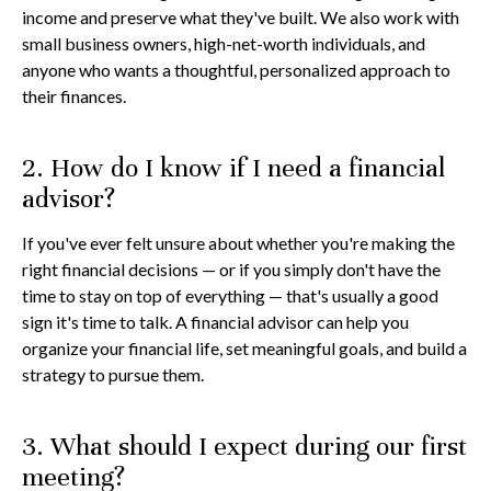
income and preserve what they've built. We also work with
small business owners, high-net-worth individuals, and
anyone who wants a thoughtful, personalized approach to
their finances.
2. How do I know if I need a financial
advisor?
If you've ever felt unsure about whether you're making the
right financial decisions — or if you simply don't have the
time to stay on top of everything — that's usually a good
sign it's time to talk. A financial advisor can help you
organize your financial life, set meaningful goals, and build a
strategy to pursue them.
3. What should I expect during our first
meeting?