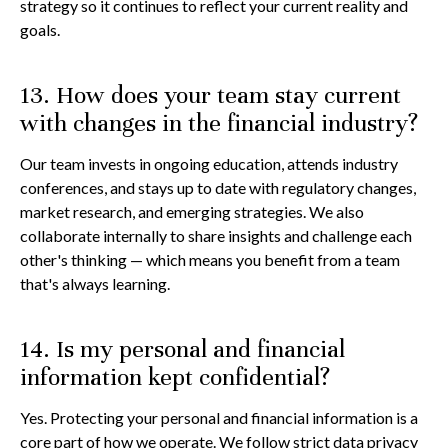
strategy so it continues to reflect your current reality and
goals.
13. How does your team stay current
with changes in the financial industry?
Our team invests in ongoing education, attends industry
conferences, and stays up to date with regulatory changes,
market research, and emerging strategies. We also
collaborate internally to share insights and challenge each
other's thinking — which means you benefit from a team
that's always learning.
14. Is my personal and financial
information kept confidential?
Yes. Protecting your personal and financial information is a
core part of how we operate. We follow strict data privacy