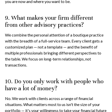
you are now and where you want to be.
9. What makes your firm different
from other advisory practices?
We combine the personal attention of a boutique practice
with the breadth of a full-service team. Every client gets a
customized plan — not a template — and the benefit of
multiple professionals bringing different perspectives to
the table. We focus on long-term relationships, not
transactions.
10. Do you only work with people who
have a lot of money?
No. We work with clients across a range of financial
situations. What matters most to us isn't the size of your
portfolio — it's your willingness to take your financial future