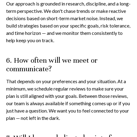
Our approach is grounded in research, discipline, and a long-
term perspective. We don't chase trends or make reactive
decisions based on short-term market noise. Instead, we
build strategies based on your specific goals, risk tolerance,
and time horizon — and we monitor them consistently to
help keep you on track.
6. How often will we meet or
communicate?
That depends on your preferences and your situation. At a
minimum, we schedule regular reviews to make sure your
plan is still aligned with your goals. Between those reviews,
our team is always available if something comes up or if you
just have a question. We want you to feel connected to your
plan — not left in the dark.