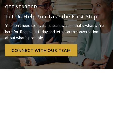
GET STARTED
Let Us Help You Take the First Step
You don't need to have all the answers — that's what we're
here for. Reach out today and let's start a conversation
about what's possible.
CONNECT WITH OUR TEAM