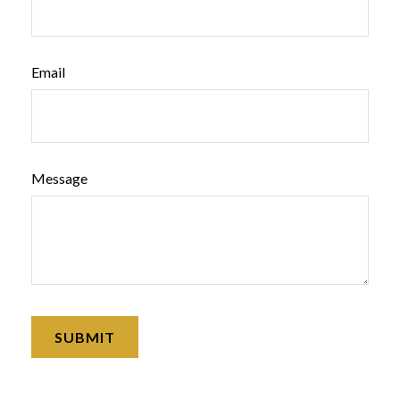
Email
Message