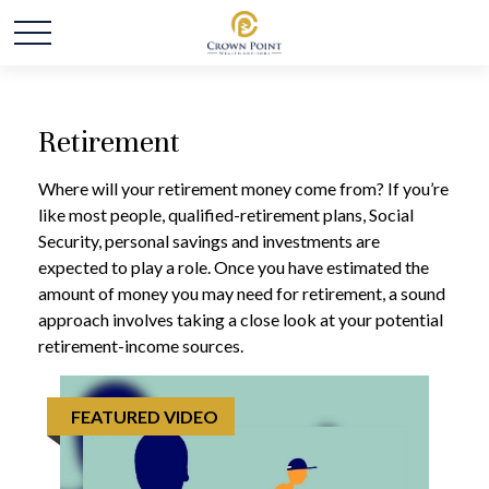
Retirement
Where will your retirement money come from? If you’re
like most people, qualified-retirement plans, Social
Security, personal savings and investments are
expected to play a role. Once you have estimated the
amount of money you may need for retirement, a sound
approach involves taking a close look at your potential
retirement-income sources.
FEATURED VIDEO