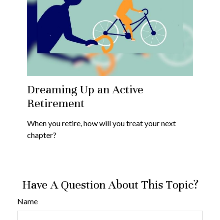
Dreaming Up an Active
Retirement
When you retire, how will you treat your next
chapter?
Have A Question About This Topic?
Name