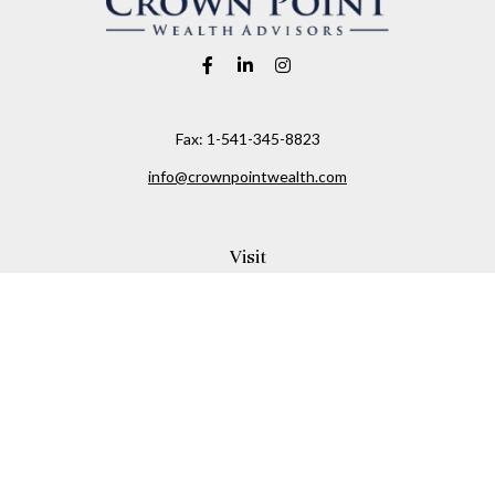
Fax:
1-541-345-8823
info@crownpointwealth.com
Visit
1313 Belmont Avenue
Hood River,
OR
97031
Connect
Office:
(541) 386-2792