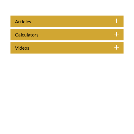
Articles
Calculators
Videos