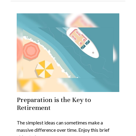
Preparation is the Key to
Retirement
The simplest ideas can sometimes make a
massive difference over time. Enjoy this brief