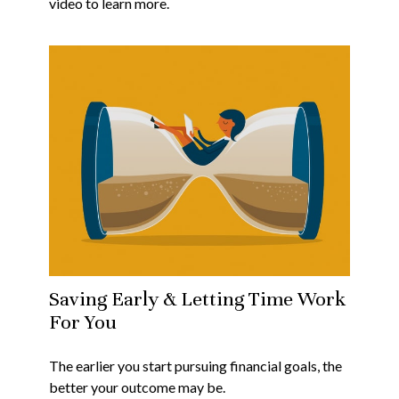
video to learn more.
Saving Early & Letting Time Work
For You
The earlier you start pursuing financial goals, the
better your outcome may be.