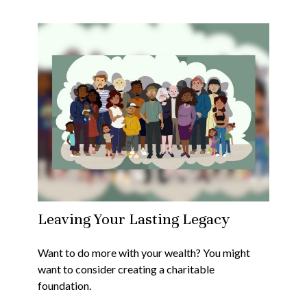
Leaving Your Lasting Legacy
Want to do more with your wealth? You might
want to consider creating a charitable
foundation.