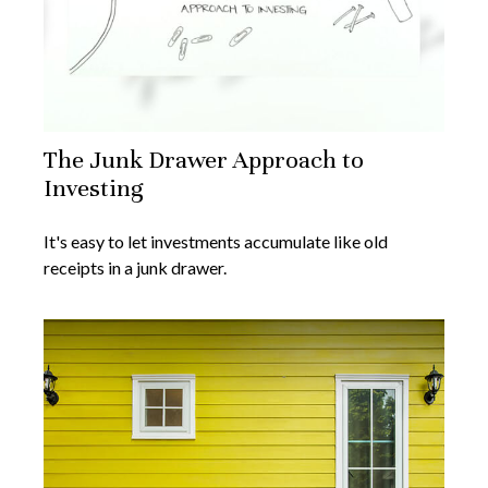
The Junk Drawer Approach to
Investing
It's easy to let investments accumulate like old
receipts in a junk drawer.