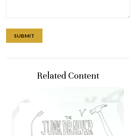
Related Content