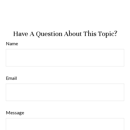
Have A Question About This Topic?
Name
Email
Message