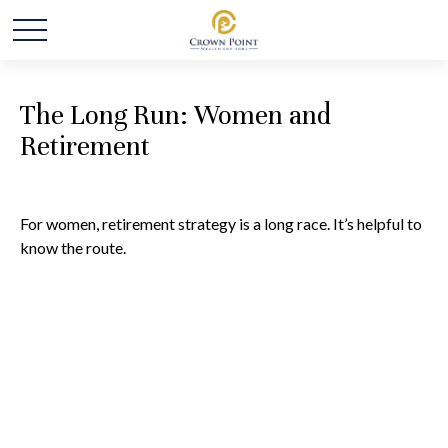
The Long Run: Women and
Retirement
For women, retirement strategy is a long race. It’s helpful to
know the route.