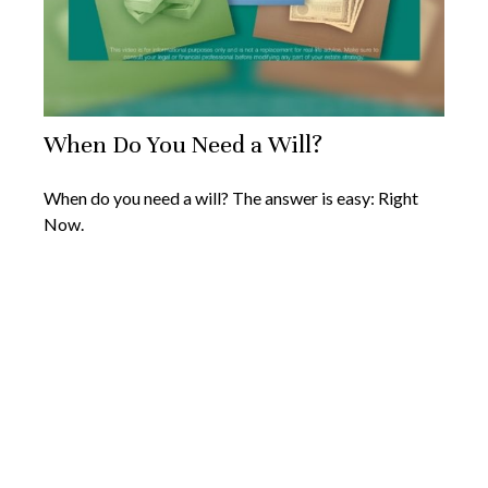
When Do You Need a Will?
When do you need a will? The answer is easy: Right
Now.