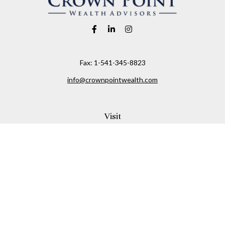
Fax:
1-541-345-8823
info@crownpointwealth.com
Visit
1313 Belmont Avenue
Hood River,
OR
97031
Connect
Office:
(541) 386-2792