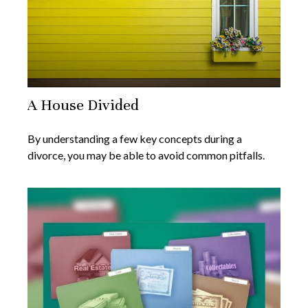
A House Divided
By understanding a few key concepts during a
divorce, you may be able to avoid common pitfalls.