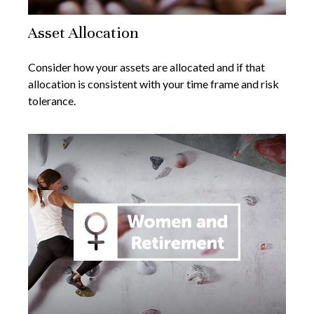
Asset Allocation
Consider how your assets are allocated and if that
allocation is consistent with your time frame and risk
tolerance.