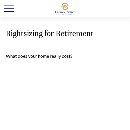
Rightsizing for Retirement
What does your home really cost?