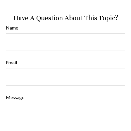
Have A Question About This Topic?
Name
Email
Message