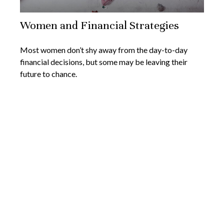
Women and Financial Strategies
Most women don’t shy away from the day-to-day
financial decisions, but some may be leaving their
future to chance.