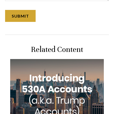
Related Content