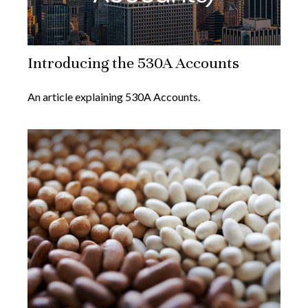
Introducing the 530A Accounts
An article explaining 530A Accounts.