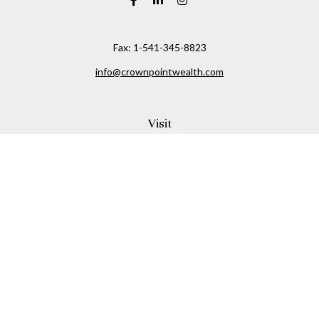
Fax:
1-541-345-8823
info@crownpointwealth.com
Visit
1313 Belmont Avenue
Hood River,
OR
97031
Connect
Office:
(541) 386-2792
Check the background of your financial professional on
FINRA's
BrokerCheck
.