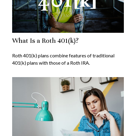
What Is a Roth 401(k)?
Roth 401(k) plans combine features of traditional
401(k) plans with those of a Roth IRA.