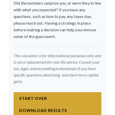
Did the numbers surprise you, or were they in line
with what you expected? If you have any
questions, such as how to pay any taxes due,
please reach out. Having a strategy in place
before making a decision can help you remove
some of the guesswork.
This calculator is for informational purposes only and
is not a replacement for real-life advice. Consult your
tax, legal, and accounting professionals if you have
specific questions about long- and short-term capital
gains.
START OVER
DOWNLOAD RESULTS