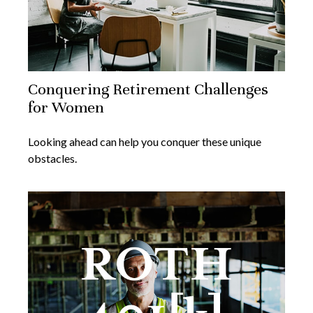
Conquering Retirement Challenges
for Women
Looking ahead can help you conquer these unique
obstacles.