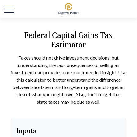
Federal Capital Gains Tax
Estimator
Taxes should not drive investment decisions, but
understanding the tax consequences of selling an
investment can provide some much-needed insight. Use
this calculator to better understand the difference
between short-term and long-term gains and to get an
idea of what you might owe. Also, don't forget that
state taxes may be due as well.
Inputs