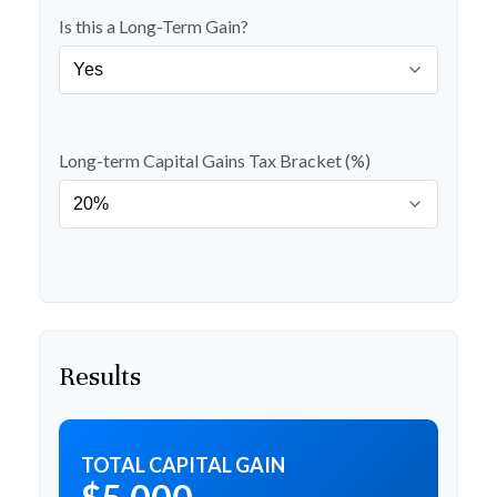
Is this a Long-Term Gain?
Long-term Capital Gains Tax Bracket (%)
Results
TOTAL CAPITAL GAIN