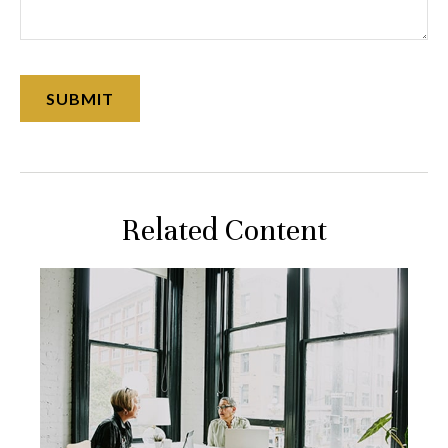
Related Content