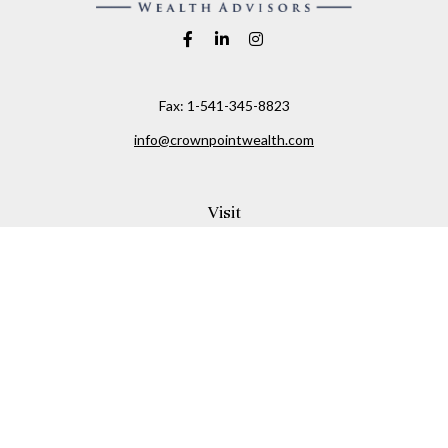
Fax:
1-541-345-8823
info@crownpointwealth.com
Visit
1313 Belmont Avenue
Hood River,
OR
97031
Connect
Office:
(541) 386-2792
Check the background of your financial professional on