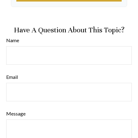
Have A Question About This Topic?
Name
Email
Message