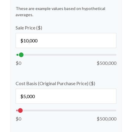
These are example values based on hypothetical
averages.
Sale Price ($)
$0
$500,000
Cost Basis (Original Purchase Price) ($)
$0
$500,000