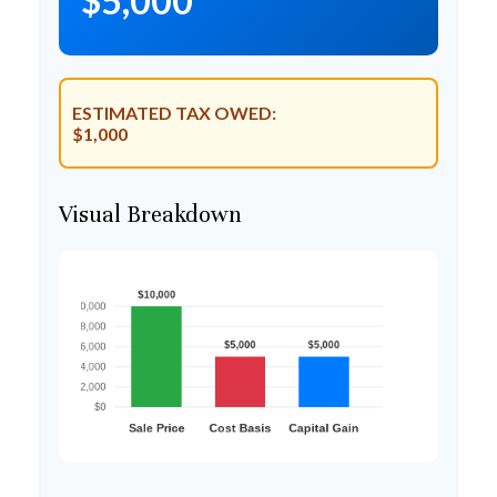
$5,000
ESTIMATED TAX OWED:
$1,000
Visual Breakdown