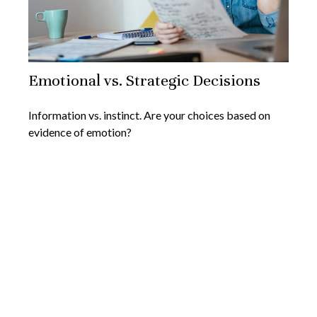
Emotional vs. Strategic Decisions
Information vs. instinct. Are your choices based on
evidence of emotion?