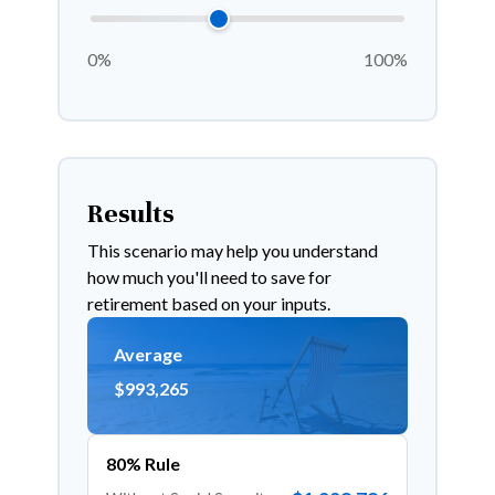
0%
100%
Results
This scenario may help you understand
how much you'll need to save for
retirement based on your inputs.
Average
$993,265
80% Rule