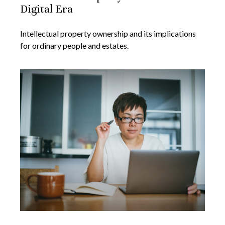
Digital Era
Intellectual property ownership and its implications
for ordinary people and estates.