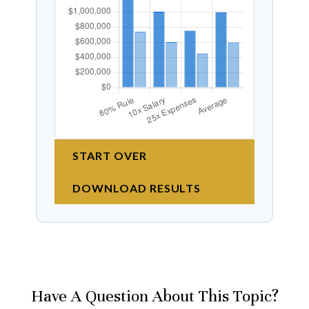
START OVER
DOWNLOAD RESULTS
Have A Question About This Topic?