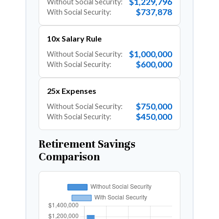
$1,229,796
Without Social Security:
$737,878
With Social Security:
10x Salary Rule
$1,000,000
Without Social Security:
$600,000
With Social Security:
25x Expenses
$750,000
Without Social Security:
$450,000
With Social Security:
Retirement Savings
Comparison