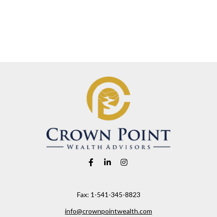
Fax:
1-541-345-8823
info@crownpointwealth.com