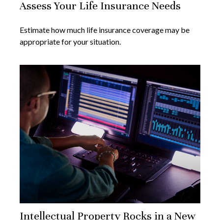
Assess Your Life Insurance Needs
Estimate how much life insurance coverage may be
appropriate for your situation.
Intellectual Property Rocks in a New