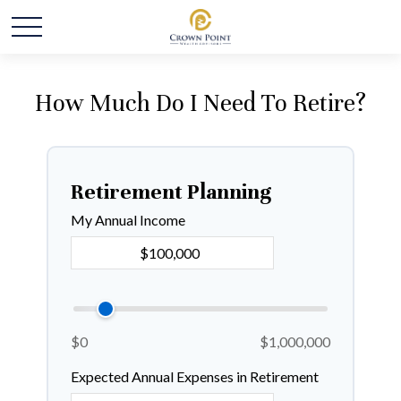
How Much Do I Need To Retire?
Retirement Planning
My Annual Income
$0
$1,000,000
Expected Annual Expenses in Retirement