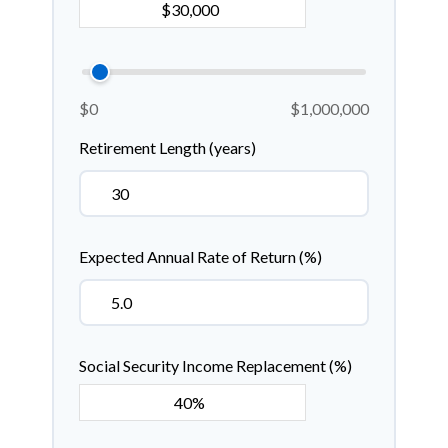
$0
$1,000,000
Retirement Length (years)
Expected Annual Rate of Return (%)
Social Security Income Replacement (%)