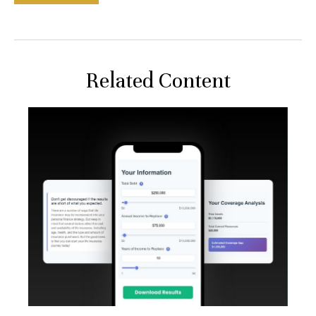
Related Content