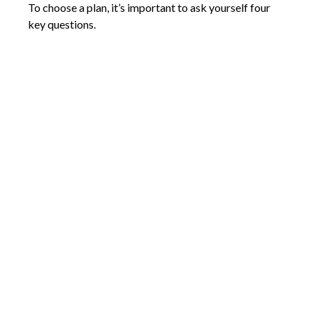
To choose a plan, it’s important to ask yourself four
key questions.