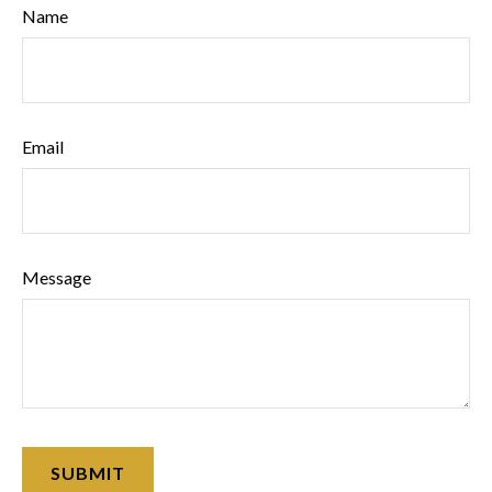
Name
Email
Message