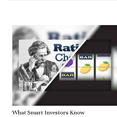
What Smart Investors Know