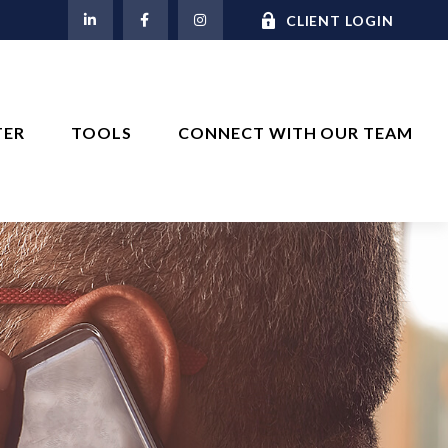
M
CLIENT LOGIN
TER
TOOLS
CONNECT WITH OUR TEAM