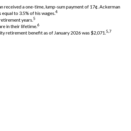
rman received a one-time, lump-sum payment of 17¢. Ackerman
4
 equal to 3.5% of his wages.
5
retirement years.
6
e in their lifetime.
5,7
rity retirement benefit as of January 2026 was $2,071.