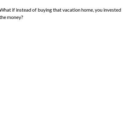
What if instead of buying that vacation home, you invested
the money?