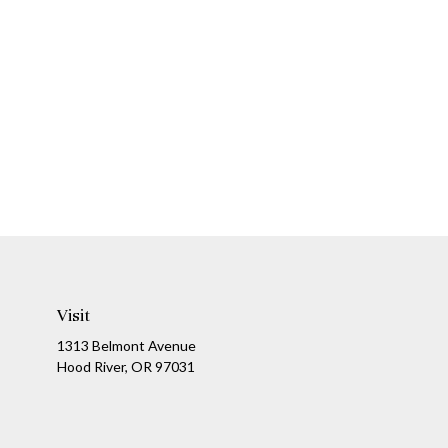
Visit
1313 Belmont Avenue
Hood River,
OR
97031