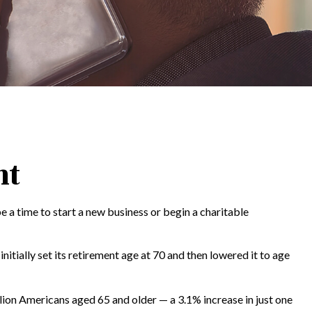
nt
e a time to start a new business or begin a charitable
itially set its retirement age at 70 and then lowered it to age
lion Americans aged 65 and older — a 3.1% increase in just one