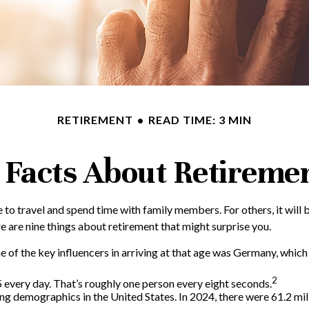
RETIREMENT
READ TIME: 3 MIN
 Facts About Retireme
to travel and spend time with family members. For others, it will b
 are nine things about retirement that might surprise you.
f the key influencers in arriving at that age was Germany, which in
2
every day. That’s roughly one person every eight seconds.
ng demographics in the United States. In 2024, there were 61.2 mil