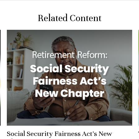
Related Content
Social Security Fairness Act's New