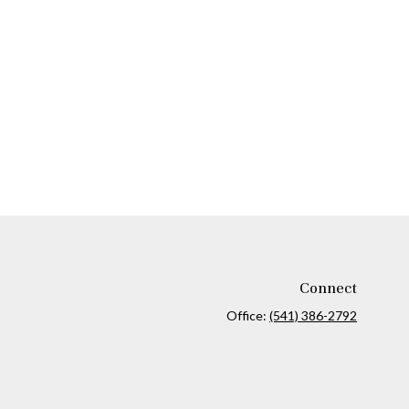
Connect
Office:
(541) 386-2792