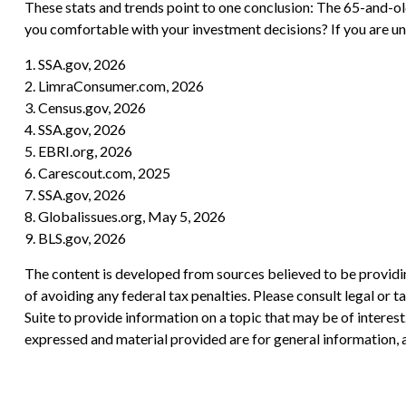
These stats and trends point to one conclusion: The 65-and-ol
you comfortable with your investment decisions? If you are uns
1. SSA.gov, 2026
2. LimraConsumer.com, 2026
3. Census.gov, 2026
4. SSA.gov, 2026
5. EBRI.org, 2026
6. Carescout.com, 2025
7. SSA.gov, 2026
8. Globalissues.org, May 5, 2026
9. BLS.gov, 2026
The content is developed from sources believed to be providing
of avoiding any federal tax penalties. Please consult legal or
Suite to provide information on a topic that may be of interes
expressed and material provided are for general information, a