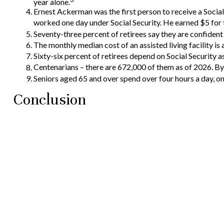
year alone.
Ernest Ackerman was the first person to receive a Soci
worked one day under Social Security. He earned $5 for t
Seventy-three percent of retirees say they are confiden
The monthly median cost of an assisted living facility is 
Sixty-six percent of retirees depend on Social Security 
Centenarians – there are 672,000 of them as of 2026. By 
Seniors aged 65 and over spend over four hours a day, o
Conclusion