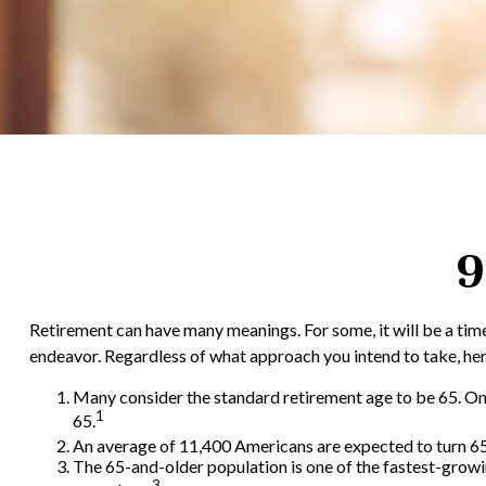
9
Retirement can have many meanings. For some, it will be a time 
endeavor. Regardless of what approach you intend to take, here
Many consider the standard retirement age to be 65. One o
1
65.
An average of 11,400 Americans are expected to turn 65 
The 65-and-older population is one of the fastest-growi
3