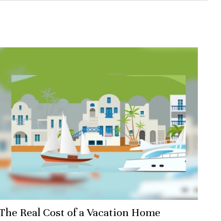
The Real Cost of a Vacation Home