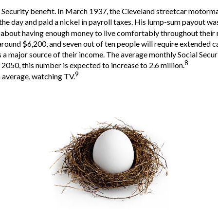
al Security benefit. In March 1937, the Cleveland streetcar moto
he day and paid a nickel in payroll taxes. His lump-sum payout was
t about having enough money to live comfortably throughout their 
around $6,200, and seven out of ten people will require extended car
as a major source of their income. The average monthly Social Secu
8
2050, this number is expected to increase to 2.6 million.
9
n average, watching TV.