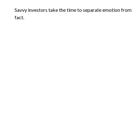
Savvy investors take the time to separate emotion from
fact.