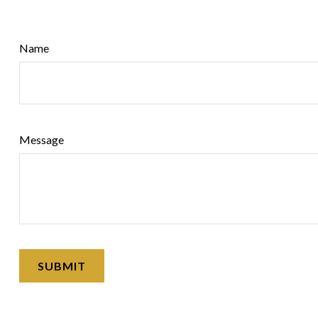
Name
Message