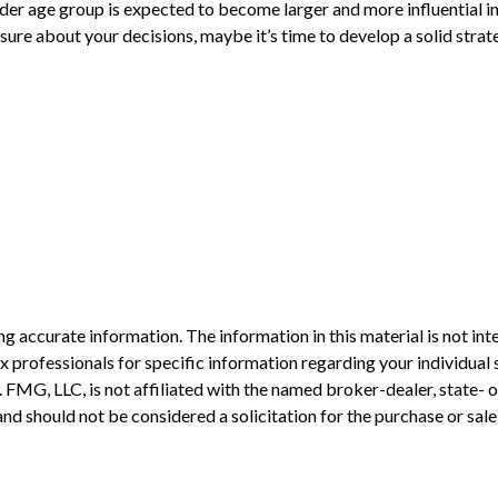
der age group is expected to become larger and more influential i
ure about your decisions, maybe it’s time to develop a solid strate
 accurate information. The information in this material is not inte
 tax professionals for specific information regarding your individ
t. FMG, LLC, is not affiliated with the named broker-dealer, state-
nd should not be considered a solicitation for the purchase or sale