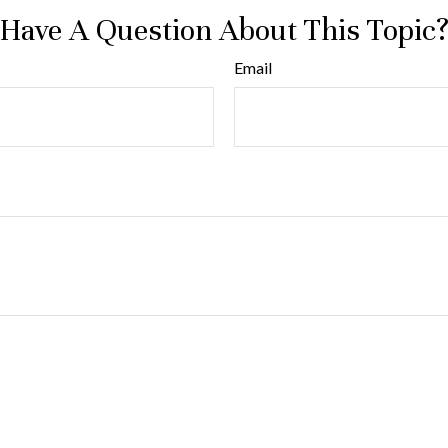
Have A Question About This Topic
Email