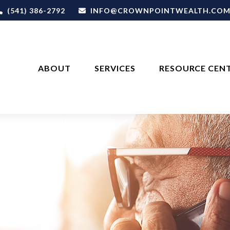
(541) 386-2792
INFO@CROWNPOINTWEALTH.CO
ABOUT
SERVICES
RESOURCE CEN