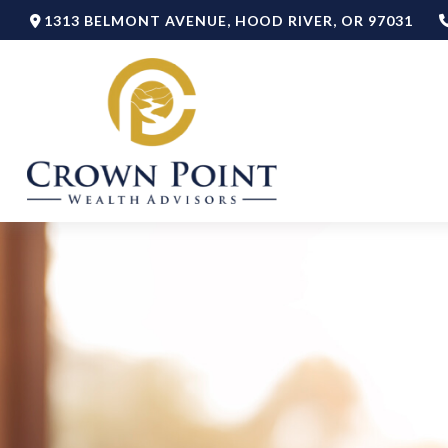
1313 BELMONT AVENUE,
HOOD RIVER,
OR
97031