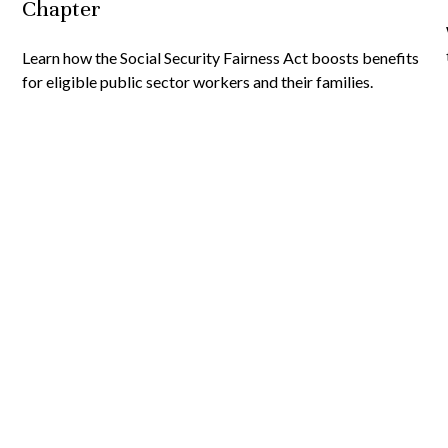
Chapter
Learn how the Social Security Fairness Act boosts benefits
for eligible public sector workers and their families.