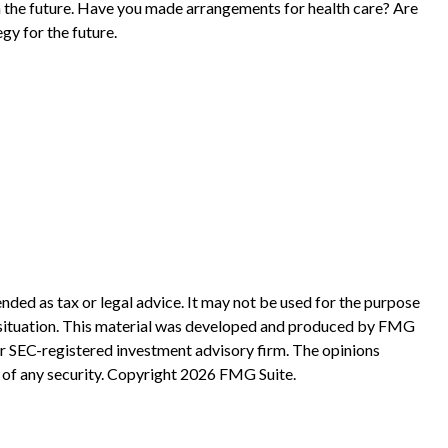
n the future. Have you made arrangements for health care? Are
gy for the future.
nded as tax or legal advice. It may not be used for the purpose
ual situation. This material was developed and produced by FMG
 or SEC-registered investment advisory firm. The opinions
 of any security. Copyright
2026 FMG Suite.