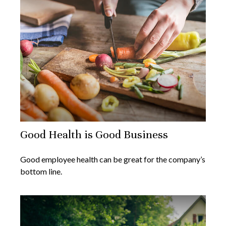
Good Health is Good Business
Good employee health can be great for the company’s
bottom line.