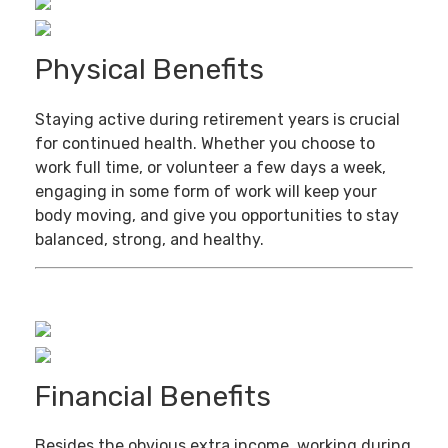
Physical Benefits
Staying active during retirement years is crucial
for continued health. Whether you choose to
work full time, or volunteer a few days a week,
engaging in some form of work will keep your
body moving, and give you opportunities to stay
balanced, strong, and healthy.
Financial Benefits
Besides the obvious extra income, working during