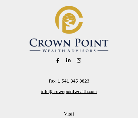
Fax:
1-541-345-8823
info@crownpointwealth.com
Visit
1313 Belmont Avenue
Hood River,
OR
97031