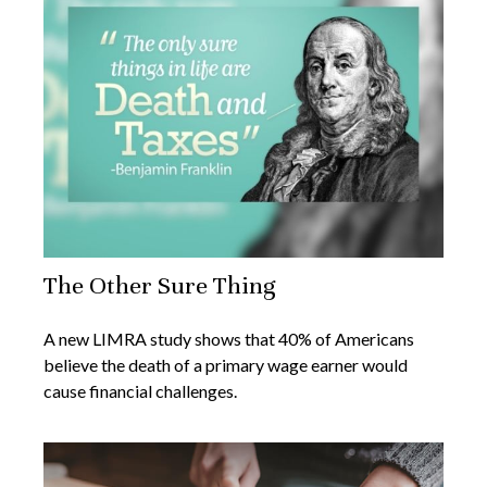
The Other Sure Thing
A new LIMRA study shows that 40% of Americans
believe the death of a primary wage earner would
cause financial challenges.