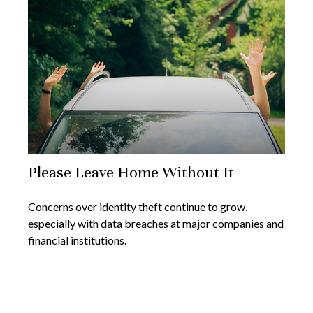
Please Leave Home Without It
Concerns over identity theft continue to grow,
especially with data breaches at major companies and
financial institutions.