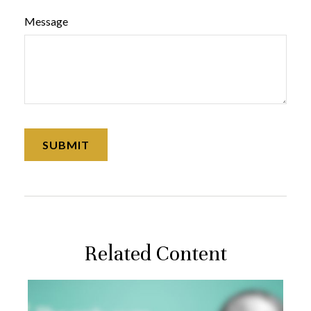
Message
Related Content