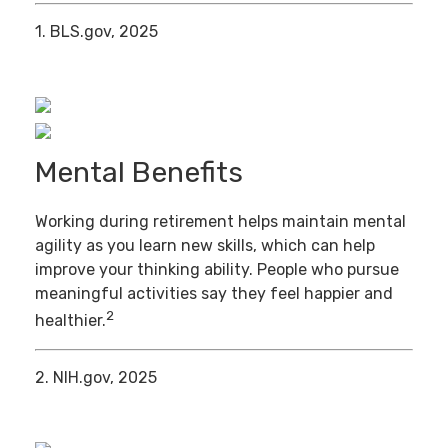
1. BLS.gov, 2025
Mental Benefits
Working during retirement helps maintain mental
agility as you learn new skills, which can help
improve your thinking ability. People who pursue
meaningful activities say they feel happier and
2
healthier.
2. NIH.gov, 2025