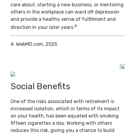
care about, starting a new business, or mentoring
others in the workplace can ward off depression
and provide a healthy sense of fulfillment and
4
direction in your later years.
4. WebMD.com, 2025
Social Benefits
One of the risks associated with retirement is
increased isolation, which in terms of its impact
on your health, has been equated with smoking
fifteen cigarettes a day. Working with others
reduces this risk, giving you a chance to build