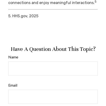
5
connections and enjoy meaningful interactions.
5. HHS.gov, 2025
Have A Question About This Topic?
Name
Email