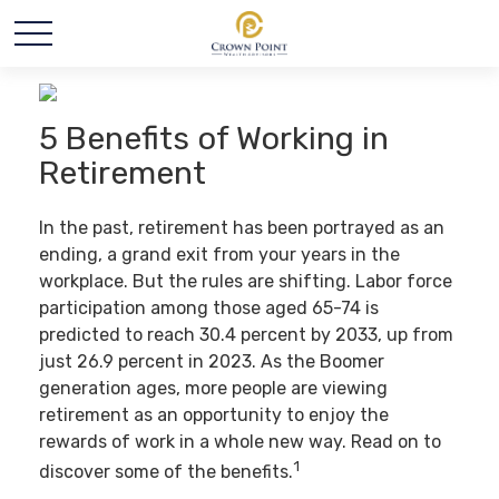
5 Benefits of Working in
Retirement
In the past, retirement has been portrayed as an
ending, a grand exit from your years in the
workplace. But the rules are shifting. Labor force
participation among those aged 65-74 is
predicted to reach 30.4 percent by 2033, up from
just 26.9 percent in 2023. As the Boomer
generation ages, more people are viewing
retirement as an opportunity to enjoy the
rewards of work in a whole new way. Read on to
1
discover some of the benefits.