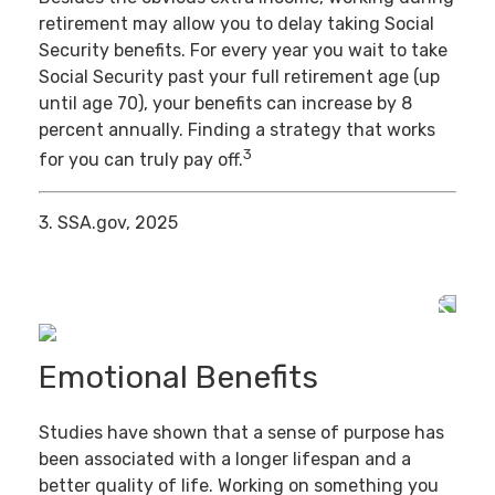
retirement may allow you to delay taking Social
Security benefits. For every year you wait to take
Social Security past your full retirement age (up
until age 70), your benefits can increase by 8
percent annually. Finding a strategy that works
3
for you can truly pay off.
3. SSA.gov, 2025
Emotional Benefits
Studies have shown that a sense of purpose has
been associated with a longer lifespan and a
better quality of life. Working on something you