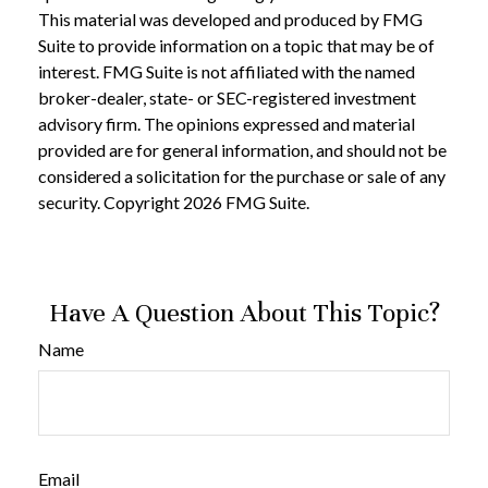
This material was developed and produced by FMG
Suite to provide information on a topic that may be of
interest. FMG Suite is not affiliated with the named
broker-dealer, state- or SEC-registered investment
advisory firm. The opinions expressed and material
provided are for general information, and should not be
considered a solicitation for the purchase or sale of any
security. Copyright
2026 FMG Suite.
Have A Question About This Topic?
Name
Email