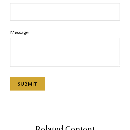
Message
Related Content