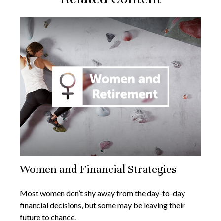
Women and Financial Strategies
Most women don’t shy away from the day-to-day
financial decisions, but some may be leaving their
future to chance.