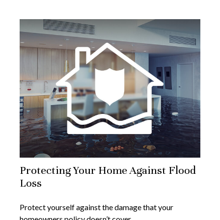
Protecting Your Home Against Flood
Loss
Protect yourself against the damage that your
homeowners policy doesn’t cover.