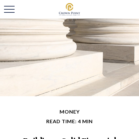
MONEY
READ TIME: 4 MIN