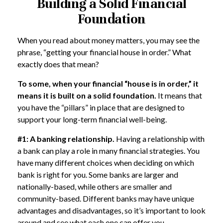
Building a Solid Financial
Foundation
When you read about money matters, you may see the
phrase, “getting your financial house in order.” What
exactly does that mean?
To some, when your financial “house is in order,” it
means it is built on a solid foundation.
It means that
you have the “pillars” in place that are designed to
support your long-term financial well-being.
#1: A banking relationship.
Having a relationship with
a bank can play a role in many financial strategies. You
have many different choices when deciding on which
bank is right for you. Some banks are larger and
nationally-based, while others are smaller and
community-based. Different banks may have unique
advantages and disadvantages, so it’s important to look
around and see what each one can offer you.