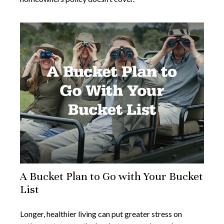
A Bucket Plan to Go with Your Bucket
List
Longer, healthier living can put greater stress on