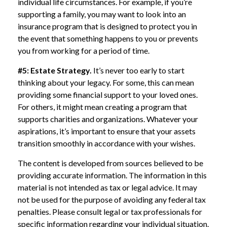
individual life circumstances. For example, if you’re
supporting a family, you may want to look into an
insurance program that is designed to protect you in
the event that something happens to you or prevents
you from working for a period of time.
#5: Estate Strategy.
It’s never too early to start
thinking about your legacy. For some, this can mean
providing some financial support to your loved ones.
For others, it might mean creating a program that
supports charities and organizations. Whatever your
aspirations, it’s important to ensure that your assets
transition smoothly in accordance with your wishes.
The content is developed from sources believed to be
providing accurate information. The information in this
material is not intended as tax or legal advice. It may
not be used for the purpose of avoiding any federal tax
penalties. Please consult legal or tax professionals for
specific information regarding your individual situation.