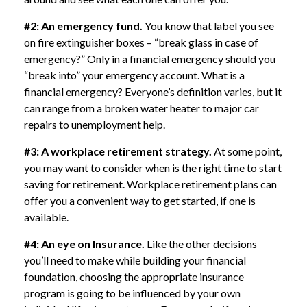
#2: An emergency fund.
You know that label you see
on fire extinguisher boxes – “break glass in case of
emergency?” Only in a financial emergency should you
“break into” your emergency account. What is a
financial emergency? Everyone’s definition varies, but it
can range from a broken water heater to major car
repairs to unemployment help.
#3: A workplace retirement strategy.
At some point,
you may want to consider when is the right time to start
saving for retirement. Workplace retirement plans can
offer you a convenient way to get started, if one is
available.
#4: An eye on Insurance.
Like the other decisions
you’ll need to make while building your financial
foundation, choosing the appropriate insurance
program is going to be influenced by your own