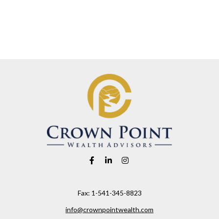
Fax:
1-541-345-8823
info@crownpointwealth.com