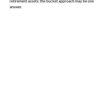
retirement assets; the bucket approach may be one
answer.