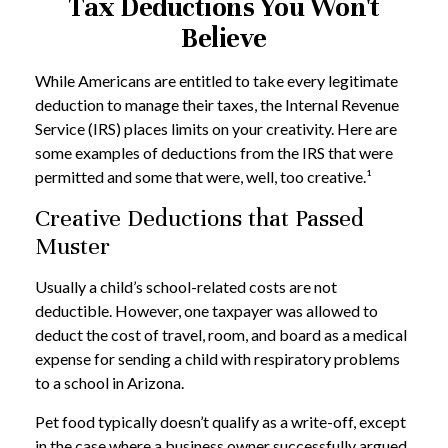
Tax Deductions You Won't
Believe
While Americans are entitled to take every legitimate
deduction to manage their taxes, the Internal Revenue
Service (IRS) places limits on your creativity. Here are
some examples of deductions from the IRS that were
permitted and some that were, well, too creative.¹
Creative Deductions that Passed
Muster
Usually a child’s school-related costs are not
deductible. However, one taxpayer was allowed to
deduct the cost of travel, room, and board as a medical
expense for sending a child with respiratory problems
to a school in Arizona.
Pet food typically doesn’t qualify as a write-off, except
in the case where a business owner successfully argued