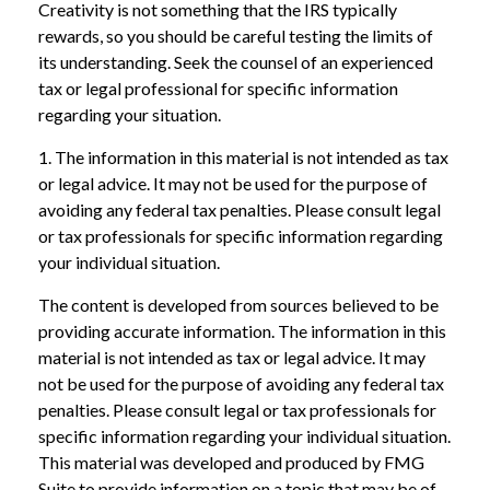
Creativity is not something that the IRS typically
rewards, so you should be careful testing the limits of
its understanding. Seek the counsel of an experienced
tax or legal professional for specific information
regarding your situation.
1. The information in this material is not intended as tax
or legal advice. It may not be used for the purpose of
avoiding any federal tax penalties. Please consult legal
or tax professionals for specific information regarding
your individual situation.
The content is developed from sources believed to be
providing accurate information. The information in this
material is not intended as tax or legal advice. It may
not be used for the purpose of avoiding any federal tax
penalties. Please consult legal or tax professionals for
specific information regarding your individual situation.
This material was developed and produced by FMG
Suite to provide information on a topic that may be of