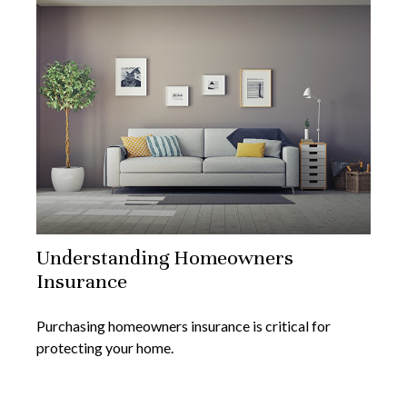
Understanding Homeowners
Insurance
Purchasing homeowners insurance is critical for
protecting your home.