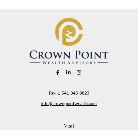
Fax:
1-541-345-8823
info@crownpointwealth.com
Visit