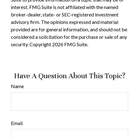
interest. FMG Suite is not affiliated with the named
broker-dealer, state- or SEC-registered investment
advisory firm. The opinions expressed and material
provided are for general information, and should not be
considered a solicitation for the purchase or sale of any
security. Copyright
2026 FMG Suite.
Have A Question About This Topic?
Name
Email