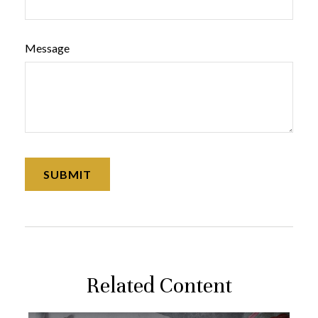
Message
Related Content