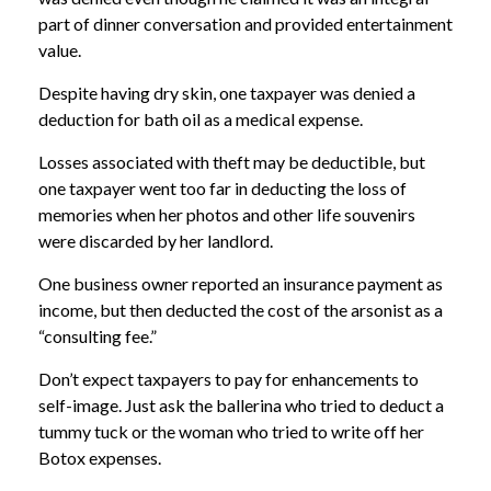
part of dinner conversation and provided entertainment
value.
Despite having dry skin, one taxpayer was denied a
deduction for bath oil as a medical expense.
Losses associated with theft may be deductible, but
one taxpayer went too far in deducting the loss of
memories when her photos and other life souvenirs
were discarded by her landlord.
One business owner reported an insurance payment as
income, but then deducted the cost of the arsonist as a
“consulting fee.”
Don’t expect taxpayers to pay for enhancements to
self-image. Just ask the ballerina who tried to deduct a
tummy tuck or the woman who tried to write off her
Botox expenses.