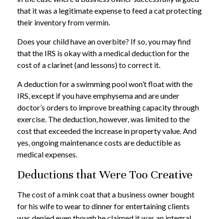
that it was a legitimate expense to feed a cat protecting
their inventory from vermin.
Does your child have an overbite? If so, you may find
that the IRS is okay with a medical deduction for the
cost of a clarinet (and lessons) to correct it.
A deduction for a swimming pool won’t float with the
IRS, except if you have emphysema and are under
doctor’s orders to improve breathing capacity through
exercise. The deduction, however, was limited to the
cost that exceeded the increase in property value. And
yes, ongoing maintenance costs are deductible as
medical expenses.
Deductions that Were Too Creative
The cost of a mink coat that a business owner bought
for his wife to wear to dinner for entertaining clients
was denied even though he claimed it was an integral