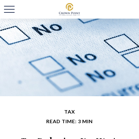
TAX
READ TIME: 3 MIN