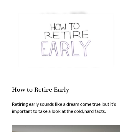
How to Retire Early
Retiring early sounds like a dream come true, but it’s
important to take a look at the cold, hard facts.