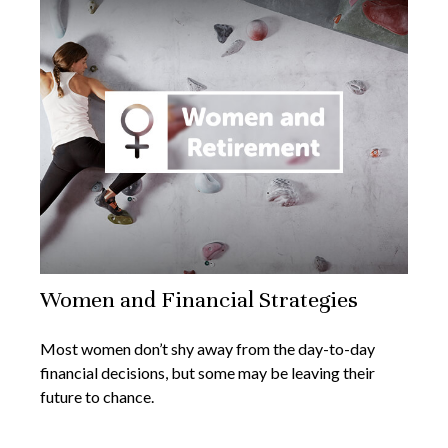
Women and Financial Strategies
Most women don’t shy away from the day-to-day
financial decisions, but some may be leaving their
future to chance.