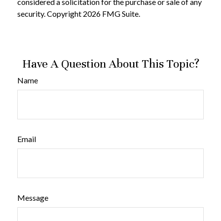
considered a solicitation for the purchase or sale of any
security. Copyright
2026 FMG Suite.
Have A Question About This Topic?
Name
Email
Message