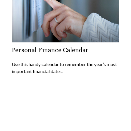
Personal Finance Calendar
Use this handy calendar to remember the year’s most
important financial dates.