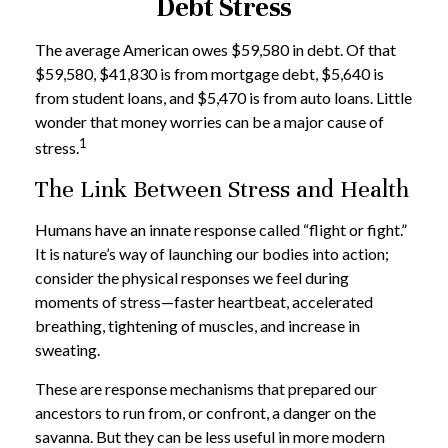
Debt Stress
The average American owes $59,580 in debt. Of that
$59,580, $41,830 is from mortgage debt, $5,640 is
from student loans, and $5,470 is from auto loans. Little
wonder that money worries can be a major cause of
1
stress.
The Link Between Stress and Health
Humans have an innate response called “flight or fight.”
It is nature’s way of launching our bodies into action;
consider the physical responses we feel during
moments of stress—faster heartbeat, accelerated
breathing, tightening of muscles, and increase in
sweating.
These are response mechanisms that prepared our
ancestors to run from, or confront, a danger on the
savanna. But they can be less useful in more modern