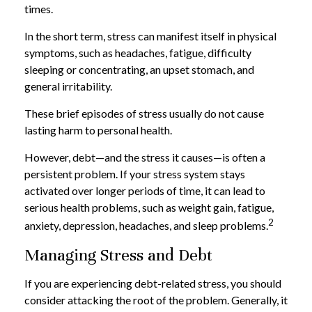
times.
In the short term, stress can manifest itself in physical
symptoms, such as headaches, fatigue, difficulty
sleeping or concentrating, an upset stomach, and
general irritability.
These brief episodes of stress usually do not cause
lasting harm to personal health.
However, debt—and the stress it causes—is often a
persistent problem. If your stress system stays
activated over longer periods of time, it can lead to
serious health problems, such as weight gain, fatigue,
2
anxiety, depression, headaches, and sleep problems.
Managing Stress and Debt
If you are experiencing debt-related stress, you should
consider attacking the root of the problem. Generally, it