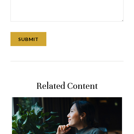
Related Content