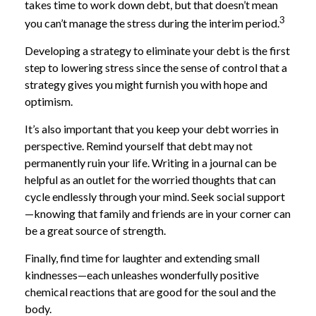
takes time to work down debt, but that doesn’t mean
3
you can’t manage the stress during the interim period.
Developing a strategy to eliminate your debt is the first
step to lowering stress since the sense of control that a
strategy gives you might furnish you with hope and
optimism.
It’s also important that you keep your debt worries in
perspective. Remind yourself that debt may not
permanently ruin your life. Writing in a journal can be
helpful as an outlet for the worried thoughts that can
cycle endlessly through your mind. Seek social support
—knowing that family and friends are in your corner can
be a great source of strength.
Finally, find time for laughter and extending small
kindnesses—each unleashes wonderfully positive
chemical reactions that are good for the soul and the
body.