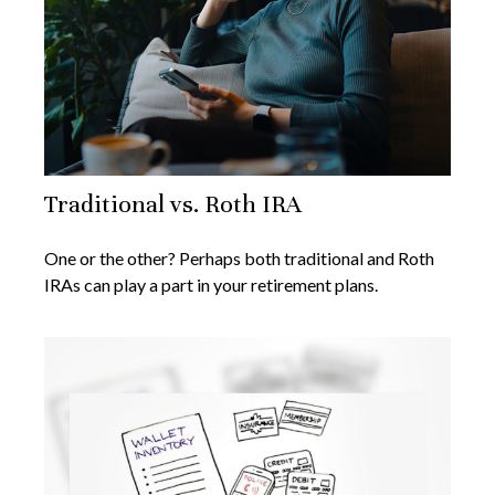
Traditional vs. Roth IRA
One or the other? Perhaps both traditional and Roth
IRAs can play a part in your retirement plans.