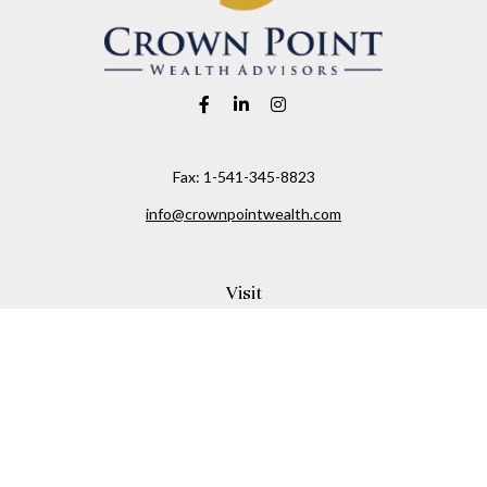
Fax:
1-541-345-8823
info@crownpointwealth.com
Visit
1313 Belmont Avenue
Hood River,
OR
97031
Connect
Office:
(541) 386-2792