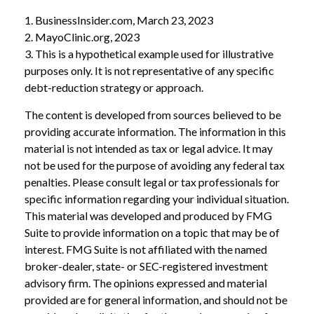
1. BusinessInsider.com, March 23, 2023
2.
MayoClinic.org, 2023
3. This is a hypothetical example used for illustrative
purposes only. It is not representative of any specific
debt-reduction strategy or approach.
The content is developed from sources believed to be
providing accurate information. The information in this
material is not intended as tax or legal advice. It may
not be used for the purpose of avoiding any federal tax
penalties. Please consult legal or tax professionals for
specific information regarding your individual situation.
This material was developed and produced by FMG
Suite to provide information on a topic that may be of
interest. FMG Suite is not affiliated with the named
broker-dealer, state- or SEC-registered investment
advisory firm. The opinions expressed and material
provided are for general information, and should not be