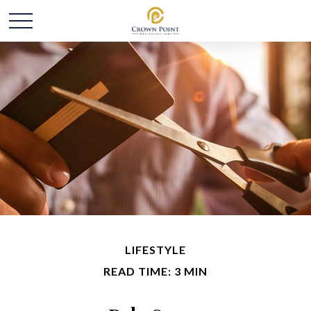
LIFESTYLE
READ TIME: 3 MIN