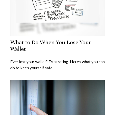
What to Do When You Lose Your
Wallet
Ever lost your wallet? Frustrating. Here’s what you can
do to keep yourself safe.