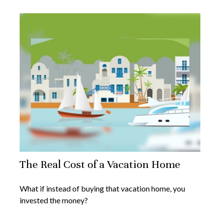
The Real Cost of a Vacation Home
What if instead of buying that vacation home, you
invested the money?