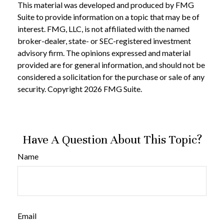
This material was developed and produced by FMG
Suite to provide information on a topic that may be of
interest. FMG, LLC, is not affiliated with the named
broker-dealer, state- or SEC-registered investment
advisory firm. The opinions expressed and material
provided are for general information, and should not be
considered a solicitation for the purchase or sale of any
security. Copyright
2026 FMG Suite.
Have A Question About This Topic?
Name
Email