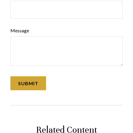
Message
Related Content