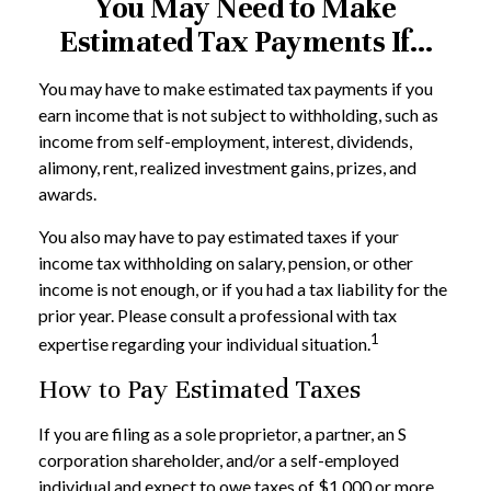
You May Need to Make
Estimated Tax Payments If…
You may have to make estimated tax payments if you
earn income that is not subject to withholding, such as
income from self-employment, interest, dividends,
alimony, rent, realized investment gains, prizes, and
awards.
You also may have to pay estimated taxes if your
income tax withholding on salary, pension, or other
income is not enough, or if you had a tax liability for the
prior year. Please consult a professional with tax
1
expertise regarding your individual situation.
How to Pay Estimated Taxes
If you are filing as a sole proprietor, a partner, an S
corporation shareholder, and/or a self-employed
individual and expect to owe taxes of $1,000 or more