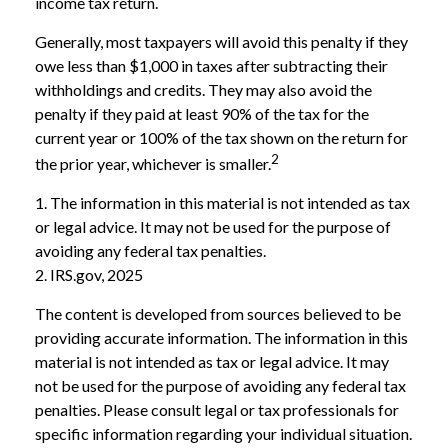
income tax return.
Generally, most taxpayers will avoid this penalty if they
owe less than $1,000 in taxes after subtracting their
withholdings and credits. They may also avoid the
penalty if they paid at least 90% of the tax for the
current year or 100% of the tax shown on the return for
2
the prior year, whichever is smaller.
1. The information in this material is not intended as tax
or legal advice. It may not be used for the purpose of
avoiding any federal tax penalties.
2. IRS.gov, 2025
The content is developed from sources believed to be
providing accurate information. The information in this
material is not intended as tax or legal advice. It may
not be used for the purpose of avoiding any federal tax
penalties. Please consult legal or tax professionals for
specific information regarding your individual situation.