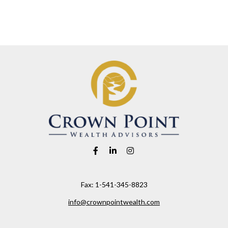
Fax:
1-541-345-8823
info@crownpointwealth.com