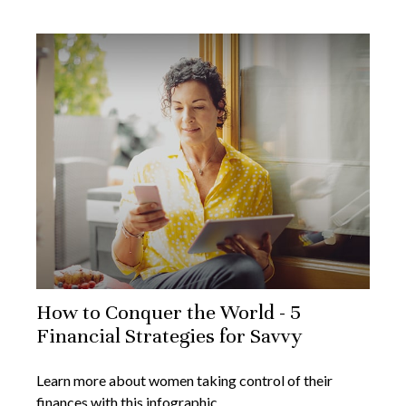
How to Conquer the World - 5
Financial Strategies for Savvy
Learn more about women taking control of their
finances with this infographic.