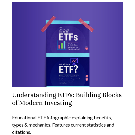
Understanding ETFs: Building Blocks
of Modern Investing
Educational ETF infographic explaining benefits,
types & mechanics. Features current statistics and
citations.