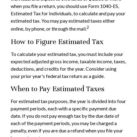
when you file a return, you should use Form 1040-ES,
Estimated Tax for Individuals, to calculate and pay your
estimated tax. You may pay estimated taxes either
2
online, by phone, or through the mail.
How to Figure Estimated Tax
To calculate your estimated tax, you must include your
expected adjusted gross income, taxable income, taxes,
deductions, and credits for the year. Consider using
your prior year's federal tax return as a guide.
When to Pay Estimated Taxes
For estimated tax purposes, the year is divided into four
payment periods, each with a specific payment due
date. If you do not pay enough tax by the due date of
each of the payment periods, you may be charged a
penalty, even if you are due a refund when you file your