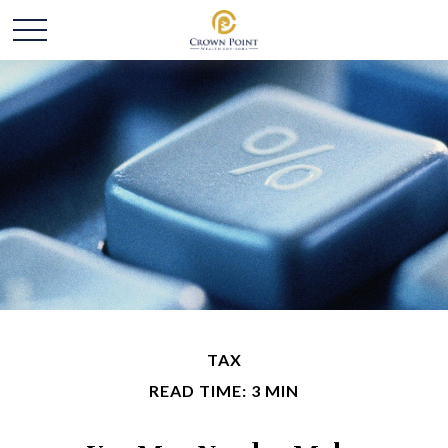
TAX
READ TIME: 3 MIN