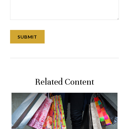
Related Content