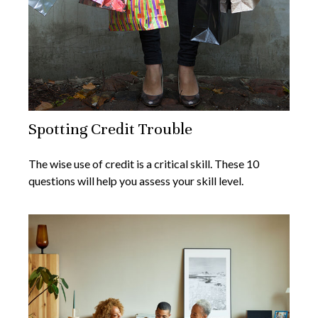
Spotting Credit Trouble
The wise use of credit is a critical skill. These 10
questions will help you assess your skill level.