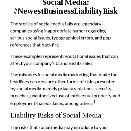
Social Media:
#NewestBusinessLiabilityRisk
The stories of social media fails are legendary—
companies using inappropriate humor regarding
serious social issues, typographical errors, and pop
references that backfire.
These examples represent reputational issues that can
affect your company’s brand and its sales.
The mistakes in social media marketing that make the
headlines can obscure other forms of risks presented
by social media, namely privacy violations, security
breaches, unauthorized use of intellectual property, and
1
employment-based claims, among others.
Liability Risks of Social Media
The risks that social media may introduce to your