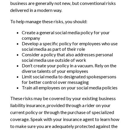
business are generally not new, but conventional risks
delivered in a modern way.
To help manage these risks, you should:
Create a general social media policy for your
company
Develop a specific policy for employees who use
social media as part of their role
Consider a policy that also addresses personal
social media use outside of work
Don’t create your policy in a vacuum. Rely on the
diverse talents of your employees
Limit social media to designated spokespersons
for better control over messaging
Train all employees on your social media policies
These risks may be covered by your existing business
liability insurance, provided through a rider on your
current policy or through the purchase of specialized
coverage. Speak with your insurance agent to learn how
to make sure you are adequately protected against the