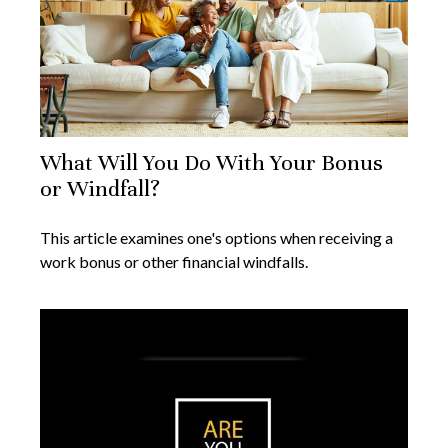
What Will You Do With Your Bonus
or Windfall?
This article examines one's options when receiving a
work bonus or other financial windfalls.