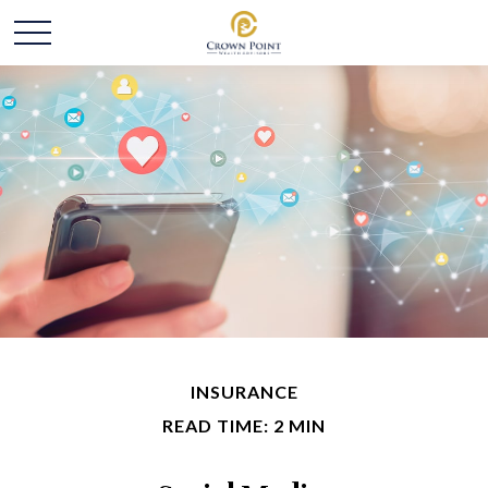
INSURANCE
READ TIME: 2 MIN