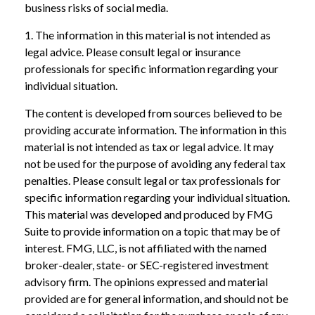
business risks of social media.
1. The information in this material is not intended as
legal advice. Please consult legal or insurance
professionals for specific information regarding your
individual situation.
The content is developed from sources believed to be
providing accurate information. The information in this
material is not intended as tax or legal advice. It may
not be used for the purpose of avoiding any federal tax
penalties. Please consult legal or tax professionals for
specific information regarding your individual situation.
This material was developed and produced by FMG
Suite to provide information on a topic that may be of
interest. FMG, LLC, is not affiliated with the named
broker-dealer, state- or SEC-registered investment
advisory firm. The opinions expressed and material
provided are for general information, and should not be