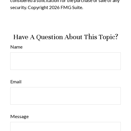
considered a solicitation for the purchase or sale of any
security. Copyright
2026 FMG Suite.
Have A Question About This Topic?
Name
Email
Message