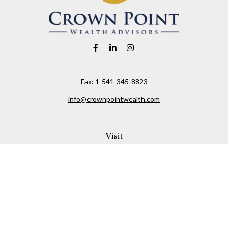
Fax:
1-541-345-8823
info@crownpointwealth.com
Visit
1313 Belmont Avenue
Hood River,
OR
97031
Connect
Office:
(541) 386-2792