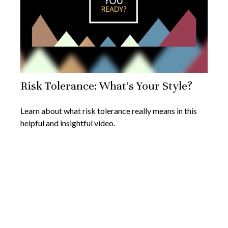
Risk Tolerance: What’s Your Style?
Learn about what risk tolerance really means in this
helpful and insightful video.