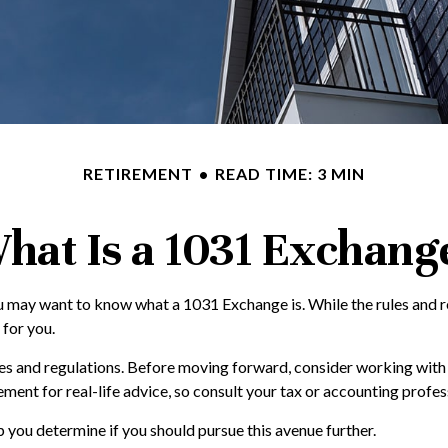
RETIREMENT
READ TIME: 3 MIN
hat Is a 1031 Exchang
ou may want to know what a 1031 Exchange is. While the rules and r
 for you.
s and regulations. Before moving forward, consider working with a 
placement for real-life advice, so consult your tax or accounting pr
you determine if you should pursue this avenue further.