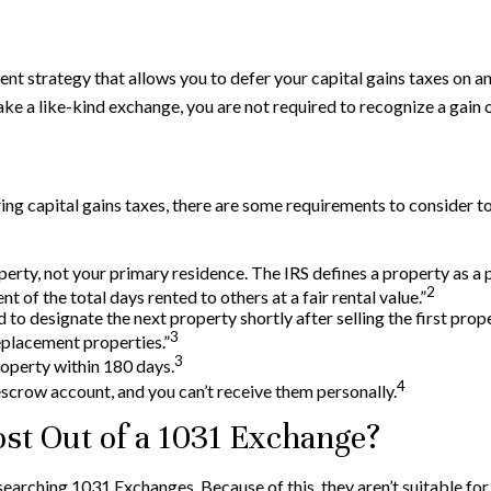
ent strategy that allows you to defer your capital gains taxes on an
ake a like-kind exchange, you are not required to recognize a gain
ng capital gains taxes, there are some requirements to consider to 
rty, not your primary residence. The IRS defines a property as a pr
2
t of the total days rented to others at a fair rental value.”
o designate the next property shortly after selling the first prop
3
replacement properties.”
3
roperty within 180 days.
4
escrow account, and you can’t receive them personally.
st Out of a 1031 Exchange?
researching 1031 Exchanges. Because of this, they aren’t suitable