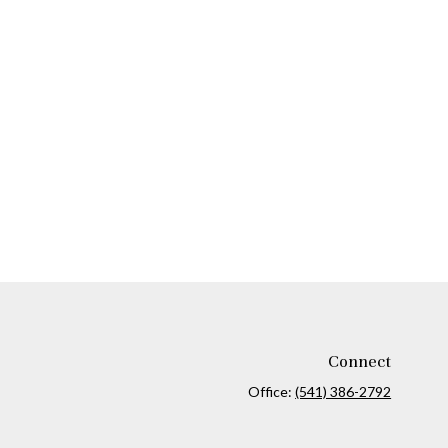
Connect
Office:
(541) 386-2792