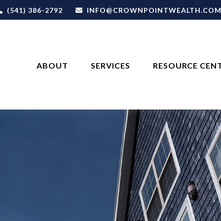
(541) 386-2792
INFO@CROWNPOINTWEALTH.CO
ABOUT
SERVICES
RESOURCE CEN