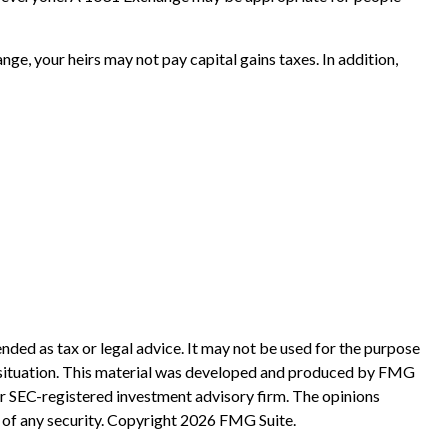
e, your heirs may not pay capital gains taxes. In addition,
nded as tax or legal advice. It may not be used for the purpose
ual situation. This material was developed and produced by FMG
 or SEC-registered investment advisory firm. The opinions
 of any security. Copyright
2026 FMG Suite.