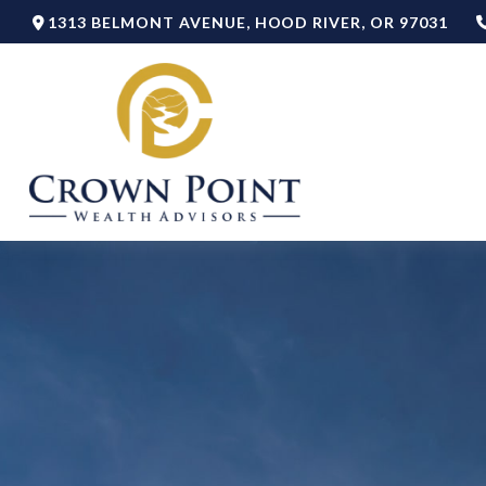
1313 BELMONT AVENUE,
HOOD RIVER,
OR
97031