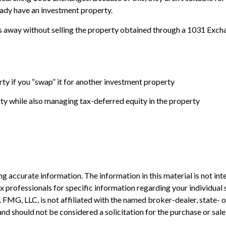
ready have an investment property.
 away without selling the property obtained through a 1031 Exchang
ty if you “swap” it for another investment property
y while also managing tax-deferred equity in the property
 accurate information. The information in this material is not inte
 tax professionals for specific information regarding your individ
t. FMG, LLC, is not affiliated with the named broker-dealer, state-
nd should not be considered a solicitation for the purchase or sale