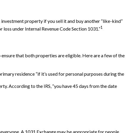
 investment property if you sell it and buy another “like-kind”
1
 or loss under Internal Revenue Code Section 1031.”
ensure that both properties are eligible. Here are a few of the
imary residence “if it’s used for personal purposes during the
erty. According to the IRS, “you have 45 days from the date
 for everyone. A 1031 Exchange may be appropriate for people