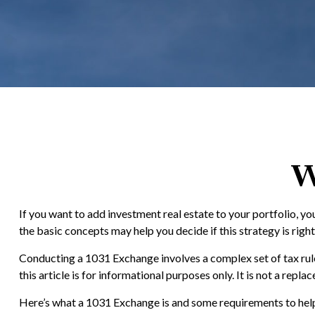
W
If you want to add investment real estate to your portfolio, y
the basic concepts may help you decide if this strategy is right
Conducting a 1031 Exchange involves a complex set of tax rule
this article is for informational purposes only. It is not a re
Here’s what a 1031 Exchange is and some requirements to help 