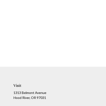
Visit
1313 Belmont Avenue
Hood River,
OR
97031