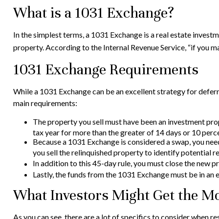
What is a 1031 Exchange?
In the simplest terms, a 1031 Exchange is a real estate investm
property. According to the Internal Revenue Service, “if you m
1031 Exchange Requirements
While a 1031 Exchange can be an excellent strategy for deferri
main requirements:
The property you sell must have been an investment prope
tax year for more than the greater of 14 days or 10 percen
Because a 1031 Exchange is considered a swap, you need t
you sell the relinquished property to identify potential 
In addition to this 45-day rule, you must close the new p
Lastly, the funds from the 1031 Exchange must be in an 
What Investors Might Get the Mo
As you can see, there are a lot of specifics to consider when 