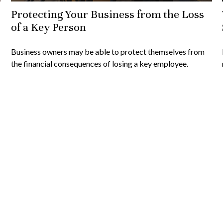
Protecting Your Business from the Loss
of a Key Person
Business owners may be able to protect themselves from
the financial consequences of losing a key employee.