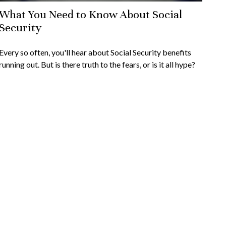
What You Need to Know About Social
Security
Every so often, you'll hear about Social Security benefits
running out. But is there truth to the fears, or is it all hype?