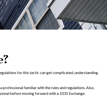
e?
egulations for this tactic can get complicated, understanding
professional familiar with the rules and regulations. Also,
ofessional before moving forward with a 1031 Exchange.