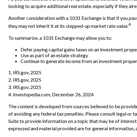
looking to acquire additional real estate, especially if they al
Another consideration with a 1031 Exchange is that if you pass
4
they may not inherit it at its stepped-up market rate value.
To summarize, a 1031 Exchange may allow you to:
Defer paying capital gains taxes on an investment proper
Use as part of an estate strategy
Continue to generate income from an investment propert
1. IRS.gov, 2025
2. IRS.gov, 2025
3. IRS.gov, 2025
4. Investopedia.com, December 26, 2024
The content is developed from sources believed to be providing
of avoiding any federal tax penalties. Please consult legal or
Suite to provide information on a topic that may be of interes
expressed and material provided are for general information, a