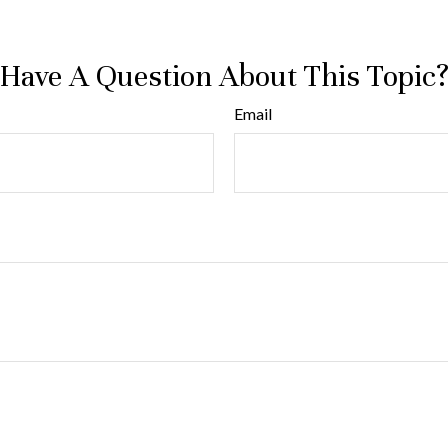
Have A Question About This Topic
Email