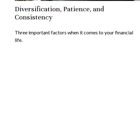
Diversification, Patience, and
Consistency
Three important factors when it comes to your financial
life.