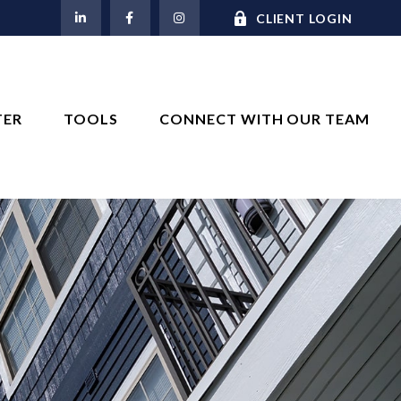
M
CLIENT LOGIN
TER
TOOLS
CONNECT WITH OUR TEAM