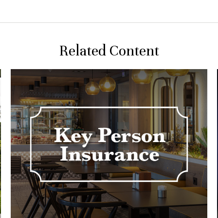
Related Content