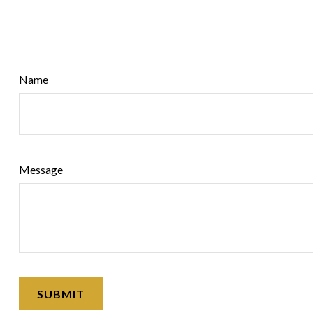
Name
Message