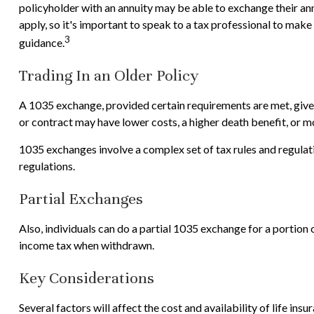
policyholder with an annuity may be able to exchange their annu
apply, so it's important to speak to a tax professional to mak
3
guidance.
Trading In an Older Policy
A 1035 exchange, provided certain requirements are met, gives p
or contract may have lower costs, a higher death benefit, or 
1035 exchanges involve a complex set of tax rules and regulat
regulations.
Partial Exchanges
Also, individuals can do a partial 1035 exchange for a portion
income tax when withdrawn.
Key Considerations
Several factors will affect the cost and availability of life in