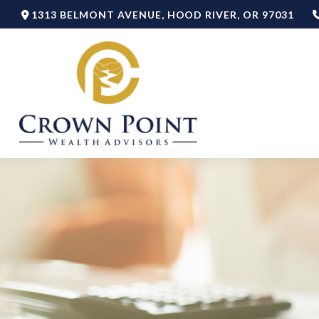
1313 BELMONT AVENUE,
HOOD RIVER,
OR
97031