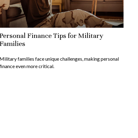
Personal Finance Tips for Military
Families
Military families face unique challenges, making personal
finance even more critical.