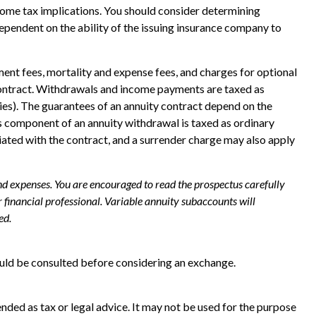
ncome tax implications. You should consider determining
ependent on the ability of the issuing insurance company to
ent fees, mortality and expense fees, and charges for optional
ty contract. Withdrawals and income payments are taxed as
ies). The guarantees of an annuity contract depend on the
s component of an annuity withdrawal is taxed as ordinary
iated with the contract, and a surrender charge may also apply
and expenses. You are encouraged to read the prospectus carefully
financial professional. Variable annuity subaccounts will
ed.
ould be consulted before considering an exchange.
nded as tax or legal advice. It may not be used for the purpose