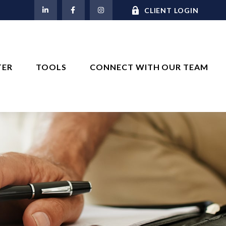
M
CLIENT LOGIN
TER
TOOLS
CONNECT WITH OUR TEAM