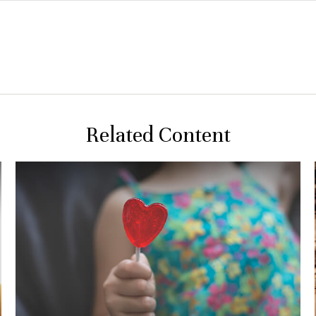
Related Content