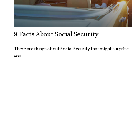
9 Facts About Social Security
There are things about Social Security that might surprise
you.