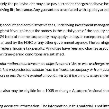
turely, the policyholder may also pay surrender charges and have i
ving life insurance. Any guarantees associated with a policy are d
ing account and administrative fees, underlying investment managem
highest if you take out the money in the initial years of the annui
10% federal income tax penalty may apply (unless an exception appl
uaranteed by the FDIC or any other government agency. The earning
federal income tax penalty. Annuities have fees and charges assoc
ain time-period conditions are satisfied.
 information about investment objectives and risks, as well as charges 
. The prospectus is available from the insurance company or from your 
e or less than the original amount invested if the annuity is surrender
s also may be eligible for a 1035 exchange. A tax professional sh
 accurate information. The information in this material is not inte