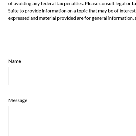
of avoiding any federal tax penalties. Please consult legal or
Suite to provide information on a topic that may be of interes
expressed and material provided are for general information, a
Name
Message