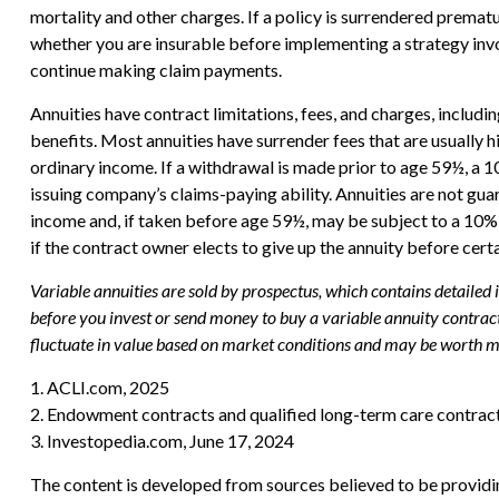
mortality and other charges. If a policy is surrendered prema
whether you are insurable before implementing a strategy invol
continue making claim payments.
Annuities have contract limitations, fees, and charges, includ
benefits. Most annuities have surrender fees that are usually 
ordinary income. If a withdrawal is made prior to age 59½, a 
issuing company’s claims-paying ability. Annuities are not g
income and, if taken before age 59½, may be subject to a 10% 
if the contract owner elects to give up the annuity before cert
Variable annuities are sold by prospectus, which contains detailed
before you invest or send money to buy a variable annuity contract
fluctuate in value based on market conditions and may be worth mor
1. ACLI.com, 2025
2. Endowment contracts and qualified long-term care contract
3. Investopedia.com, June 17, 2024
The content is developed from sources believed to be providing