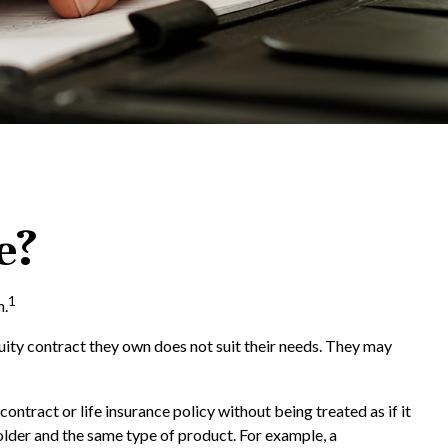
e?
1
n.
nuity contract they own does not suit their needs. They may
tract or life insurance policy without being treated as if it
older and the same type of product. For example, a