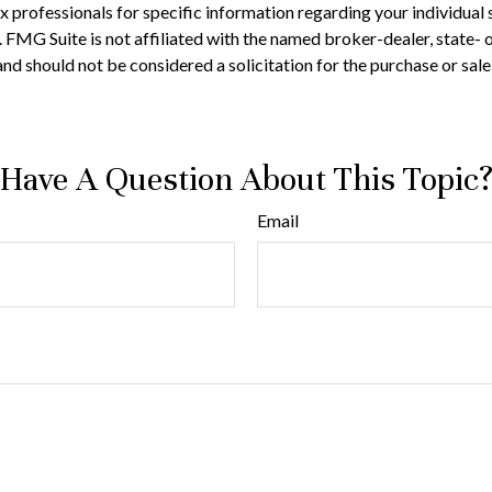
 tax professionals for specific information regarding your individ
t. FMG Suite is not affiliated with the named broker-dealer, state-
nd should not be considered a solicitation for the purchase or sale
Have A Question About This Topic
Email