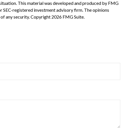
ual situation. This material was developed and produced by FMG
 or SEC-registered investment advisory firm. The opinions
 of any security. Copyright
2026 FMG Suite.
?