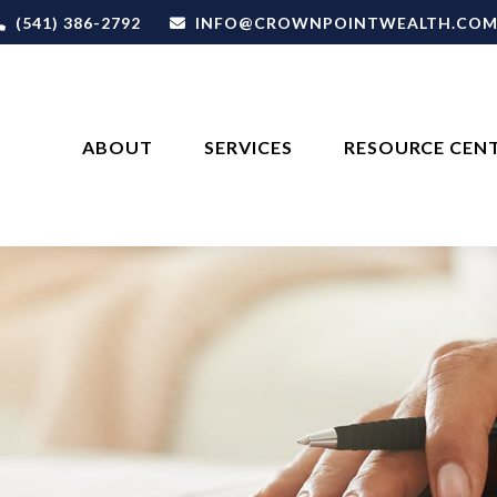
(541) 386-2792
INFO@CROWNPOINTWEALTH.CO
ABOUT
SERVICES
RESOURCE CEN