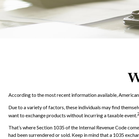
W
According to the most recent information available, Americans h
Due to a variety of factors, these individuals may find themsel
want to exchange products without incurring a taxable event.
That’s where Section 1035 of the Internal Revenue Code comes 
had been surrendered or sold. Keep in mind that a 1035 exchan