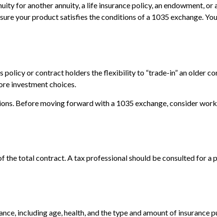
ity for another annuity, a life insurance policy, an endowment, or 
e sure your product satisfies the conditions of a 1035 exchange. Yo
olicy or contract holders the flexibility to “trade-in” an older co
more investment choices.
ions. Before moving forward with a 1035 exchange, consider working
 of the total contract. A tax professional should be consulted for 
surance, including age, health, and the type and amount of insurance 