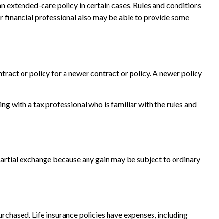
an extended-care policy in certain cases. Rules and conditions
ur financial professional also may be able to provide some
ntract or policy for a newer contract or policy. A newer policy
 with a tax professional who is familiar with the rules and
a partial exchange because any gain may be subject to ordinary
purchased. Life insurance policies have expenses, including