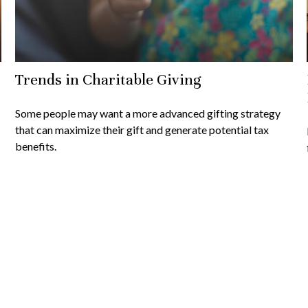
Trends in Charitable Giving
Some people may want a more advanced gifting strategy
that can maximize their gift and generate potential tax
benefits.