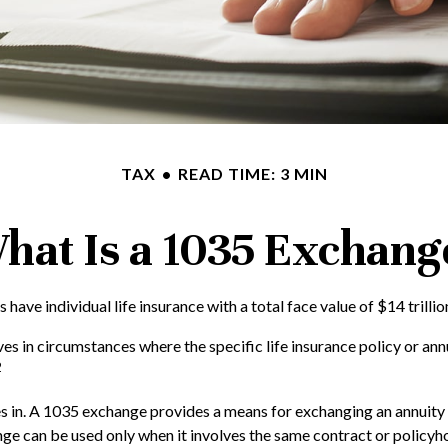
TAX
READ TIME: 3 MIN
hat Is a 1035 Exchang
ave individual life insurance with a total face value of $14 trillio
ves in circumstances where the specific life insurance policy or an
2
in. A 1035 exchange provides a means for exchanging an annuity con
ge can be used only when it involves the same contract or policyh