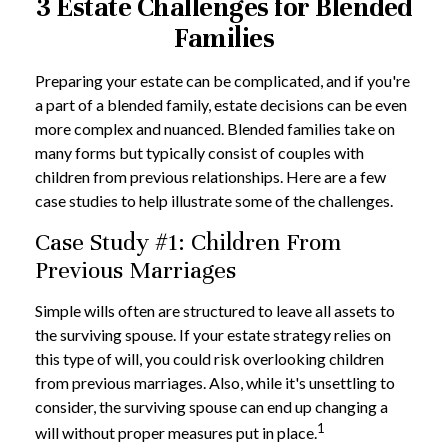
3 Estate Challenges for Blended
Families
Preparing your estate can be complicated, and if you're
a part of a blended family, estate decisions can be even
more complex and nuanced. Blended families take on
many forms but typically consist of couples with
children from previous relationships. Here are a few
case studies to help illustrate some of the challenges.
Case Study #1: Children From
Previous Marriages
Simple wills often are structured to leave all assets to
the surviving spouse. If your estate strategy relies on
this type of will, you could risk overlooking children
from previous marriages. Also, while it's unsettling to
consider, the surviving spouse can end up changing a
1
will without proper measures put in place.