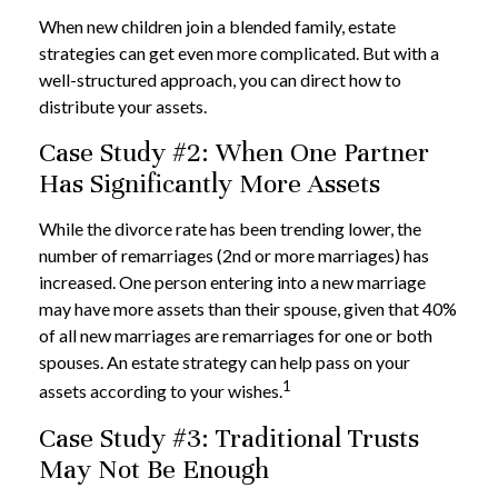
When new children join a blended family, estate
strategies can get even more complicated. But with a
well-structured approach, you can direct how to
distribute your assets.
Case Study #2: When One Partner
Has Significantly More Assets
While the divorce rate has been trending lower, the
number of remarriages (2nd or more marriages) has
increased. One person entering into a new marriage
may have more assets than their spouse, given that 40%
of all new marriages are remarriages for one or both
spouses. An estate strategy can help pass on your
1
assets according to your wishes.
Case Study #3: Traditional Trusts
May Not Be Enough