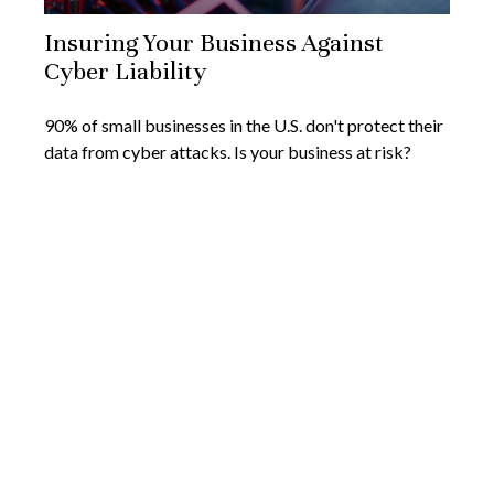
Insuring Your Business Against
Cyber Liability
90% of small businesses in the U.S. don't protect their
data from cyber attacks. Is your business at risk?