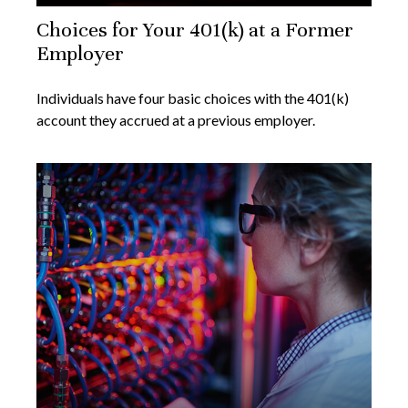
Choices for Your 401(k) at a Former
Employer
Individuals have four basic choices with the 401(k)
account they accrued at a previous employer.