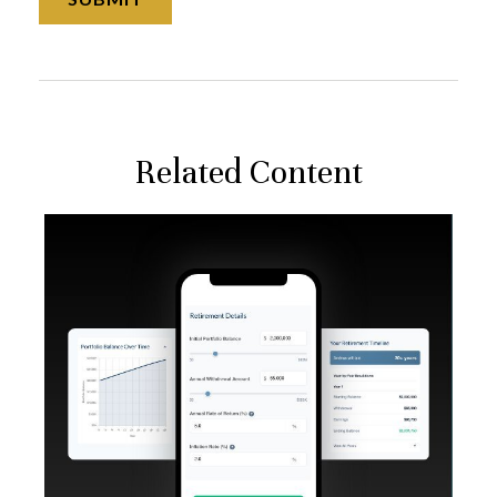
Related Content