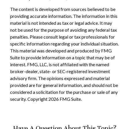
The content is developed from sources believed to be
providing accurate information. The information in this
material is not intended as tax or legal advice. It may
not be used for the purpose of avoiding any federal tax
penalties. Please consult legal or tax professionals for
specific information regarding your individual situation.
This material was developed and produced by FMG
Suite to provide information on a topic that may be of
interest. FMG, LLC, is not affiliated with the named
broker-dealer, state- or SEC-registered investment
advisory firm. The opinions expressed and material
provided are for general information, and should not be
considered a solicitation for the purchase or sale of any
security. Copyright
2026 FMG Suite.
Have A Question About This Topic?