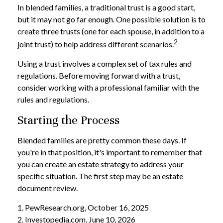
In blended families, a traditional trust is a good start,
but it may not go far enough. One possible solution is to
create three trusts (one for each spouse, in addition to a
2
joint trust) to help address different scenarios.
Using a trust involves a complex set of tax rules and
regulations. Before moving forward with a trust,
consider working with a professional familiar with the
rules and regulations.
Starting the Process
Blended families are pretty common these days. If
you're in that position, it's important to remember that
you can create an estate strategy to address your
specific situation. The first step may be an estate
document review.
1. PewResearch.org, October 16, 2025
2. Investopedia.com, June 10, 2026