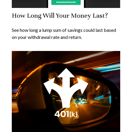
How Long Will Your Money Last?
See how long a lump sum of savings could last based
on your withdrawal rate and return.