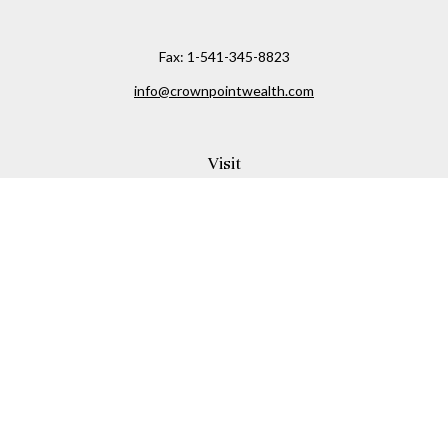
Fax:
1-541-345-8823
info@crownpointwealth.com
Visit
1313 Belmont Avenue
Hood River,
OR
97031
Connect
Office:
(541) 386-2792
Check the background of your financial professional on
FINRA's
BrokerCheck
.
The content is developed from sources believed to be