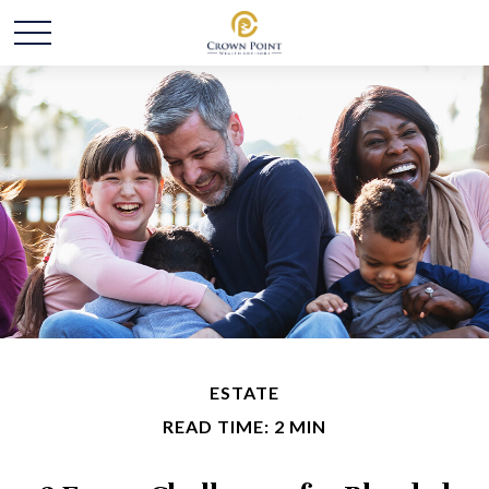
ESTATE
READ TIME: 2 MIN