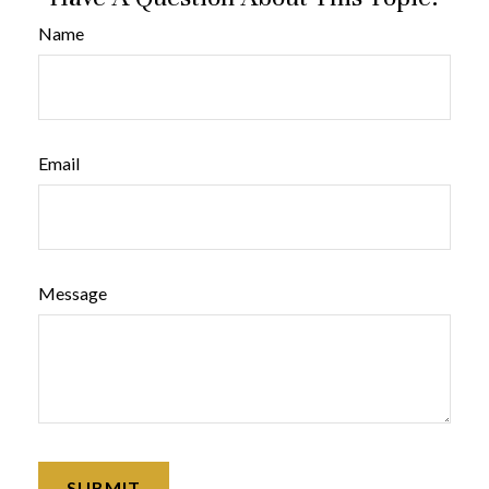
Name
Email
Message