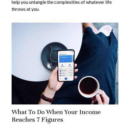
help you untangle the complexities of whatever life
throws at you.
What To Do When Your Income
Reaches 7 Figures