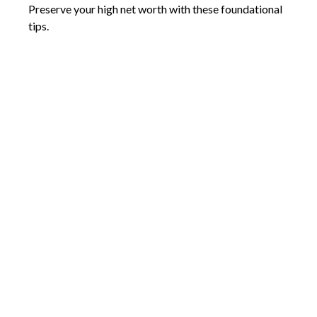
Preserve your high net worth with these foundational
tips.