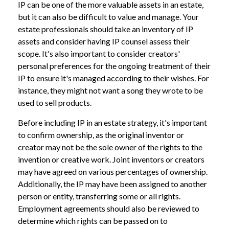
IP can be one of the more valuable assets in an estate,
but it can also be difficult to value and manage. Your
estate professionals should take an inventory of IP
assets and consider having IP counsel assess their
scope. It's also important to consider creators'
personal preferences for the ongoing treatment of their
IP to ensure it's managed according to their wishes. For
instance, they might not want a song they wrote to be
used to sell products.
Before including IP in an estate strategy, it's important
to confirm ownership, as the original inventor or
creator may not be the sole owner of the rights to the
invention or creative work. Joint inventors or creators
may have agreed on various percentages of ownership.
Additionally, the IP may have been assigned to another
person or entity, transferring some or all rights.
Employment agreements should also be reviewed to
determine which rights can be passed on to