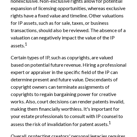
nonexclusive. Non-exclusive rights allow for potential
expansion of licensing opportunities, whereas exclusive
rights have a fixed value and timeline. Other valuations
for IP assets, such as for sale, taxes, or business
transactions, should also be reviewed. The absence of a
valuation can negatively impact the value of the IP
1
assets.
Certain types of IP, such as copyrights, are valued
based on potential future revenue. Hiring a professional
expert or appraiser in the specific field of the IP can
determine present and future value. Descendants of
copyright owners can terminate assignments of
copyrights to regain bargaining power for creative
works. Also, court decisions can render patents invalid,
making them financially worthless. It's important for
your estate professionals to consult with IP counsel to
1
assess the risk of invalidation for patent assets.
Overall, protecting creators' personal legacies requires