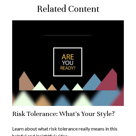
Related Content
Risk Tolerance: What’s Your Style?
Learn about what risk tolerance really means in this
helpful and insightful video.