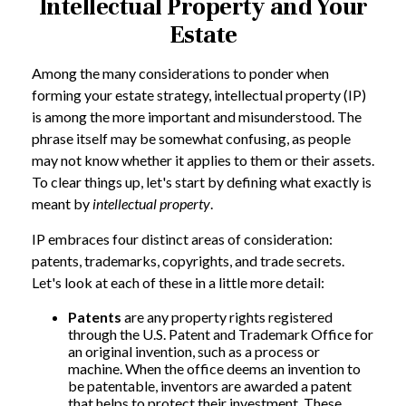
Intellectual Property and Your
Estate
Among the many considerations to ponder when
forming your estate strategy, intellectual property (IP)
is among the more important and misunderstood. The
phrase itself may be somewhat confusing, as people
may not know whether it applies to them or their assets.
To clear things up, let's start by defining what exactly is
meant by
intellectual property
.
IP embraces four distinct areas of consideration:
patents, trademarks, copyrights, and trade secrets.
Let's look at each of these in a little more detail:
Patents
are any property rights registered
through the U.S. Patent and Trademark Office for
an original invention, such as a process or
machine. When the office deems an invention to
be patentable, inventors are awarded a patent
that helps to protect their investment. These