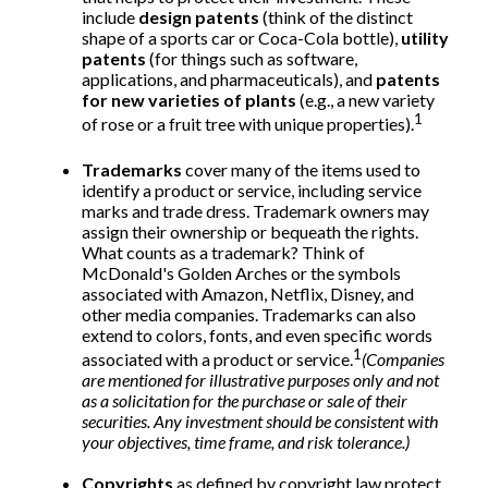
include
design patents
(think of the distinct
shape of a sports car or Coca-Cola bottle),
utility
patents
(for things such as software,
applications, and pharmaceuticals), and
patents
for new varieties of plants
(e.g., a new variety
1
of rose or a fruit tree with unique properties).
Trademarks
cover many of the items used to
identify a product or service, including service
marks and trade dress. Trademark owners may
assign their ownership or bequeath the rights.
What counts as a trademark? Think of
McDonald's Golden Arches or the symbols
associated with Amazon, Netflix, Disney, and
other media companies. Trademarks can also
extend to colors, fonts, and even specific words
1
associated with a product or service.
(Companies
are mentioned for illustrative purposes only and not
as a solicitation for the purchase or sale of their
securities. Any investment should be consistent with
your objectives, time frame, and risk tolerance.)
Copyrights
as defined by copyright law protect