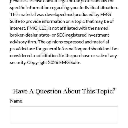
penalties. Please consult legal or tax professionals for
specific information regarding your individual situation.
This material was developed and produced by FMG
Suite to provide information on a topic that may be of
interest. FMG, LLC, is not affiliated with the named
broker-dealer, state- or SEC-registered investment
advisory firm. The opinions expressed and material
provided are for general information, and should not be
considered a solicitation for the purchase or sale of any
security. Copyright
2026 FMG Suite.
Have A Question About This Topic?
Name