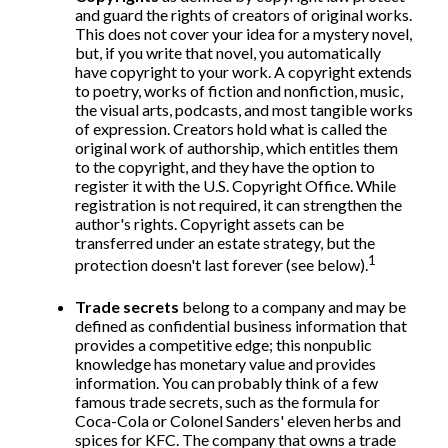
and guard the rights of creators of original works.
This does not cover your idea for a mystery novel,
but, if you write that novel, you automatically
have copyright to your work. A copyright extends
to poetry, works of fiction and nonfiction, music,
the visual arts, podcasts, and most tangible works
of expression. Creators hold what is called the
original work of authorship, which entitles them
to the copyright, and they have the option to
register it with the U.S. Copyright Office. While
registration is not required, it can strengthen the
author's rights. Copyright assets can be
transferred under an estate strategy, but the
1
protection doesn't last forever (see below).
Trade secrets
belong to a company and may be
defined as confidential business information that
provides a competitive edge; this nonpublic
knowledge has monetary value and provides
information. You can probably think of a few
famous trade secrets, such as the formula for
Coca-Cola or Colonel Sanders' eleven herbs and
spices for KFC. The company that owns a trade