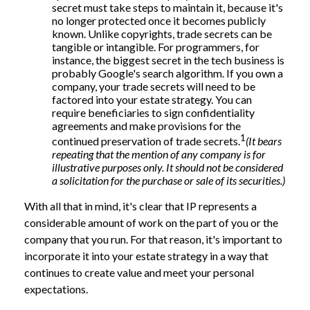
secret must take steps to maintain it, because it's
no longer protected once it becomes publicly
known. Unlike copyrights, trade secrets can be
tangible or intangible. For programmers, for
instance, the biggest secret in the tech business is
probably Google's search algorithm. If you own a
company, your trade secrets will need to be
factored into your estate strategy. You can
require beneficiaries to sign confidentiality
agreements and make provisions for the
1
continued preservation of trade secrets.
(It bears
repeating that the mention of any company is for
illustrative purposes only. It should not be considered
a solicitation for the purchase or sale of its securities.)
With all that in mind, it's clear that IP represents a
considerable amount of work on the part of you or the
company that you run. For that reason, it's important to
incorporate it into your estate strategy in a way that
continues to create value and meet your personal
expectations.