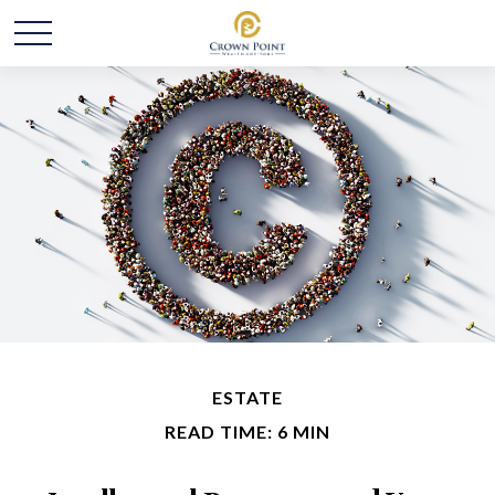
ESTATE
READ TIME: 6 MIN