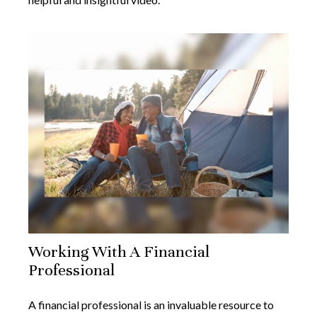
Working With A Financial
Professional
A financial professional is an invaluable resource to