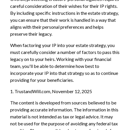
careful consideration of their wishes for their IP rights.
By including specific instructions in the estate strategy,
you can ensure that their work is handled in a way that
aligns with their personal preferences and helps
preserve their legacy.
When factoring your IP into your estate strategy, you
must carefully consider a number of factors to pass this
legacy on to your heirs. Working with your financial
team, you'll be able to determine how best to
incorporate your IP into that strategy so as to continue
providing for your beneficiaries.
1. TrustandWill.com, November 12, 2025
The content is developed from sources believed to be
providing accurate information. The information in this
material is not intended as tax or legal advice. It may
not be used for the purpose of avoiding any federal tax