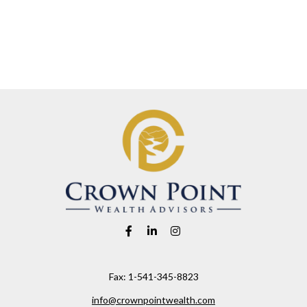
Fax:
1-541-345-8823
info@crownpointwealth.com