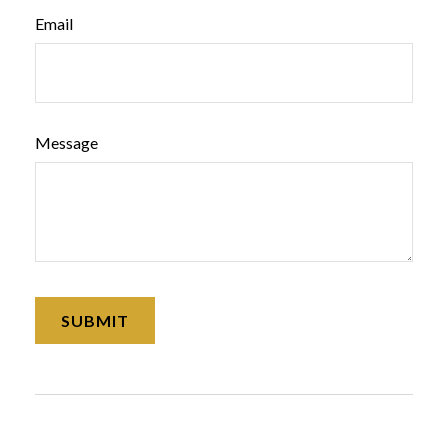
Email
Message