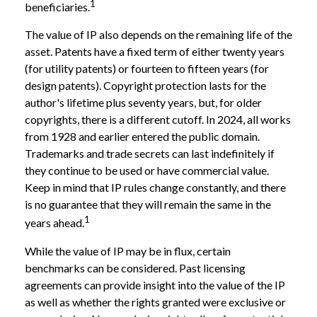
1
beneficiaries.
The value of IP also depends on the remaining life of the
asset. Patents have a fixed term of either twenty years
(for utility patents) or fourteen to fifteen years (for
design patents). Copyright protection lasts for the
author's lifetime plus seventy years, but, for older
copyrights, there is a different cutoff. In 2024, all works
from 1928 and earlier entered the public domain.
Trademarks and trade secrets can last indefinitely if
they continue to be used or have commercial value.
Keep in mind that IP rules change constantly, and there
is no guarantee that they will remain the same in the
1
years ahead.
While the value of IP may be in flux, certain
benchmarks can be considered. Past licensing
agreements can provide insight into the value of the IP
as well as whether the rights granted were exclusive or