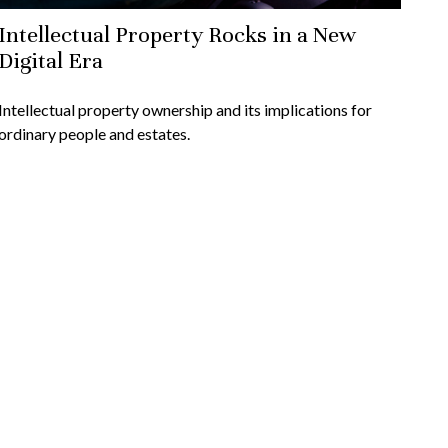
Intellectual Property Rocks in a New
Digital Era
Intellectual property ownership and its implications for
ordinary people and estates.