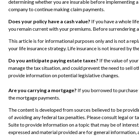
determining whether you are insurable before implementing a st
company to continue making claim payments.
Does your policy have a cash value?
If you have a whole life
you remain current with your premiums. Before surrendering a w
This article is for informational purposes only and is not a re
your life insurance strategy. Life insurance is not insured by 
Do you anticipate paying estate taxes?
If the value of you
manage the tax situation, and could prevent the need to sell o
provide information on potential legislative changes.
Are you carrying a mortgage?
If you borrowed to purchase y
the mortgage payments.
The content is developed from sources believed to be providing
of avoiding any federal tax penalties. Please consult legal or
Suite to provide information on a topic that may be of interes
expressed and material provided are for general information, a