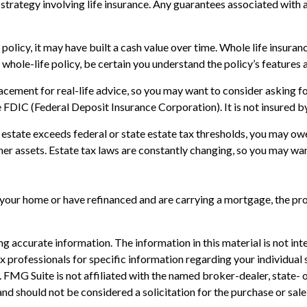
rategy involving life insurance. Any guarantees associated with a 
 policy, it may have built a cash value over time. Whole life insuranc
hole-life policy, be certain you understand the policy’s features a
placement for real-life advice, so you may want to consider asking 
the FDIC (Federal Deposit Insurance Corporation). It is not insured
r estate exceeds federal or state estate tax thresholds, you may ow
ther assets. Estate tax laws are constantly changing, so you may wa
our home or have refinanced and are carrying a mortgage, the proc
 accurate information. The information in this material is not inte
 tax professionals for specific information regarding your individ
t. FMG Suite is not affiliated with the named broker-dealer, state-
nd should not be considered a solicitation for the purchase or sale