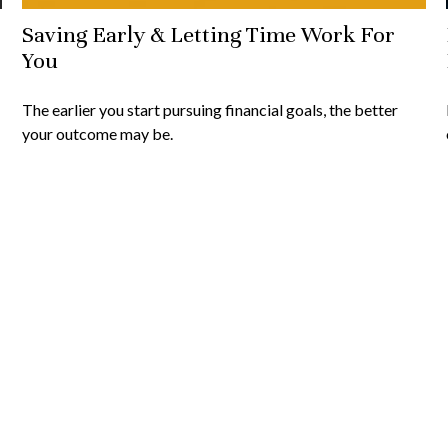
Saving Early & Letting Time Work For
You
The earlier you start pursuing financial goals, the better
your outcome may be.