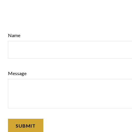
Name
Message