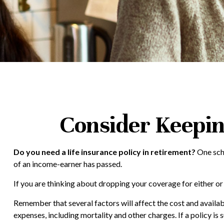
Consider Keepin
Do you need a life insurance policy in retirement?
One scho
of an income-earner has passed.
If you are thinking about dropping your coverage for either o
Remember that several factors will affect the cost and availabi
expenses, including mortality and other charges. If a policy i