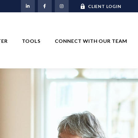
M
CLIENT LOGIN
TER
TOOLS
CONNECT WITH OUR TEAM