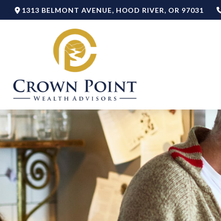
1313 BELMONT AVENUE,
HOOD RIVER,
OR
97031