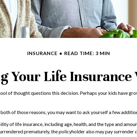
INSURANCE
READ TIME: 3 MIN
g Your Life Insurance
ol of thought questions this decision. Perhaps your kids have grow
r both of those reasons, you may want to ask yourself a few additi
lity of life insurance, including age, health, and the type and amou
s surrendered prematurely, the policyholder also may pay surrender