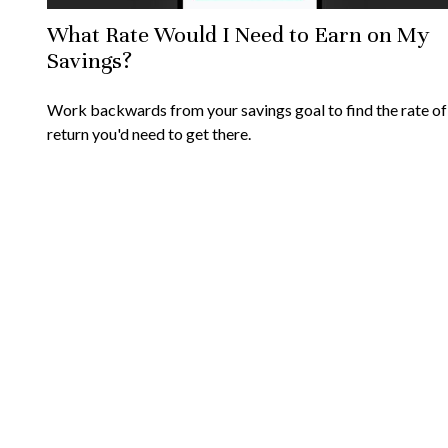
What Rate Would I Need to Earn on My
Savings?
Work backwards from your savings goal to find the rate of
return you'd need to get there.