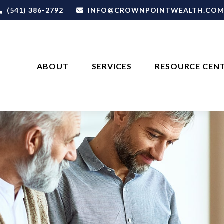
(541) 386-2792
INFO@CROWNPOINTWEALTH.CO
ABOUT
SERVICES
RESOURCE CEN