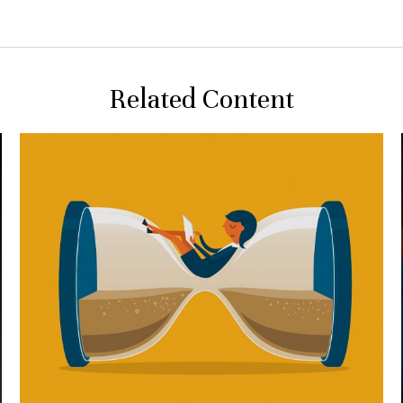
Related Content