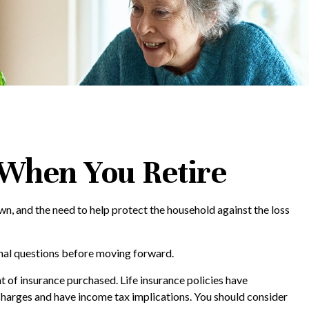
 When You Retire
n, and the need to help protect the household against the loss
onal questions before moving forward.
nt of insurance purchased. Life insurance policies have
 charges and have income tax implications. You should consider