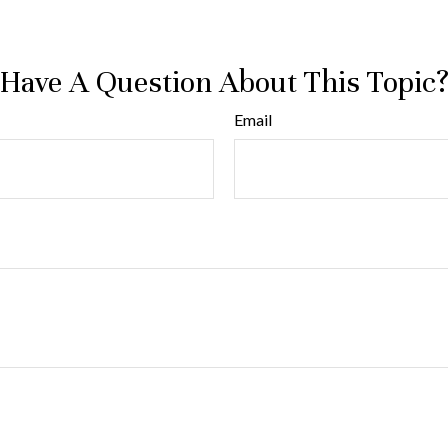
Have A Question About This Topic
Email