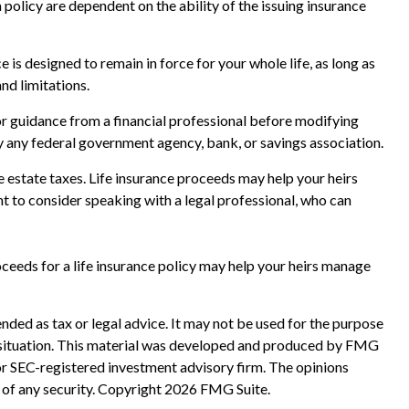
policy are dependent on the ability of the issuing insurance
e is designed to remain in force for your whole life, as long as
nd limitations.
for guidance from a financial professional before modifying
 by any federal government agency, bank, or savings association.
e estate taxes. Life insurance proceeds may help your heirs
nt to consider speaking with a legal professional, who can
eeds for a life insurance policy may help your heirs manage
nded as tax or legal advice. It may not be used for the purpose
ual situation. This material was developed and produced by FMG
 or SEC-registered investment advisory firm. The opinions
 of any security. Copyright
2026 FMG Suite.