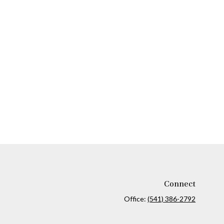
Connect
Office:
(541) 386-2792