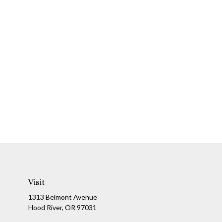
Visit
1313 Belmont Avenue
Hood River,
OR
97031