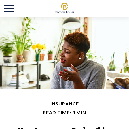
INSURANCE
READ TIME: 3 MIN