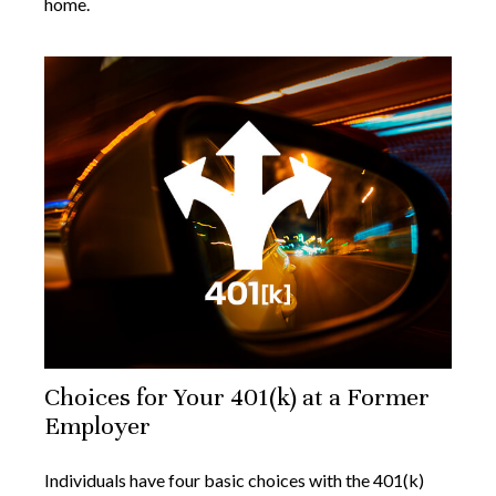
home.
Choices for Your 401(k) at a Former
Employer
Individuals have four basic choices with the 401(k)