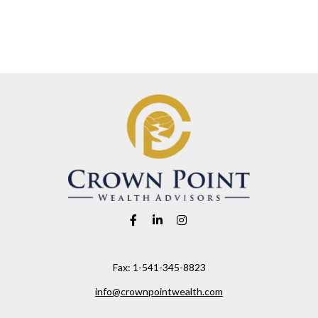
Fax:
1-541-345-8823
info@crownpointwealth.com