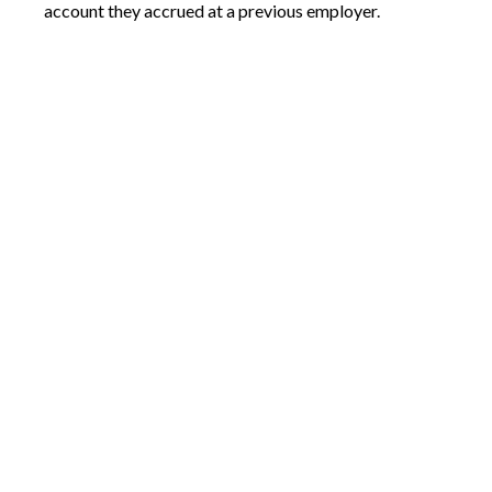
account they accrued at a previous employer.