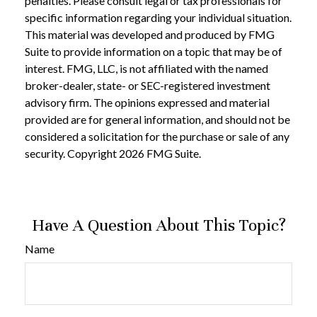
penalties. Please consult legal or tax professionals for
specific information regarding your individual situation.
This material was developed and produced by FMG
Suite to provide information on a topic that may be of
interest. FMG, LLC, is not affiliated with the named
broker-dealer, state- or SEC-registered investment
advisory firm. The opinions expressed and material
provided are for general information, and should not be
considered a solicitation for the purchase or sale of any
security. Copyright
2026 FMG Suite.
Have A Question About This Topic?
Name