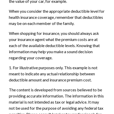
the value of your car, for example.
When you consider the appropriate deductible level for
health insurance coverage, remember that deductibles
may be on each member of the family.
When shopping for insurance, you should always ask
your insurance agent what the premium costs are at
each of the available deductible levels. Knowing that
information may help you make a sound decision
regarding your coverage.
1. For illustrative purposes only. This example is not
meant to indicate any actual relationship between
deductible amount and insurance premium cost.
The content is developed from sources believed to be
providing accurate information. The information in this
material is not intended as tax or legal advice. It may
not be used for the purpose of avoiding any federal tax