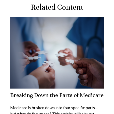
Related Content
Breaking Down the Parts of Medicare
Medicare is broken down into four specific parts—
but what do they mean? This article will help you