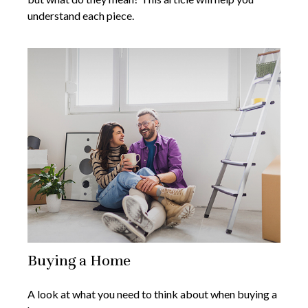
understand each piece.
Buying a Home
A look at what you need to think about when buying a