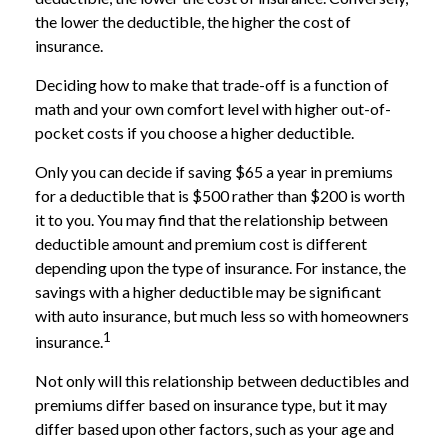
the lower the deductible, the higher the cost of
insurance.
Deciding how to make that trade-off is a function of
math and your own comfort level with higher out-of-
pocket costs if you choose a higher deductible.
Only you can decide if saving $65 a year in premiums
for a deductible that is $500 rather than $200 is worth
it to you. You may find that the relationship between
deductible amount and premium cost is different
depending upon the type of insurance. For instance, the
savings with a higher deductible may be significant
with auto insurance, but much less so with homeowners
1
insurance.
Not only will this relationship between deductibles and
premiums differ based on insurance type, but it may
differ based upon other factors, such as your age and