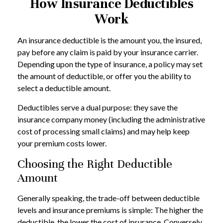
How Insurance Deductibles
Work
An insurance deductible is the amount you, the insured,
pay before any claim is paid by your insurance carrier.
Depending upon the type of insurance, a policy may set
the amount of deductible, or offer you the ability to
select a deductible amount.
Deductibles serve a dual purpose: they save the
insurance company money (including the administrative
cost of processing small claims) and may help keep
your premium costs lower.
Choosing the Right Deductible
Amount
Generally speaking, the trade-off between deductible
levels and insurance premiums is simple: The higher the
deductible, the lower the cost of insurance. Conversely,