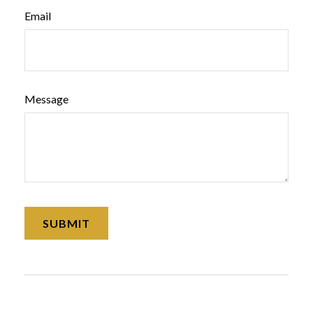
Email
Message