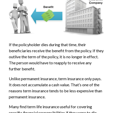
If the policyholder dies during that time, their
beneficiaries receive the benefit from the policy. If they
outlive the term of the policy, it is no longer in effect.
The person would have to reapply to receive any
further benefit.
Unlike permanent insurance, term insurance only pays.
It does not accumulate a cash value. That’s one of the
reasons term insurance tends to be less expensive than
permanent insurance.
Many find term life insurance useful for covering
specific financial responsibilities if they were to die