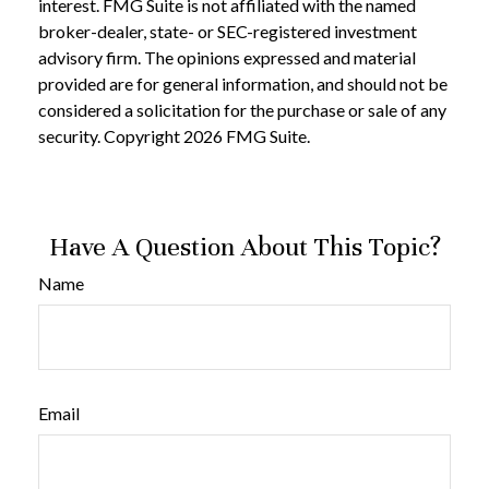
interest. FMG Suite is not affiliated with the named
broker-dealer, state- or SEC-registered investment
advisory firm. The opinions expressed and material
provided are for general information, and should not be
considered a solicitation for the purchase or sale of any
security. Copyright
2026 FMG Suite.
Have A Question About This Topic?
Name
Email