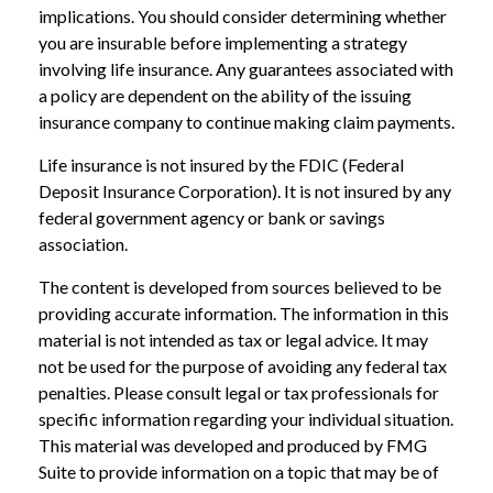
implications. You should consider determining whether
you are insurable before implementing a strategy
involving life insurance. Any guarantees associated with
a policy are dependent on the ability of the issuing
insurance company to continue making claim payments.
Life insurance is not insured by the FDIC (Federal
Deposit Insurance Corporation). It is not insured by any
federal government agency or bank or savings
association.
The content is developed from sources believed to be
providing accurate information. The information in this
material is not intended as tax or legal advice. It may
not be used for the purpose of avoiding any federal tax
penalties. Please consult legal or tax professionals for
specific information regarding your individual situation.
This material was developed and produced by FMG
Suite to provide information on a topic that may be of