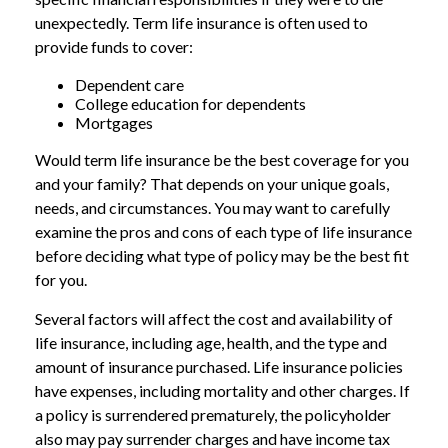
unexpectedly. Term life insurance is often used to
provide funds to cover:
Dependent care
College education for dependents
Mortgages
Would term life insurance be the best coverage for you
and your family? That depends on your unique goals,
needs, and circumstances. You may want to carefully
examine the pros and cons of each type of life insurance
before deciding what type of policy may be the best fit
for you.
Several factors will affect the cost and availability of
life insurance, including age, health, and the type and
amount of insurance purchased. Life insurance policies
have expenses, including mortality and other charges. If
a policy is surrendered prematurely, the policyholder
also may pay surrender charges and have income tax