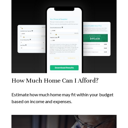
How Much Home Can I Afford?
Estimate how much home may fit within your budget
based on income and expenses.