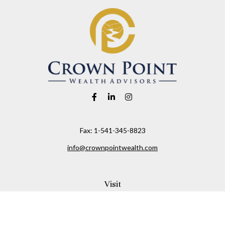
Fax:
1-541-345-8823
info@crownpointwealth.com
Visit
1313 Belmont Avenue
Hood River,
OR
97031