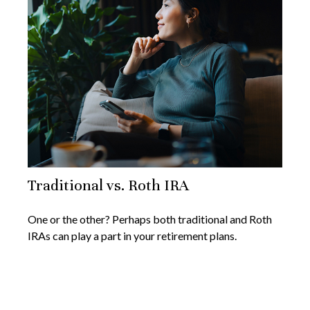
Traditional vs. Roth IRA
One or the other? Perhaps both traditional and Roth
IRAs can play a part in your retirement plans.