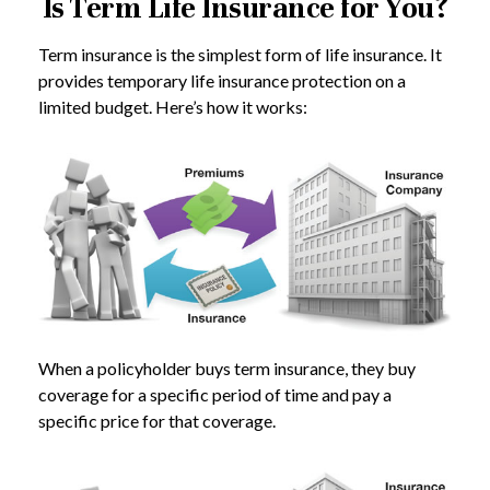
Is Term Life Insurance for You?
Term insurance is the simplest form of life insurance. It
provides temporary life insurance protection on a
limited budget. Here’s how it works:
When a policyholder buys term insurance, they buy
coverage for a specific period of time and pay a
specific price for that coverage.