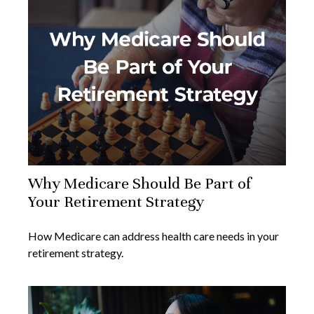
Why Medicare Should Be Part of
Your Retirement Strategy
How Medicare can address health care needs in your
retirement strategy.