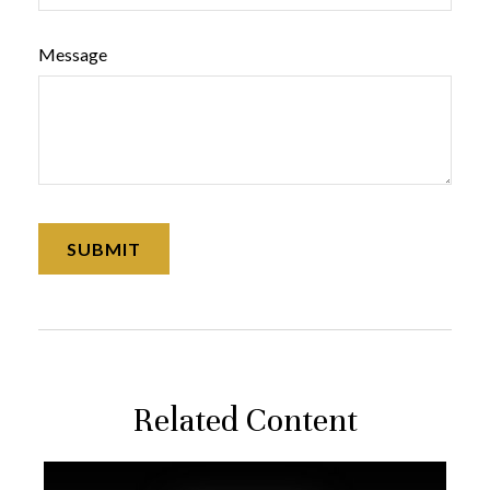
Message
Related Content