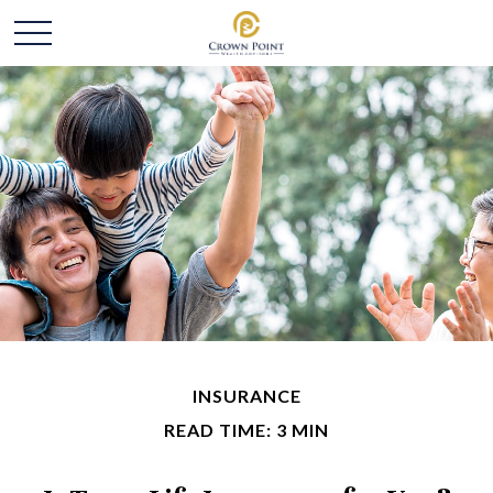
INSURANCE
READ TIME: 3 MIN