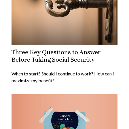
Three Key Questions to Answer
Before Taking Social Security
When to start? Should I continue to work? How can I
maximize my benefit?