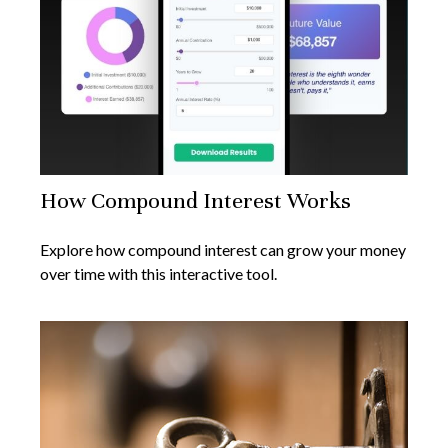
How Compound Interest Works
Explore how compound interest can grow your money
over time with this interactive tool.