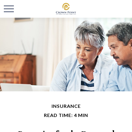
INSURANCE
READ TIME: 4 MIN