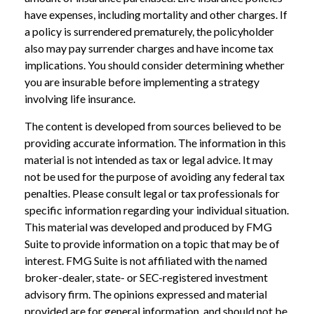
have expenses, including mortality and other charges. If
a policy is surrendered prematurely, the policyholder
also may pay surrender charges and have income tax
implications. You should consider determining whether
you are insurable before implementing a strategy
involving life insurance.
The content is developed from sources believed to be
providing accurate information. The information in this
material is not intended as tax or legal advice. It may
not be used for the purpose of avoiding any federal tax
penalties. Please consult legal or tax professionals for
specific information regarding your individual situation.
This material was developed and produced by FMG
Suite to provide information on a topic that may be of
interest. FMG Suite is not affiliated with the named
broker-dealer, state- or SEC-registered investment
advisory firm. The opinions expressed and material
provided are for general information, and should not be