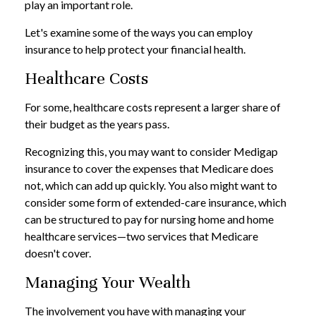
play an important role.
Let's examine some of the ways you can employ
insurance to help protect your financial health.
Healthcare Costs
For some, healthcare costs represent a larger share of
their budget as the years pass.
Recognizing this, you may want to consider Medigap
insurance to cover the expenses that Medicare does
not, which can add up quickly. You also might want to
consider some form of extended-care insurance, which
can be structured to pay for nursing home and home
healthcare services—two services that Medicare
doesn't cover.
Managing Your Wealth
The involvement you have with managing your