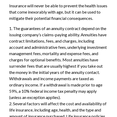
Insurance will never be able to prevent the health issues
that come inexorably with age, but it can be used to
mitigate their potential financial consequences.
1. The guarantees of an annuity contract depend on the
issuing company’s claims-paying ability. Annuities have
contract limitations, fees, and charges, including
account and administrative fees, underlying investment
management fees, mortality and expense fees, and
charges for optional benefits. Most annuities have
surrender fees that are usually highest if you take out
the money in the initial years of the annuity contact.
Withdrawals and income payments are taxed as
ordinary income. If a withdrawal is made prior to age
59½, a 10% federal income tax penalty may apply
(unless an exception applies).
2. Several factors will affect the cost and availability of
life insurance, including age, health, and the type and
amount of insurance purchased. Life insurance policies