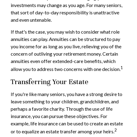
investments may change as you age. For many seniors,
that sort of day-to-day responsibility is unattractive
and even untenable.
If that's the case, you may wish to consider what role
annuities can play. Annuities can be structured to pay
you income for as long as you live, relieving you of the
concern of outliving your retirement money. Certain
annuities even offer extended-care benefits, which
1
allow you to address two concerns with one decision.
Transferring Your Estate
If you're like many seniors, you have a strong desire to
leave something to your children, grandchildren, and
perhaps a favorite charity. Through the use of life
insurance, you can pursue these objectives. For
example, life insurance can be used to create an estate
2
or to equalize an estate transfer among your heirs.