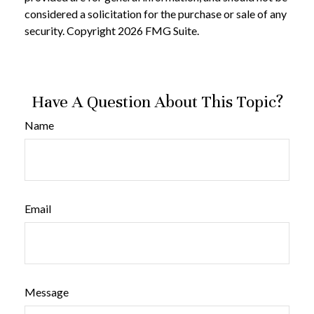
considered a solicitation for the purchase or sale of any
security. Copyright
2026 FMG Suite.
Have A Question About This Topic?
Name
Email
Message