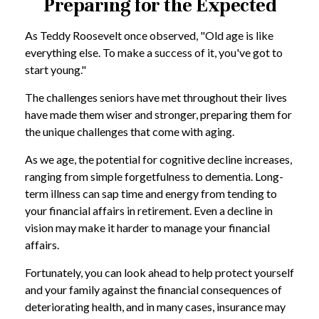
Preparing for the Expected
As Teddy Roosevelt once observed, "Old age is like
everything else. To make a success of it, you've got to
start young."
The challenges seniors have met throughout their lives
have made them wiser and stronger, preparing them for
the unique challenges that come with aging.
As we age, the potential for cognitive decline increases,
ranging from simple forgetfulness to dementia. Long-
term illness can sap time and energy from tending to
your financial affairs in retirement. Even a decline in
vision may make it harder to manage your financial
affairs.
Fortunately, you can look ahead to help protect yourself
and your family against the financial consequences of
deteriorating health, and in many cases, insurance may