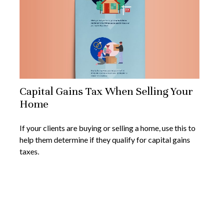
Capital Gains Tax When Selling Your
Home
If your clients are buying or selling a home, use this to
help them determine if they qualify for capital gains
taxes.