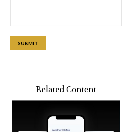
Related Content