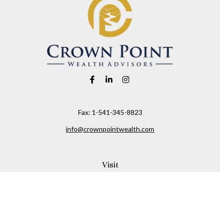
Fax:
1-541-345-8823
info@crownpointwealth.com
Visit
1313 Belmont Avenue
Hood River,
OR
97031