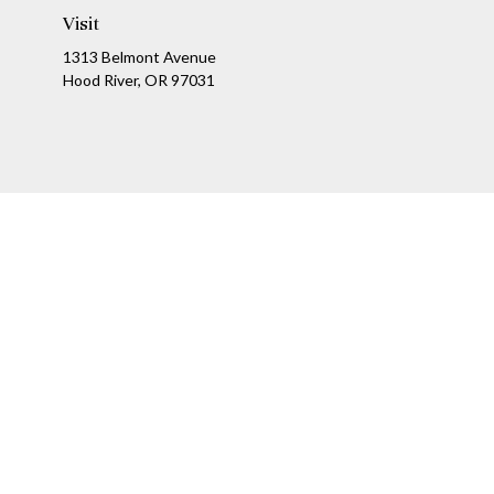
Visit
1313 Belmont Avenue
Hood River,
OR
97031
Ch
The content is developed from sources believed to be providing a
specific information regarding your individual situation. Som
affiliated with the named representative, broker - dealer, state
We take protecting your data and privacy very seriously. As of