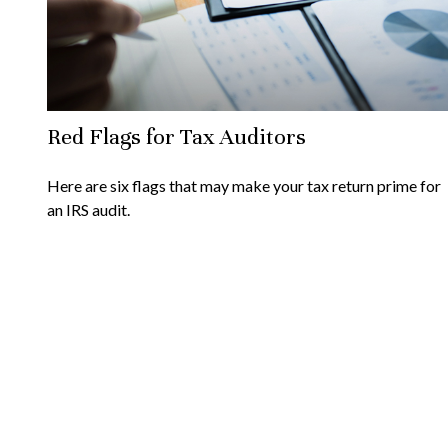
Red Flags for Tax Auditors
Here are six flags that may make your tax return prime for
an IRS audit.