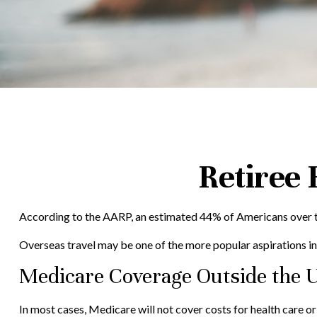
Retiree
According to the AARP, an estimated 44% of Americans over the
Overseas travel may be one of the more popular aspirations in 
Medicare Coverage Outside the U
In most cases, Medicare will not cover costs for health care or s