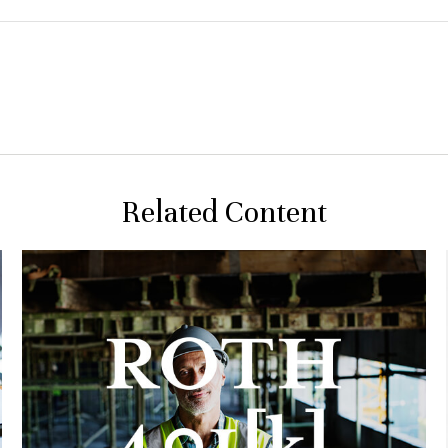
Related Content