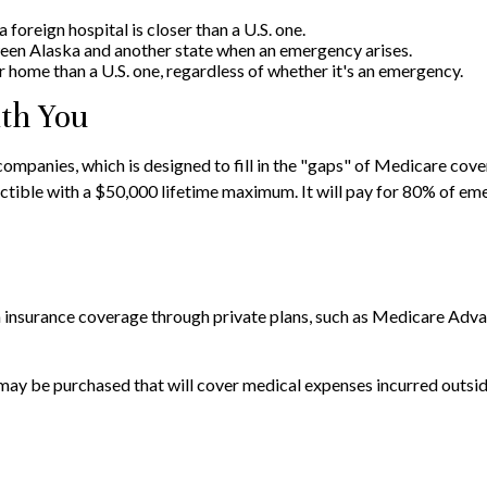
foreign hospital is closer than a U.S. one.
ween Alaska and another state when an emergency arises.
our home than a U.S. one, regardless of whether it's an emergency.
th You
mpanies, which is designed to fill in the "gaps" of Medicare cover
tible with a $50,000 lifetime maximum. It will pay for 80% of emer
insurance coverage through private plans, such as Medicare Advan
may be purchased that will cover medical expenses incurred outside