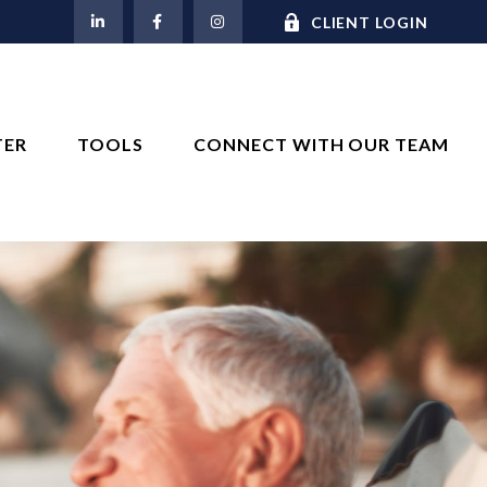
M
CLIENT LOGIN
TER
TOOLS
CONNECT WITH OUR TEAM