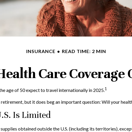
INSURANCE
READ TIME: 2 MIN
 Health Care Coverage 
1
 age of 50 expect to travel internationally in 2025.
retirement, but it does beg an important question: Will your healt
.S. Is Limited
upplies obtained outside the U.S. (including its territories), except