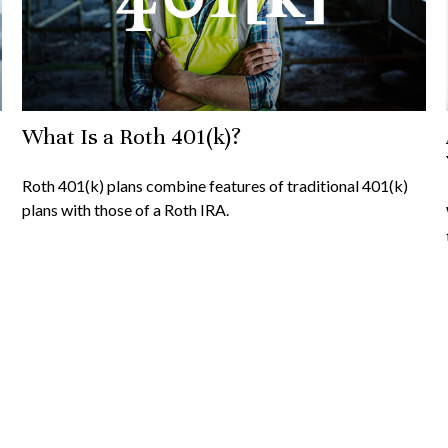
What Is a Roth 401(k)?
Roth 401(k) plans combine features of traditional 401(k)
plans with those of a Roth IRA.