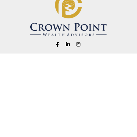
Fax:
1-541-345-8823
info@crownpointwealth.com
eck the background of your financial professional on FINRA's
BrokerChe
ccurate information. The information in this material is not intended as t
e of this material was developed and produced by FMG Suite to provide in
 - or SEC - registered investment advisory firm. The opinions expressed 
be considered a solicitation for the purchase or sale of any security.
 January 1, 2020 the
California Consumer Privacy Act (CCPA)
suggests the