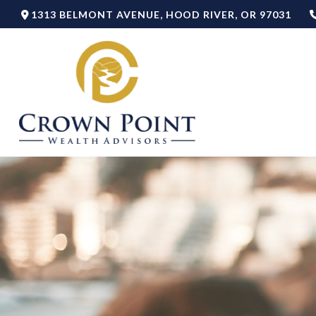
1313 BELMONT AVENUE,
HOOD RIVER,
OR
97031