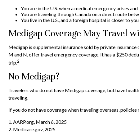
You are in the U.S. when a medical emergency arises and a 
You are traveling through Canada on a direct route bet
You live in the U.S., and a foreign hospital is closer to y
Medigap Coverage May Travel wi
Medigap is supplemental insurance sold by private insurance co
M and N, offer travel emergency coverage. It has a $250 deduc
2
trip.
No Medigap?
Travelers who do not have Medigap coverage, but have health 
traveling.
If you do not have coverage when traveling overseas, policies 
1. AARP.org, March 6, 2025
2. Medicare.gov, 2025