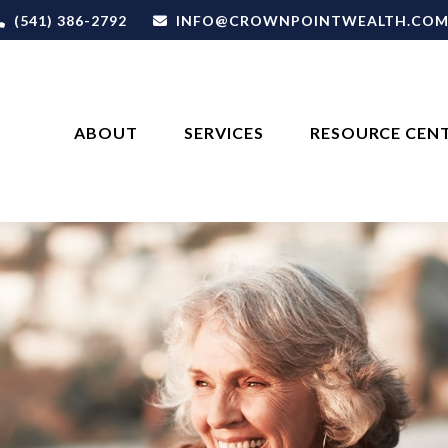
(541) 386-2792
INFO@CROWNPOINTWEALTH.CO
ABOUT
SERVICES
RESOURCE CEN