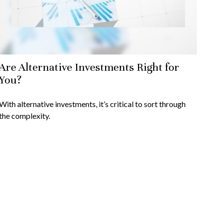
Are Alternative Investments Right for
You?
With alternative investments, it’s critical to sort through
the complexity.