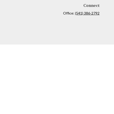
Connect
Office:
(541) 386-2792
ck
.
ax or legal advice. Please consult legal or tax professionals for
formation on a topic that may be of interest. FMG Suite is not
and material provided are for general information, and should not
 following link as an extra measure to safeguard your data:
Do