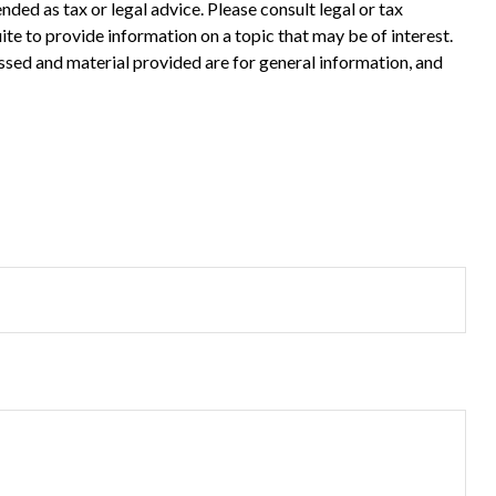
ded as tax or legal advice. Please consult legal or tax
te to provide information on a topic that may be of interest.
ssed and material provided are for general information, and
?