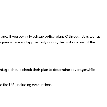
age. If you own a Medigap policy, plans C through J, as well as
gency care and applies only during the first 60 days of the
tage, should check their plan to determine coverage while
 the U.S., including evacuations.