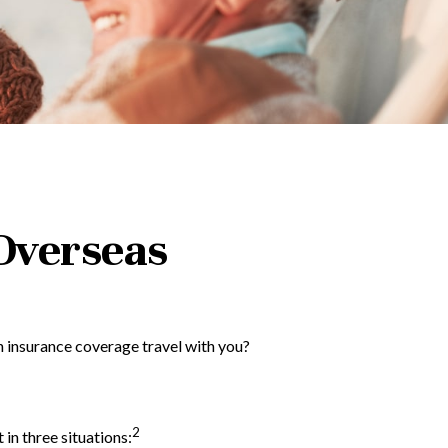
Overseas
h insurance coverage travel with you?
2
 in three situations: