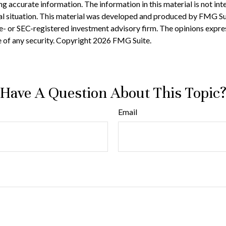
accurate information. The information in this material is not inten
ual situation. This material was developed and produced by FMG Sui
te- or SEC-registered investment advisory firm. The opinions expre
e of any security. Copyright
2026 FMG Suite.
Have A Question About This Topic
Email