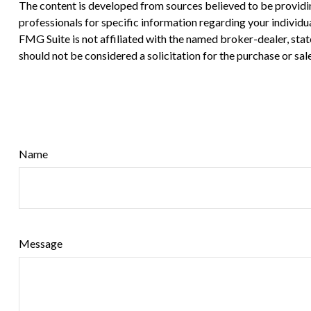
The content is developed from sources believed to be providing 
professionals for specific information regarding your individ
FMG Suite is not affiliated with the named broker-dealer, sta
should not be considered a solicitation for the purchase or sal
Name
Message