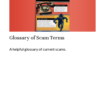
Glossary of Scam Terms
A helpful glossary of current scams.