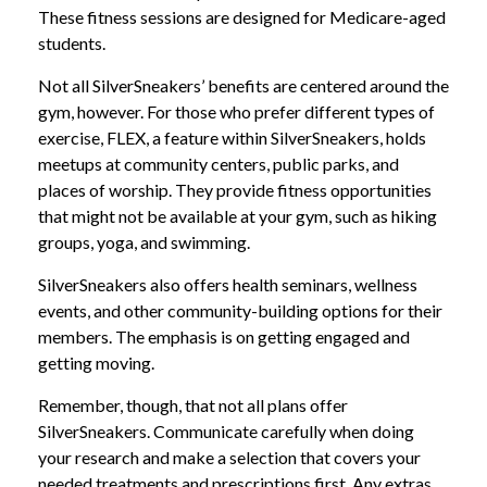
These fitness sessions are designed for Medicare-aged
students.
Not all SilverSneakers’ benefits are centered around the
gym, however. For those who prefer different types of
exercise, FLEX, a feature within SilverSneakers, holds
meetups at community centers, public parks, and
places of worship. They provide fitness opportunities
that might not be available at your gym, such as hiking
groups, yoga, and swimming.
SilverSneakers also offers health seminars, wellness
events, and other community-building options for their
members. The emphasis is on getting engaged and
getting moving.
Remember, though, that not all plans offer
SilverSneakers. Communicate carefully when doing
your research and make a selection that covers your
needed treatments and prescriptions first. Any extras