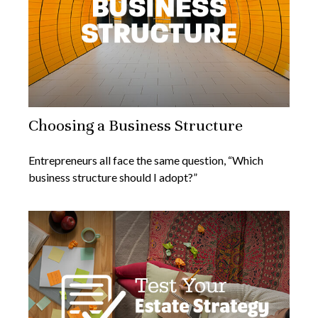
Choosing a Business Structure
Entrepreneurs all face the same question, “Which
business structure should I adopt?”