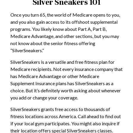
Silver Sneakers 101
Once you turn 65, the world of Medicare opens to you,
and you also gain access to its offshoot supplemental
programs. You likely know about Part A, Part B,
Medicare Advantage, and other sections, but you may
not know about the senior fitness offering
“SilverSneakers.”
SilverSneakers is a versatile and free fitness plan for
Medicare recipients. Not every insurance company that
has Medicare Advantage or other Medicare
Supplement Insurance plans has SilverSneakers as a
choice. But it’s definitely worth asking about whenever
you add or change your coverage.
SilverSneakers grants free access to thousands of
fitness locations across America. Call ahead to find out
if your local gym participates. You might also inquire if
their location offers special SilverSneakers classes.