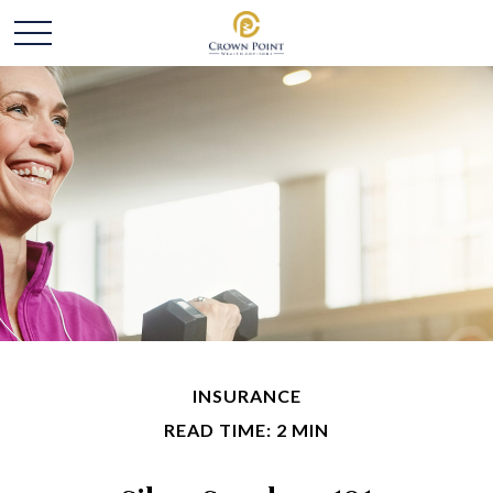
INSURANCE
READ TIME: 2 MIN