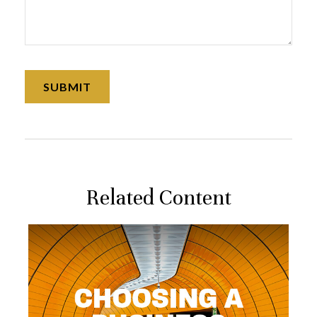
Related Content