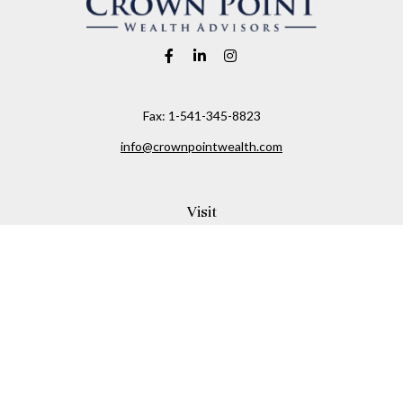
Fax:
1-541-345-8823
info@crownpointwealth.com
Visit
1313 Belmont Avenue
Hood River,
OR
97031
Connect
Office:
(541) 386-2792