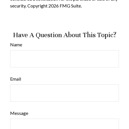
security. Copyright
2026 FMG Suite.
Have A Question About This Topic?
Name
Email
Message