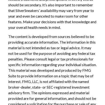
should be secondary. It’s also important to remember
that SilverSneakers’ availability may vary from year to
year and even be canceled to make room for other
features. Make your decisions with that knowledge and
your overall health needs in mind.
The content is developed from sources believed to be
providing accurate information. The information in this
material is not intended as tax or legal advice. It may
not be used for the purpose of avoiding any federal tax
penalties. Please consult legal or tax professionals for
specific information regarding your individual situation.
This material was developed and produced by FMG
Suite to provide information on a topic that may be of
interest. FMG, LLC, is not affiliated with the named
broker-dealer, state- or SEC-registered investment
advisory firm. The opinions expressed and material
provided are for general information, and should not be
considered a solicitation for the purchase or sale of any