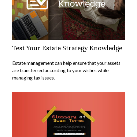
Test Your Estate Strategy Knowledge
Estate management can help ensure that your assets
are transferred according to your wishes while
managing tax issues.