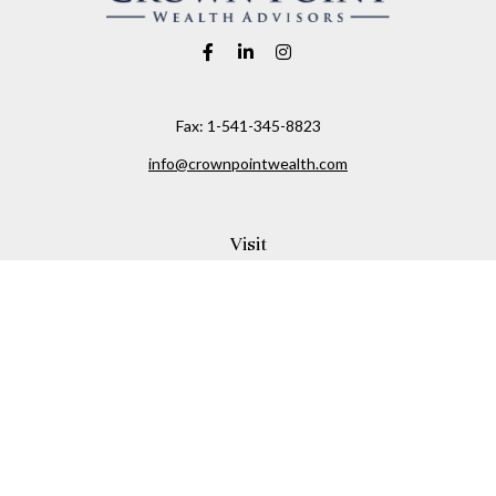
Fax:
1-541-345-8823
info@crownpointwealth.com
Visit
1313 Belmont Avenue
Hood River,
OR
97031
Connect
Office:
(541) 386-2792
Check the background of your financial professional on