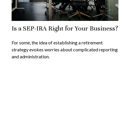
Is a SEP-IRA Right for Your Business?
For some, the idea of establishing a retirement
strategy evokes worries about complicated reporting
and administration.