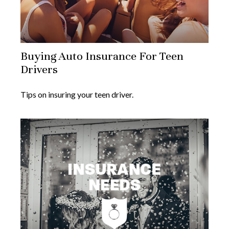
Buying Auto Insurance For Teen
Drivers
Tips on insuring your teen driver.