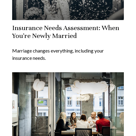
Insurance Needs Assessment: When
You're Newly Married
Marriage changes everything, including your
insurance needs.