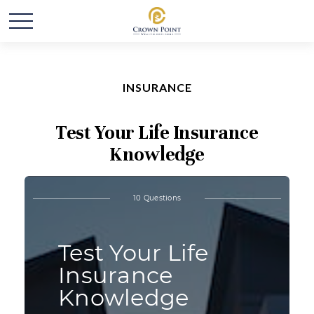
INSURANCE
Test Your Life Insurance
Knowledge