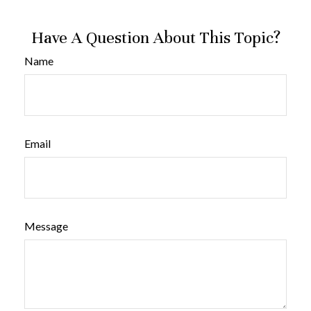
Have A Question About This Topic?
Name
Email
Message