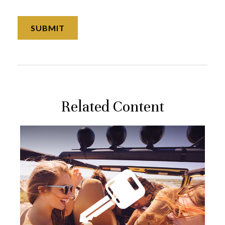
Related Content