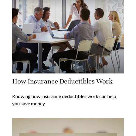
How Insurance Deductibles Work
Knowing how insurance deductibles work can help
you save money.