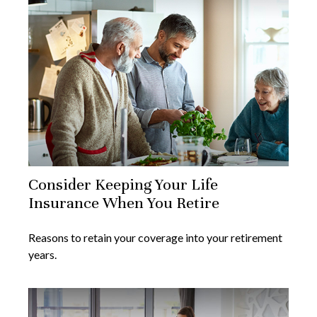
Consider Keeping Your Life
Insurance When You Retire
Reasons to retain your coverage into your retirement
years.