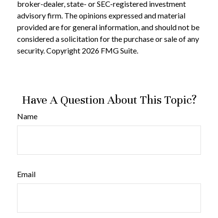
broker-dealer, state- or SEC-registered investment
advisory firm. The opinions expressed and material
provided are for general information, and should not be
considered a solicitation for the purchase or sale of any
security. Copyright
2026 FMG Suite.
Have A Question About This Topic?
Name
Email