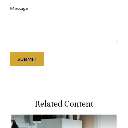
Message
Related Content