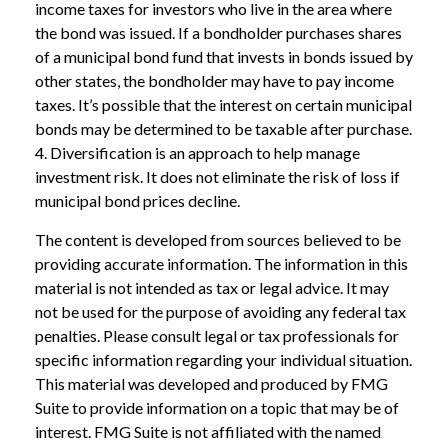
income taxes for investors who live in the area where
the bond was issued. If a bondholder purchases shares
of a municipal bond fund that invests in bonds issued by
other states, the bondholder may have to pay income
taxes. It’s possible that the interest on certain municipal
bonds may be determined to be taxable after purchase.
4. Diversification is an approach to help manage
investment risk. It does not eliminate the risk of loss if
municipal bond prices decline.
The content is developed from sources believed to be
providing accurate information. The information in this
material is not intended as tax or legal advice. It may
not be used for the purpose of avoiding any federal tax
penalties. Please consult legal or tax professionals for
specific information regarding your individual situation.
This material was developed and produced by FMG
Suite to provide information on a topic that may be of
interest. FMG Suite is not affiliated with the named