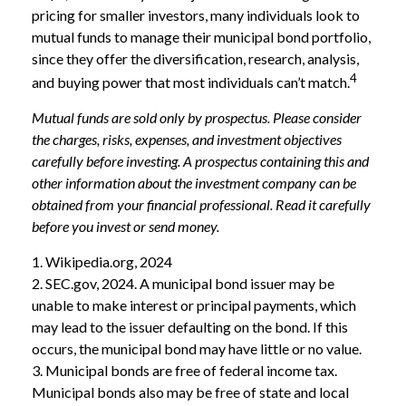
pricing for smaller investors, many individuals look to
mutual funds to manage their municipal bond portfolio,
since they offer the diversification, research, analysis,
4
and buying power that most individuals can’t match.
Mutual funds are sold only by prospectus. Please consider
the charges, risks, expenses, and investment objectives
carefully before investing. A prospectus containing this and
other information about the investment company can be
obtained from your financial professional. Read it carefully
before you invest or send money.
1. Wikipedia.org, 2024
2. SEC.gov, 2024. A municipal bond issuer may be
unable to make interest or principal payments, which
may lead to the issuer defaulting on the bond. If this
occurs, the municipal bond may have little or no value.
3. Municipal bonds are free of federal income tax.
Municipal bonds also may be free of state and local