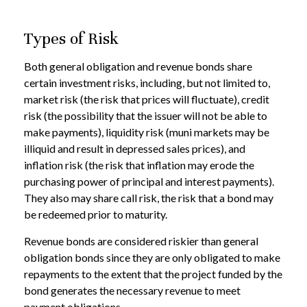
Types of Risk
Both general obligation and revenue bonds share
certain investment risks, including, but not limited to,
market risk (the risk that prices will fluctuate), credit
risk (the possibility that the issuer will not be able to
make payments), liquidity risk (muni markets may be
illiquid and result in depressed sales prices), and
inflation risk (the risk that inflation may erode the
purchasing power of principal and interest payments).
They also may share call risk, the risk that a bond may
be redeemed prior to maturity.
Revenue bonds are considered riskier than general
obligation bonds since they are only obligated to make
repayments to the extent that the project funded by the
bond generates the necessary revenue to meet
payment obligations.