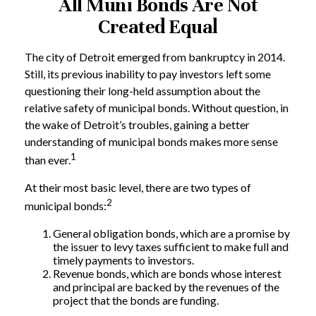
All Muni Bonds Are Not
Created Equal
The city of Detroit emerged from bankruptcy in 2014.
Still, its previous inability to pay investors left some
questioning their long-held assumption about the
relative safety of municipal bonds. Without question, in
the wake of Detroit’s troubles, gaining a better
understanding of municipal bonds makes more sense
1
than ever.
At their most basic level, there are two types of
2
municipal bonds:
General obligation bonds, which are a promise by
the issuer to levy taxes sufficient to make full and
timely payments to investors.
Revenue bonds, which are bonds whose interest
and principal are backed by the revenues of the
project that the bonds are funding.