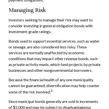
Managing Risk
Investors seeking to manage their risk may want to
consider investing in general obligation bonds with
investment-grade ratings.
Bonds used to support essential services, such as water
or sewage, are also considered less risky. These
services are normally unaffected by economic
conditions that may impact other revenue bonds, such
as private activity munis, which fund projects by private
businesses and other nongovernmental borrowers.
Because the financial health of any one municipality
cannot be guaranteed, diversification may help counter
3
some of the risk involved.
Since municipal bonds generally are sold in increments
of $5,000 and may be subject to disadvantageous