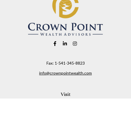
Fax:
1-541-345-8823
info@crownpointwealth.com
Visit
1313 Belmont Avenue
Hood River,
OR
97031