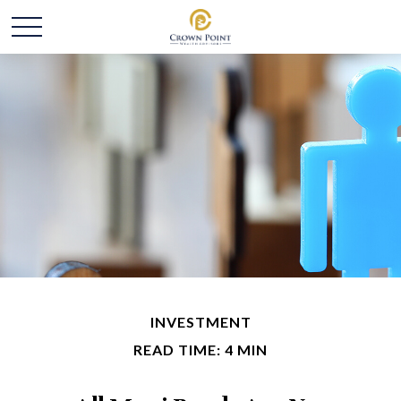
INVESTMENT
READ TIME: 4 MIN