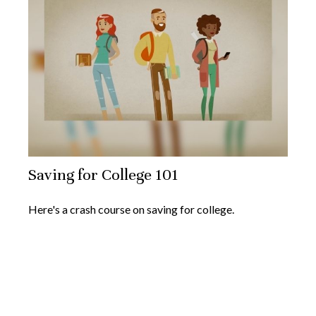
Saving for College 101
Here's a crash course on saving for college.