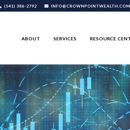
(541) 386-2792
INFO@CROWNPOINTWEALTH.CO
ABOUT
SERVICES
RESOURCE CEN