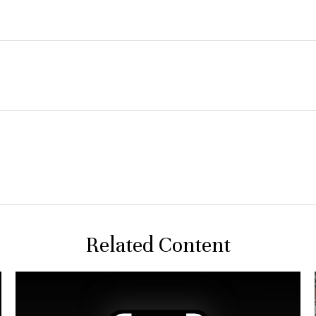
Related Content