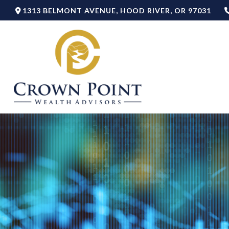
1313 BELMONT AVENUE,
HOOD RIVER,
OR
97031