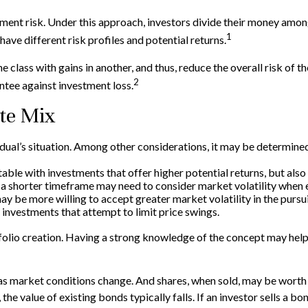
ment risk. Under this approach, investors divide their money among
1
ave different risk profiles and potential returns.
e class with gains in another, and thus, reduce the overall risk of t
2
ntee against investment loss.
te Mix
idual’s situation. Among other considerations, it may be determine
le with investments that offer higher potential returns, but also 
h a shorter timeframe may need to consider market volatility when 
y be more willing to accept greater market volatility in the pursui
 investments that attempt to limit price swings.
ortfolio creation. Having a strong knowledge of the concept may h
e as market conditions change. And shares, when sold, may be worth 
 the value of existing bonds typically falls. If an investor sells a b