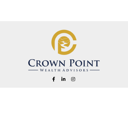
Fax:
1-541-345-8823
info@crownpointwealth.com
eck the background of your financial professional on FINRA's
BrokerChe