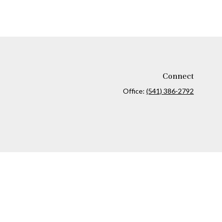
Connect
Office:
(541) 386-2792
ck
.