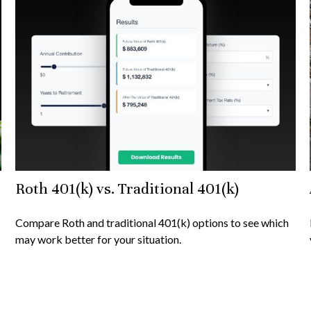
Roth 401(k) vs. Traditional 401(k)
Compare Roth and traditional 401(k) options to see which
may work better for your situation.