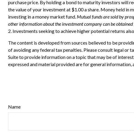
purchase price. By holding a bond to maturity investors will re
the value of your investment at $1.00 a share. Money held in 
investing in a money market fund.
Mutual funds are sold by prosp
other information about the investment company can be obtained fr
2. Investments seeking to achieve higher potential returns also
The content is developed from sources believed to be providing
of avoiding any federal tax penalties. Please consult legal or
Suite to provide information on a topic that may be of interes
expressed and material provided are for general information, a
Name