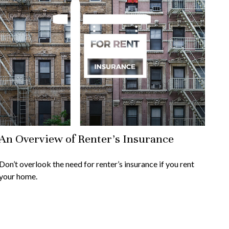
An Overview of Renter’s Insurance
Don’t overlook the need for renter’s insurance if you rent
your home.