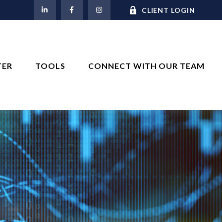
M
CLIENT LOGIN
TER
TOOLS
CONNECT WITH OUR TEAM