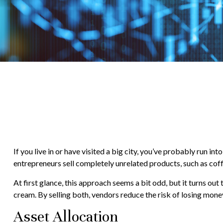
If you live in or have visited a big city, you’ve probably run 
entrepreneurs sell completely unrelated products, such as cof
At first glance, this approach seems a bit odd, but it turns out t
cream. By selling both, vendors reduce the risk of losing mone
Asset Allocation