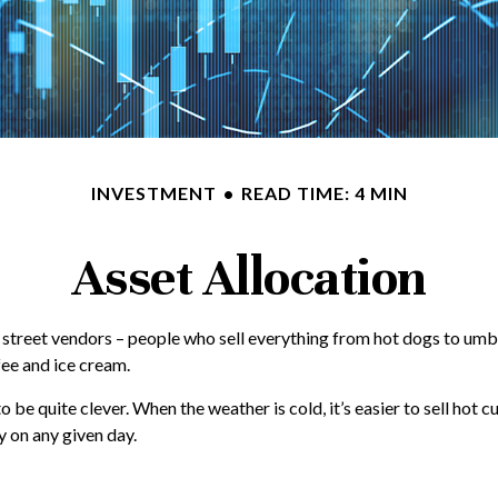
INVESTMENT
READ TIME: 4 MIN
Asset Allocation
into street vendors – people who sell everything from hot dogs to um
fee and ice cream.
o be quite clever. When the weather is cold, it’s easier to sell hot cu
y on any given day.