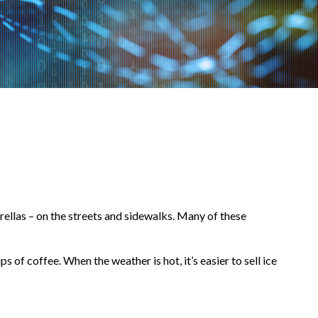
brellas – on the streets and sidewalks. Many of these
ps of coffee. When the weather is hot, it’s easier to sell ice