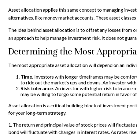
Asset allocation applies this same concept to managing invest
alternatives, like money market accounts. These asset classes h
The idea behind asset allocation is to offset any losses from on
an approach to help manage investment risk. It does not guara
Determining the Most Appropria
The most appropriate asset allocation will depend on an indiv
Time.
Investors with longer timeframes may be comfortab
to ride out the market’s ups and downs. An investor wit
Risk tolerance.
An investor with higher risk tolerance ma
may be willing to forgo some potential return in favor of
Asset allocation is a critical building block of investment p
for your long-term strategy.
1. The return and principal value of stock prices will fluctuat
bond will fluctuate with changes in interest rates. As rates rise,