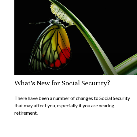
What's New for Social Security?
There have been a number of changes to Social Security
that may affect you, especially if you are nearing
retirement.