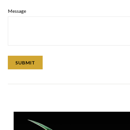
Message