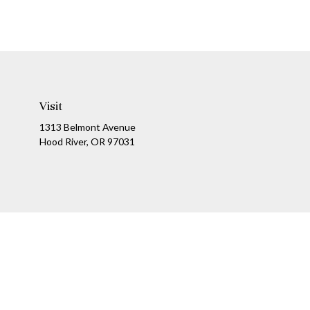
Visit
1313 Belmont Avenue
Hood River,
OR
97031
Ch