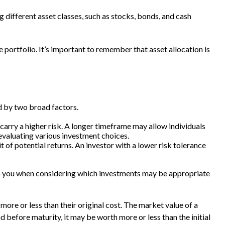
 different asset classes, such as stocks, bonds, and cash
he portfolio. It’s important to remember that asset allocation is
d by two broad factors.
carry a higher risk. A longer timeframe may allow individuals
evaluating various investment choices.
t of potential returns. An investor with a lower risk tolerance
elp you when considering which investments may be appropriate
more or less than their original cost. The market value of a
ond before maturity, it may be worth more or less than the initial