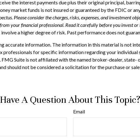
ceive the interest payments due plus their original principal, barr
money market funds is not insured or guaranteed by the FDIC or an
ectus. Please consider the charges, risks, expenses, and investment obje
om your financial professional. Read it carefully before you invest or
 involve a higher degree of risk. Past performance does not guarante
 accurate information. The information in this material is not inte
 tax professionals for specific information regarding your individ
t. FMG Suite is not affiliated with the named broker-dealer, state-
nd should not be considered a solicitation for the purchase or sale
Have A Question About This Topic
Email