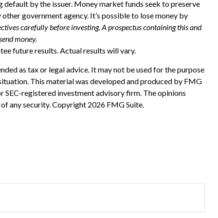
ing default by the issuer. Money market funds seek to preserve
y other government agency. It’s possible to lose money by
ctives carefully before investing. A prospectus containing this and
 send money.
e future results. Actual results will vary.
nded as tax or legal advice. It may not be used for the purpose
ual situation. This material was developed and produced by FMG
 or SEC-registered investment advisory firm. The opinions
 of any security. Copyright
2026 FMG Suite.
?