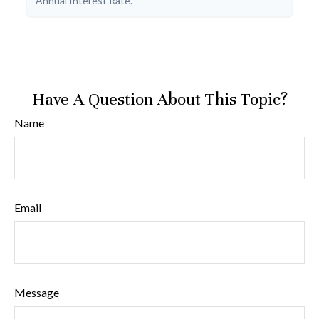
Annual Interest Rate.
Have A Question About This Topic?
Name
Email
Message