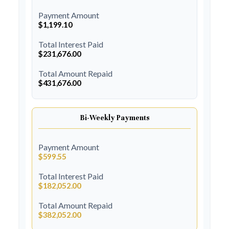
Payment Amount
$1,199.10
Total Interest Paid
$231,676.00
Total Amount Repaid
$431,676.00
Bi-Weekly Payments
Payment Amount
$599.55
Total Interest Paid
$182,052.00
Total Amount Repaid
$382,052.00