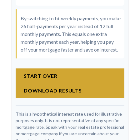
By switching to bi-weekly payments, you make
26 half-payments per year instead of 12 full
monthly payments. This equals one extra
monthly payment each year, helping you pay
off your mortgage faster and save on interest.
START OVER
DOWNLOAD RESULTS
This is a hypothetical interest rate used for illustrative
purposes only. It is not representative of any specific
mortgage rate. Speak with your real estate professional
or mortgage company if you are uncertain about your