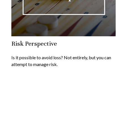
Risk Perspective
Is it possible to avoid loss? Not entirely, but you can
attempt to manage risk.