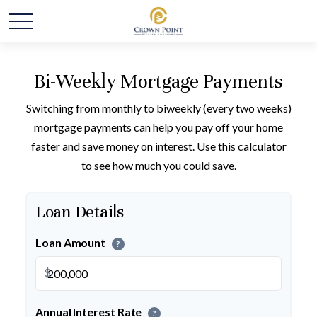
Bi-Weekly Mortgage Payments
Switching from monthly to biweekly (every two weeks)
mortgage payments can help you pay off your home
faster and save money on interest. Use this calculator
to see how much you could save.
Loan Details
Loan Amount
?
$
Annual Interest Rate
?