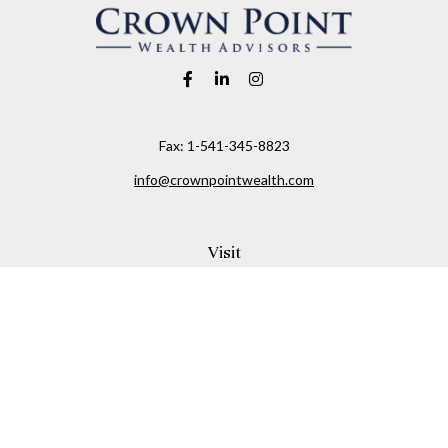
Fax:
1-541-345-8823
info@crownpointwealth.com
Visit
1313 Belmont Avenue
Hood River,
OR
97031
Connect
Office:
(541) 386-2792