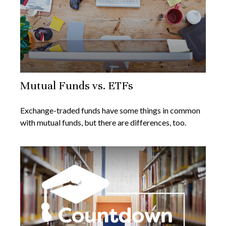
Mutual Funds vs. ETFs
Exchange-traded funds have some things in common
with mutual funds, but there are differences, too.