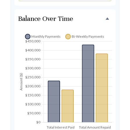
Balance Over Time