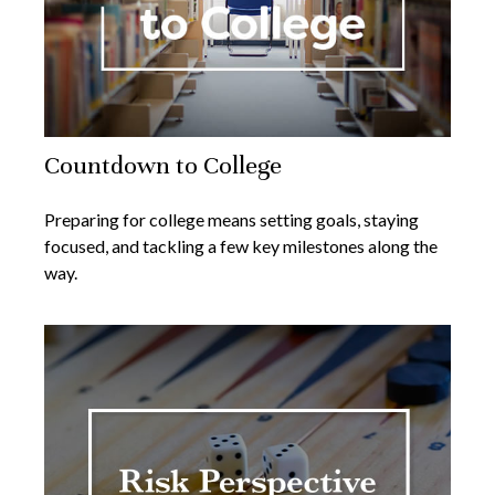
Countdown to College
Preparing for college means setting goals, staying
focused, and tackling a few key milestones along the
way.