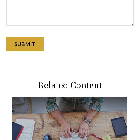
Related Content