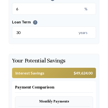
%
Loan Term
?
years
Your Potential Savings
Interest Savings
$49,624.00
Payment Comparison
Monthly Payments