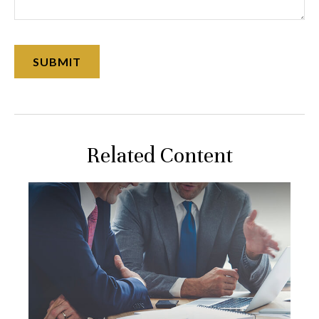
Related Content