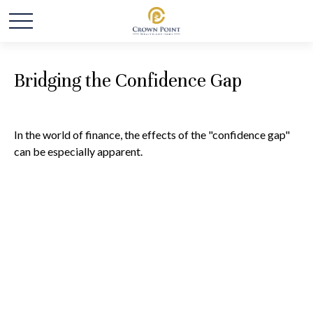
Bridging the Confidence Gap
In the world of finance, the effects of the "confidence gap"
can be especially apparent.