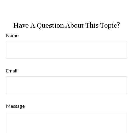
Have A Question About This Topic?
Name
Email
Message