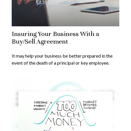
Insuring Your Business With a
Buy/Sell Agreement
It may help your business be better prepared in the
event of the death of a principal or key employee.