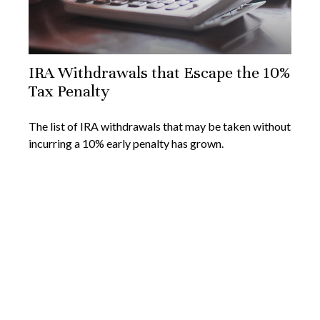
IRA Withdrawals that Escape the 10%
Tax Penalty
The list of IRA withdrawals that may be taken without
incurring a 10% early penalty has grown.