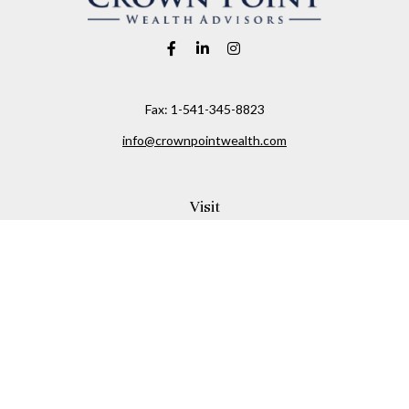
Fax:
1-541-345-8823
info@crownpointwealth.com
Visit
1313 Belmont Avenue
Hood River,
OR
97031
Connect
Office:
(541) 386-2792