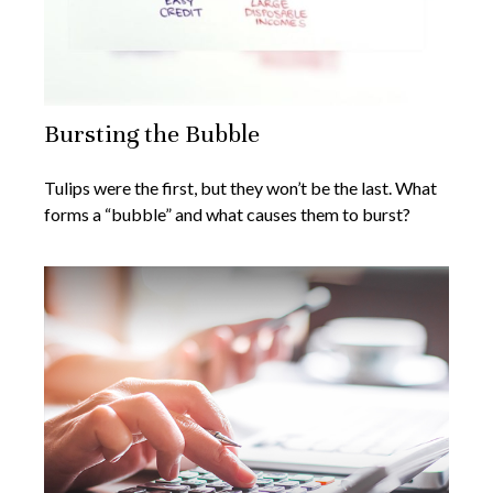
Bursting the Bubble
Tulips were the first, but they won’t be the last. What
forms a “bubble” and what causes them to burst?