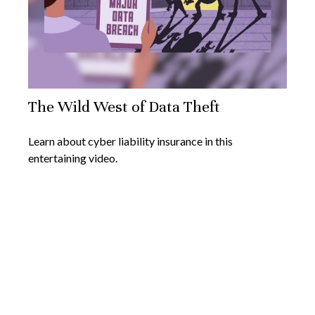
The Wild West of Data Theft
Learn about cyber liability insurance in this
entertaining video.