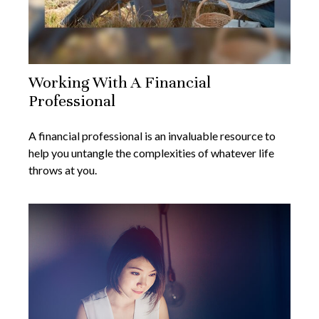
Working With A Financial
Professional
A financial professional is an invaluable resource to
help you untangle the complexities of whatever life
throws at you.