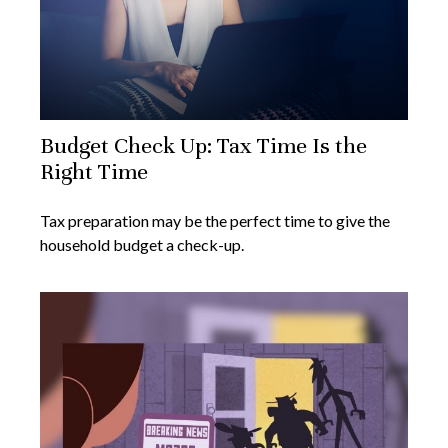
Budget Check Up: Tax Time Is the
Right Time
Tax preparation may be the perfect time to give the
household budget a check-up.