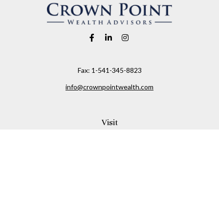
Fax:
1-541-345-8823
info@crownpointwealth.com
Visit
1313 Belmont Avenue
Hood River,
OR
97031
Connect
Office:
(541) 386-2792