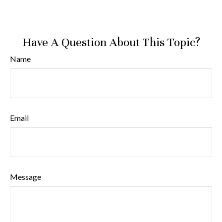
Have A Question About This Topic?
Name
Email
Message