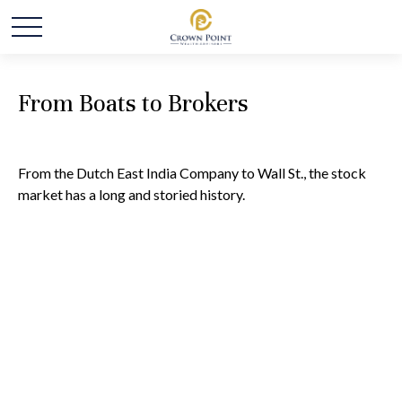
From Boats to Brokers
From the Dutch East India Company to Wall St., the stock
market has a long and storied history.