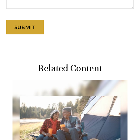
Related Content