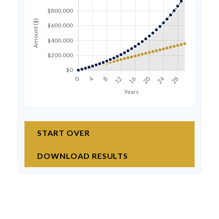
START OVER
DOWNLOAD RESULTS