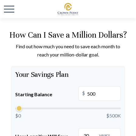
How Can I Save a Million Dollars?
Find out how much you need to save each month to
reach your million-dollar goal.
Your Savings Plan
$
Starting Balance
$0
$500K
years