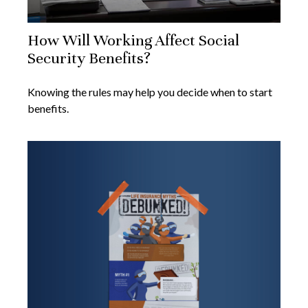
How Will Working Affect Social
Security Benefits?
Knowing the rules may help you decide when to start
benefits.