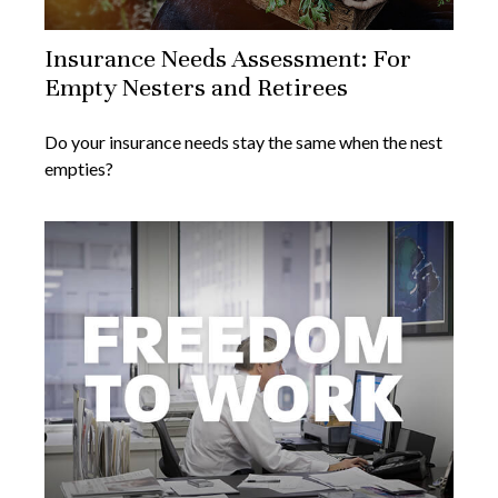
Insurance Needs Assessment: For
Empty Nesters and Retirees
Do your insurance needs stay the same when the nest
empties?