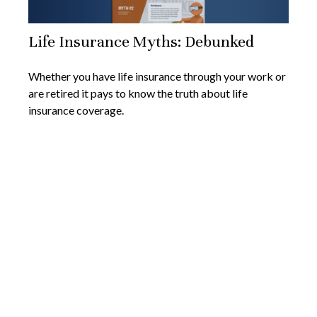
Life Insurance Myths: Debunked
Whether you have life insurance through your work or
are retired it pays to know the truth about life
insurance coverage.