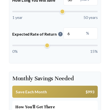
How Long You Will Save
1 year
50 years
%
Expected Rate of Return
?
0%
15%
Monthly Savings Needed
Save Each Month
$993
How You'll Get There