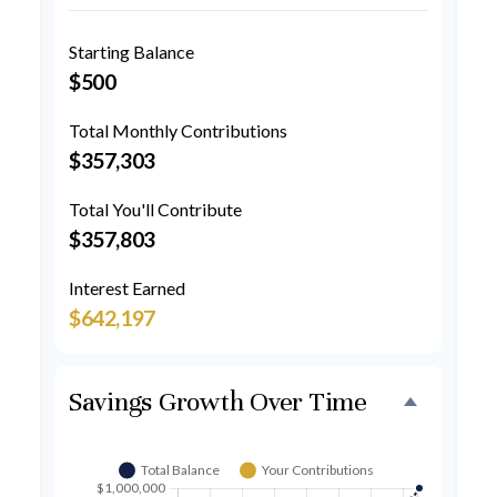
Starting Balance
$500
Total Monthly Contributions
$357,303
Total You'll Contribute
$357,803
Interest Earned
$642,197
Savings Growth Over Time