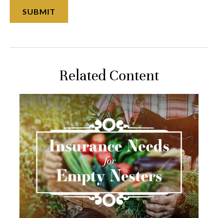
Related Content