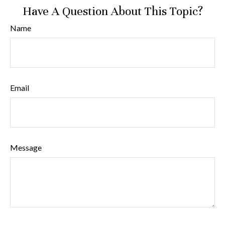
Have A Question About This Topic?
Name
Email
Message