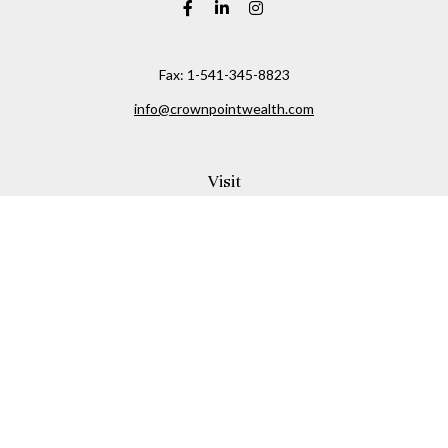
Fax:
1-541-345-8823
info@crownpointwealth.com
Visit
1313 Belmont Avenue
Hood River,
OR
97031
Connect
Office:
(541) 386-2792
Check the background of your financial professional on
FINRA's
BrokerCheck
.