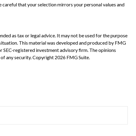
 careful that your selection mirrors your personal values and
nded as tax or legal advice. It may not be used for the purpose
ual situation. This material was developed and produced by FMG
 or SEC-registered investment advisory firm. The opinions
 of any security. Copyright
2026 FMG Suite.
?