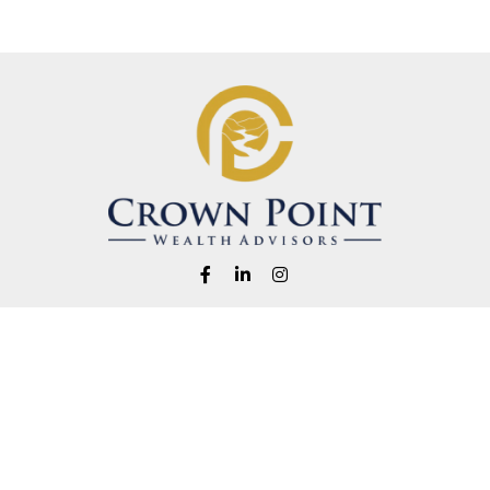
Fax:
1-541-345-8823
info@crownpointwealth.com
eck the background of your financial professional on FINRA's
BrokerChe