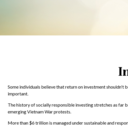
I
Some individuals believe that return on investment shouldn't be
important.
The history of socially responsible investing stretches as far 
emerging Vietnam War protests.
More than $6 trillion is managed under sustainable and respons