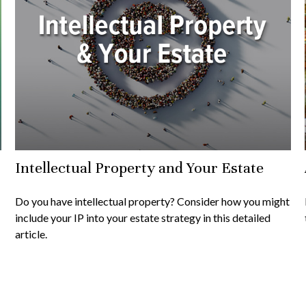
Intellectual Property and Your Estate
Do you have intellectual property? Consider how you might
include your IP into your estate strategy in this detailed
article.