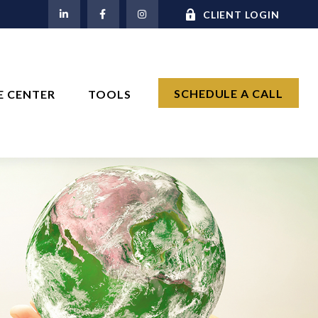
M
CLIENT LOGIN
SCHEDULE A CALL
E CENTER
TOOLS