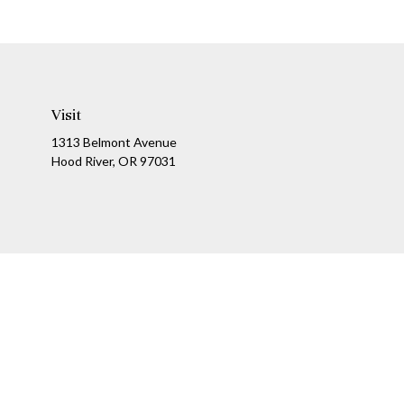
Visit
1313 Belmont Avenue
Hood River,
OR
97031
Ch