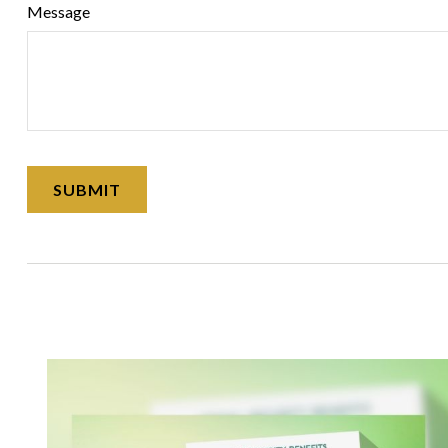
Message