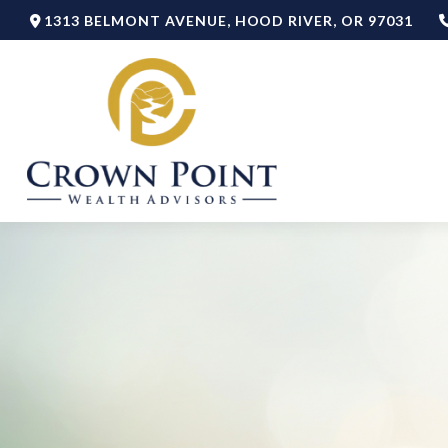
1313 BELMONT AVENUE,
HOOD RIVER,
OR
97031