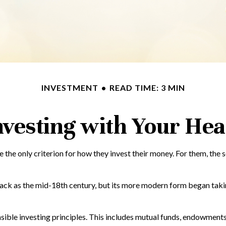
INVESTMENT
READ TIME: 3 MIN
nvesting with Your Hea
 the only criterion for how they invest their money. For them, the 
back as the mid-18th century, but its more modern form began taking
ible investing principles. This includes mutual funds, endowments,