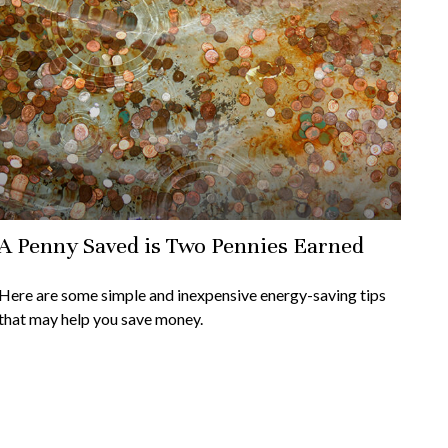
A Penny Saved is Two Pennies Earned
Here are some simple and inexpensive energy-saving tips
that may help you save money.