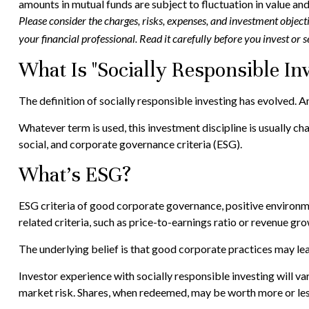
amounts in mutual funds are subject to fluctuation in value an
Please consider the charges, risks, expenses, and investment objec
your financial professional. Read it carefully before you invest or
What Is "Socially Responsible Inv
The definition of socially responsible investing has evolved. A
Whatever term is used, this investment discipline is usually 
social, and corporate governance criteria (ESG).
What's ESG?
ESG criteria of good corporate governance, positive environm
related criteria, such as price-to-earnings ratio or revenue gro
The underlying belief is that good corporate practices may l
Investor experience with socially responsible investing will va
market risk. Shares, when redeemed, may be worth more or less 