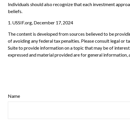
Individuals should also recognize that each investment approac
beliefs.
1. USSIF.org, December 17, 2024
The content is developed from sources believed to be providing
of avoiding any federal tax penalties. Please consult legal or
Suite to provide information on a topic that may be of interes
expressed and material provided are for general information, a
Name