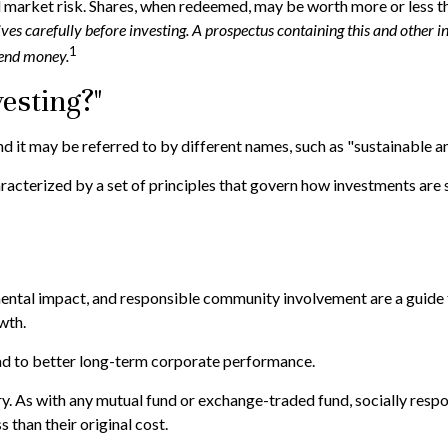
d market risk. Shares, when redeemed, may be worth more or less tha
tives carefully before investing. A prospectus containing this and oth
1
 send money.
esting?"
nd it may be referred to by different names, such as "sustainable a
characterized by a set of principles that govern how investments a
ental impact, and responsible community involvement are a guide f
wth.
ead to better long-term corporate performance.
ry. As with any mutual fund or exchange-traded fund, socially respo
than their original cost.