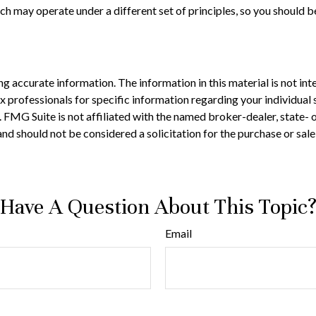
h may operate under a different set of principles, so you should be
 accurate information. The information in this material is not inte
 tax professionals for specific information regarding your individ
t. FMG Suite is not affiliated with the named broker-dealer, state-
nd should not be considered a solicitation for the purchase or sale
Have A Question About This Topic
Email