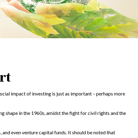
rt
social impact of investing is just as important – perhaps more
 shape in the 1960s, amidst the fight for civil rights and the
 and even venture capital funds. It should be noted that