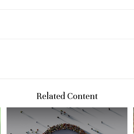
Related Content