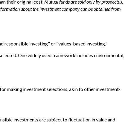
n their original cost.
Mutual funds are sold only by prospectus.
er information about the investment company can be obtained from
nd responsible investing" or "values-based investing."
re selected. One widely used framework includes environmental,
or making investment selections, akin to other investment-
nsible investments are subject to fluctuation in value and