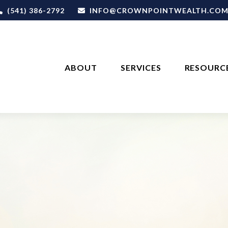
(541) 386-2792
INFO@CROWNPOINTWEALTH.CO
ABOUT
SERVICES
RESOURC