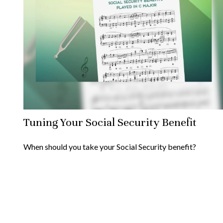
Tuning Your Social Security Benefit
When should you take your Social Security benefit?