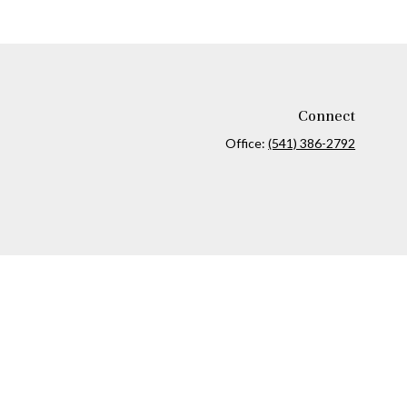
Connect
Office:
(541) 386-2792
ck
.