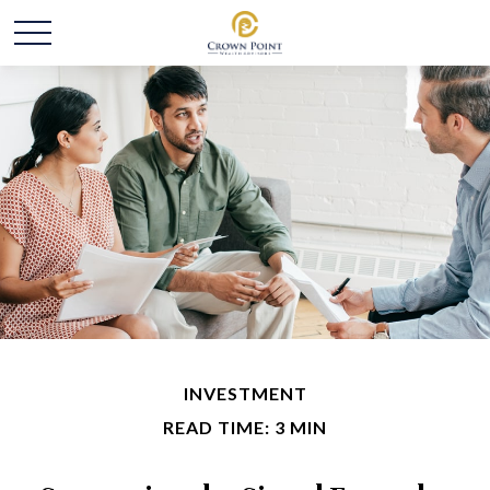
INVESTMENT
READ TIME: 3 MIN