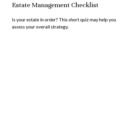
Estate Management Checklist
Is your estate in order? This short quiz may help you
assess your overall strategy.