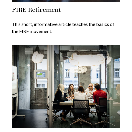
FIRE Retirement
This short, informative article teaches the basics of
the FIRE movement.