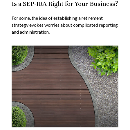
Is a SEP-IRA Right for Your Business?
For some, the idea of establishing a retirement
strategy evokes worries about complicated reporting
and administration.