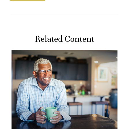
Related Content