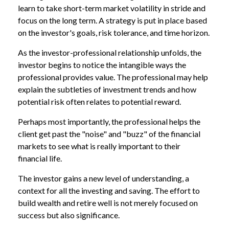
learn to take short-term market volatility in stride and
focus on the long term. A strategy is put in place based
on the investor's goals, risk tolerance, and time horizon.
As the investor-professional relationship unfolds, the
investor begins to notice the intangible ways the
professional provides value. The professional may help
explain the subtleties of investment trends and how
potential risk often relates to potential reward.
Perhaps most importantly, the professional helps the
client get past the "noise" and "buzz" of the financial
markets to see what is really important to their
financial life.
The investor gains a new level of understanding, a
context for all the investing and saving. The effort to
build wealth and retire well is not merely focused on
success but also significance.