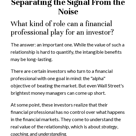
Separating the Signal From the
Noise
What kind of role can a financial
professional play for an investor?
The answer: an important one. While the value of such a
relationship is hard to quantify, the intangible benefits
may be long-lasting.
There are certain investors who turn to a financial
professional with one goal in mind: the "alpha"
objective of beating the market. But even Wall Street's
brightest money managers can come up short.
At some point, these investors realize that their
financial professional has no control over what happens
in the financial markets. They come to understand the
real value of the relationship, which is about
strategy
,
coaching
, and
understanding
.