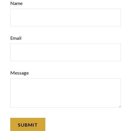
Name
Email
Message