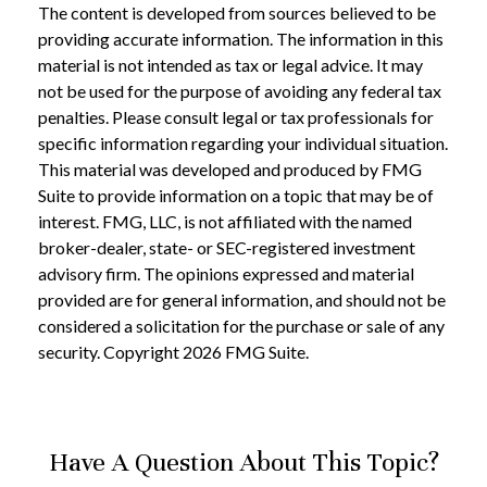
The content is developed from sources believed to be
providing accurate information. The information in this
material is not intended as tax or legal advice. It may
not be used for the purpose of avoiding any federal tax
penalties. Please consult legal or tax professionals for
specific information regarding your individual situation.
This material was developed and produced by FMG
Suite to provide information on a topic that may be of
interest. FMG, LLC, is not affiliated with the named
broker-dealer, state- or SEC-registered investment
advisory firm. The opinions expressed and material
provided are for general information, and should not be
considered a solicitation for the purchase or sale of any
security. Copyright
2026 FMG Suite.
Have A Question About This Topic?