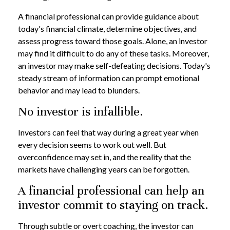
A financial professional can provide guidance about
today's financial climate, determine objectives, and
assess progress toward those goals. Alone, an investor
may find it difficult to do any of these tasks. Moreover,
an investor may make self-defeating decisions. Today's
steady stream of information can prompt emotional
behavior and may lead to blunders.
No investor is infallible.
Investors can feel that way during a great year when
every decision seems to work out well. But
overconfidence may set in, and the reality that the
markets have challenging years can be forgotten.
A financial professional can help an
investor commit to staying on track.
Through subtle or overt coaching, the investor can