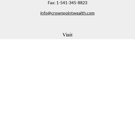
Fax:
1-541-345-8823
info@crownpointwealth.com
Visit
1313 Belmont Avenue
Hood River,
OR
97031
Connect
Office:
(541) 386-2792
Check the background of your financial professional on
FINRA's
BrokerCheck
.
The content is developed from sources believed to be
providing accurate information. The information in this
material is not intended as tax or legal advice. Please