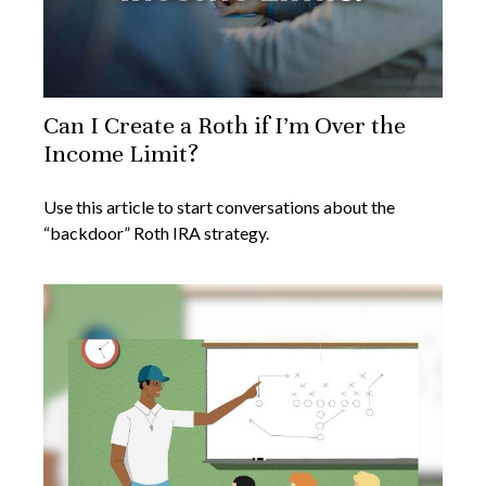
Can I Create a Roth if I’m Over the
Income Limit?
Use this article to start conversations about the
“backdoor” Roth IRA strategy.