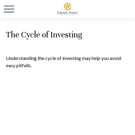
The Cycle of Investing
Understanding the cycle of investing may help you avoid
easy pitfalls.