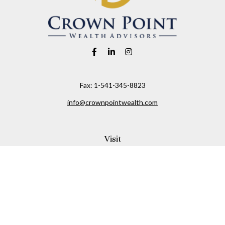
Fax:
1-541-345-8823
info@crownpointwealth.com
Visit
1313 Belmont Avenue
Hood River,
OR
97031
Connect