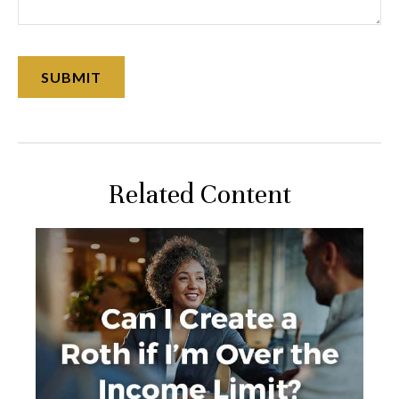
Related Content