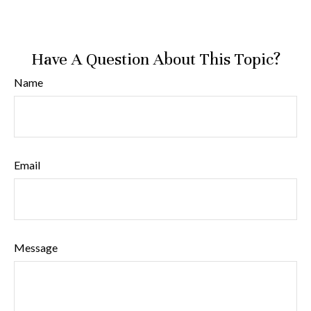
Have A Question About This Topic?
Name
Email
Message