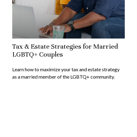
Tax & Estate Strategies for Married
LGBTQ+ Couples
Learn how to maximize your tax and estate strategy
as a married member of the LGBTQ+ community.