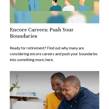
Encore Careers: Push Your
Boundaries
Ready for retirement? Find out why many are
considering encore careers and push your boundaries
into something more, here.