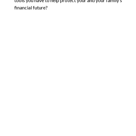
tools you have to help protect your and your family’s
financial future?