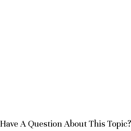
Have A Question About This Topic