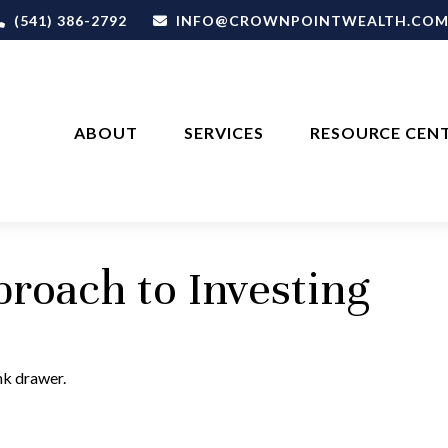
(541) 386-2792
INFO@CROWNPOINTWEALTH.CO
ABOUT
SERVICES
RESOURCE CEN
roach to Investing
unk drawer.