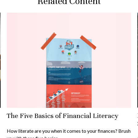
Related Content
The Five Basics of Financial Literacy
How literate are you when it comes to your finances? Brush