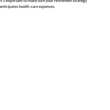
It's important to make sure your retirement strategy
anticipates health-care expenses.