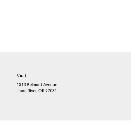
Visit
1313 Belmont Avenue
Hood River,
OR
97031