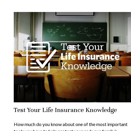
Test Your Life Insurance Knowledge
How much do you know about one of the most important