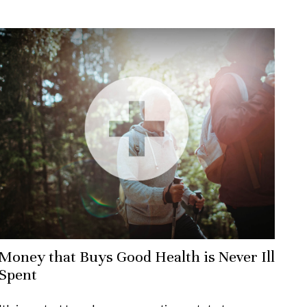
Money that Buys Good Health is Never Ill
Spent