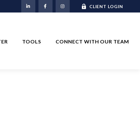
M
CLIENT LOGIN
TER
TOOLS
CONNECT WITH OUR TEAM