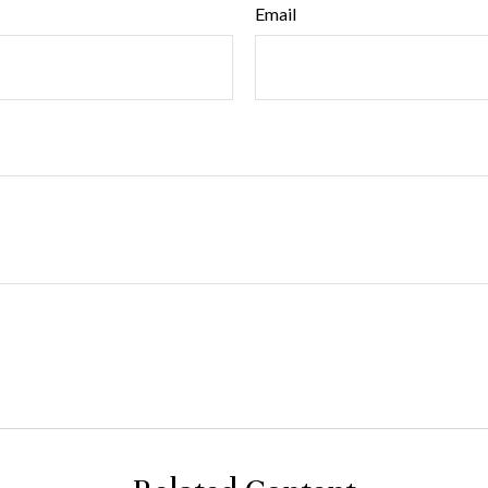
Email