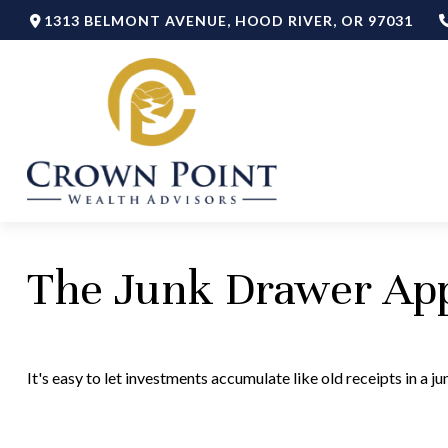
1313 BELMONT AVENUE,
HOOD RIVER,
OR
97031
The Junk Drawer App
It's easy to let investments accumulate like old receipts in a j