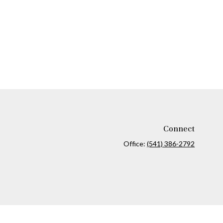
Connect
Office:
(541) 386-2792