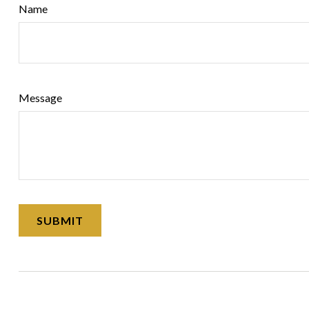
Name
Message