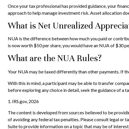
Once your tax professional has provided guidance, your financial
approach to help manage investment risk. Asset allocation doe
What is Net Unrealized Apprecia
NUA is the difference between how much you paid or contribut
is now worth $50 per share, you would have an NUA of $30 per
What are the NUA Rules?
Your NUA may be taxed differently than other payments. If the 
With this in mind, a participant may be able to transfer compa
before exploring any choice in detail, seek the guidance of a t
1. IRS.gov, 2026
The content is developed from sources believed to be providing
of avoiding any federal tax penalties. Please consult legal or
Suite to provide information on a topic that may be of interes