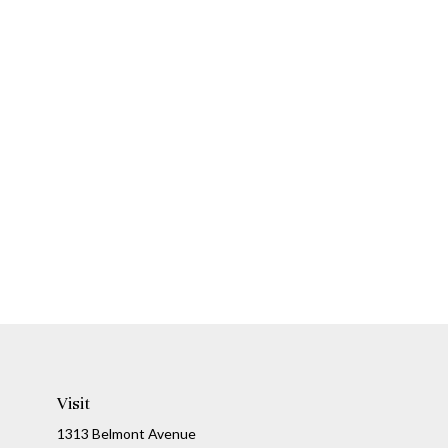
Visit
1313 Belmont Avenue