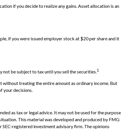
tion if you decide to realize any gains. Asset allocation is an
e, if you were issued employer stock at $20 per share and it
1
t be subject to tax until you sell the securities.
t without treating the entire amount as ordinary income. But
of your decisions.
nded as tax or legal advice. It may not be used for the purpose
ual situation. This material was developed and produced by FMG
 or SEC-registered investment advisory firm. The opinions