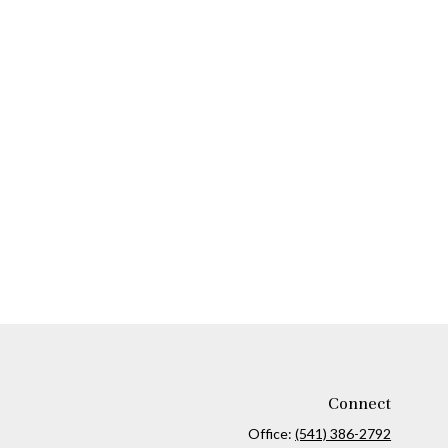
Connect
Office:
(541) 386-2792