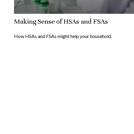
Making Sense of HSAs and FSAs
How HSAs and FSAs might help your household.