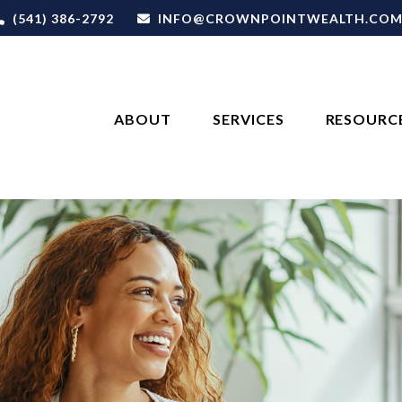
(541) 386-2792
INFO@CROWNPOINTWEALTH.CO
ABOUT
SERVICES
RESOURC