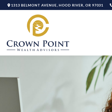
1313 BELMONT AVENUE,
HOOD RIVER,
OR
97031