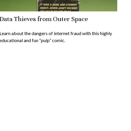
Data Thieves from Outer Space
Learn about the dangers of internet fraud with this highly
educational and fun “pulp” comic.