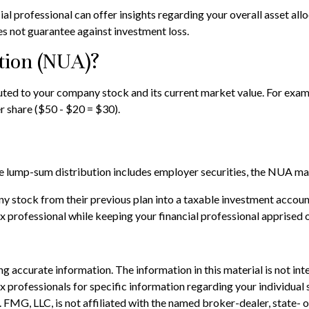
 professional can offer insights regarding your overall asset alloca
s not guarantee against investment loss.
tion (NUA)?
ed to your company stock and its current market value. For exampl
 share ($50 - $20 = $30).
lump-sum distribution includes employer securities, the NUA may no
ny stock from their previous plan into a taxable investment accoun
ax professional while keeping your financial professional apprised 
 accurate information. The information in this material is not inte
 tax professionals for specific information regarding your individ
t. FMG, LLC, is not affiliated with the named broker-dealer, state-