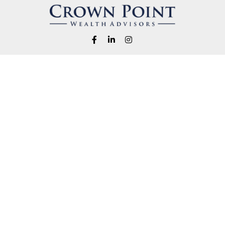
Fax:
1-541-345-8823
info@crownpointwealth.com
eck the background of your financial professional on FINRA's
BrokerChe
ccurate information. The information in this material is not intended as t
e of this material was developed and produced by FMG Suite to provide in
 - or SEC - registered investment advisory firm. The opinions expressed 
be considered a solicitation for the purchase or sale of any security.
 January 1, 2020 the
California Consumer Privacy Act (CCPA)
suggests the
not sell my personal information
.
Copyright 2026 FMG Suite.