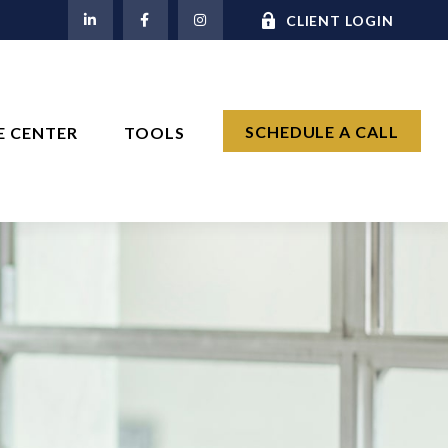
M
CLIENT LOGIN
SCHEDULE A CALL
E CENTER
TOOLS