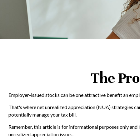
The Pro
Employer-issued stocks can be one attractive benefit an employe
That's where net unrealized appreciation (NUA) strategies c
potentially manage your tax bill.
Remember, this article is for informational purposes only and 
unrealized appreciation issues.