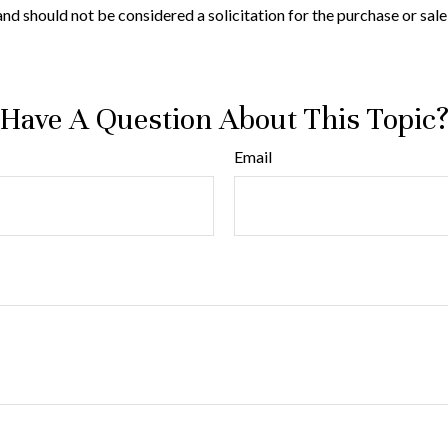
nd should not be considered a solicitation for the purchase or sale
Have A Question About This Topic
Email