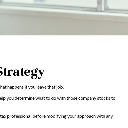
Strategy
hat happens if you leave that job.
help you determine what to do with those company stocks to
ur tax professional before modifying your approach with any