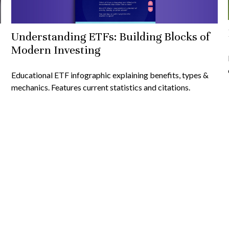
Understanding ETFs: Building Blocks of
Modern Investing
Educational ETF infographic explaining benefits, types &
mechanics. Features current statistics and citations.