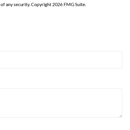
 of any security. Copyright
2026 FMG Suite.
?