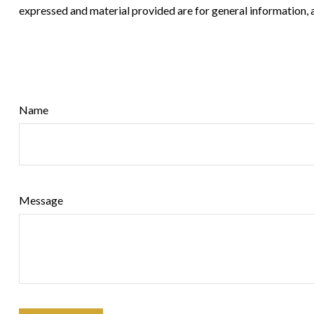
expressed and material provided are for general information, a
Name
Message