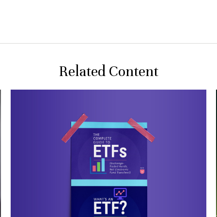
Related Content