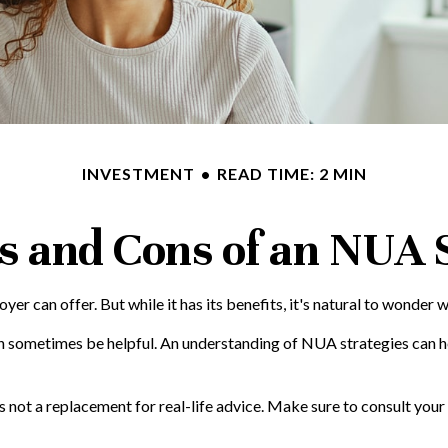
INVESTMENT
READ TIME: 2 MIN
s and Cons of an NUA 
r can offer. But while it has its benefits, it's natural to wonder w
an sometimes be helpful. An understanding of NUA strategies can 
is not a replacement for real-life advice. Make sure to consult yo