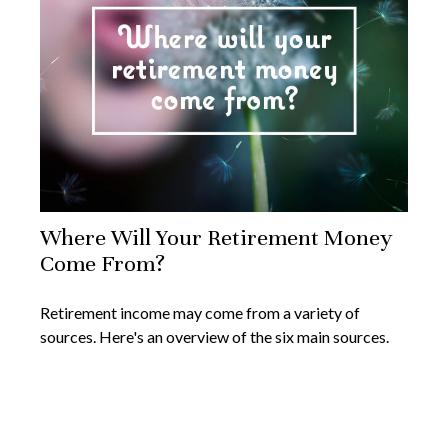
Where Will Your Retirement Money
Come From?
Retirement income may come from a variety of
sources. Here's an overview of the six main sources.