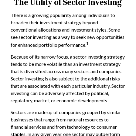
The Utility of Sector Investing
There is a growing popularity among individuals to
broaden their investment strategy beyond
conventional allocations and investment styles. Some
see sector investing as a way to seek new opportunities
1
for enhanced portfolio performance.
Because of its narrow focus, a sector investing strategy
tends to be more volatile than an investment strategy
that is diversified across many sectors and companies.
Sector investing is also subject to the additional risks
that are associated with each particular industry. Sector
investing can be adversely affected by political,
regulatory, market, or economic developments.
Sectors are made up of companies grouped by similar
businesses that range from natural resources to
financial services and from technology to consumer
staples. In any given year, one sector may outperform