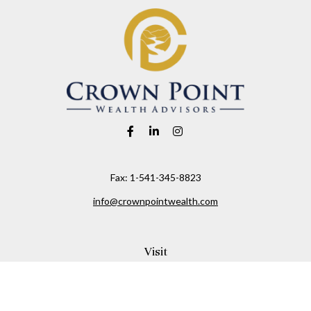
Fax:
1-541-345-8823
info@crownpointwealth.com
Visit
1313 Belmont Avenue
Hood River,
OR
97031