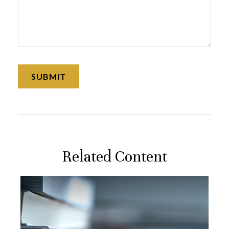
Related Content