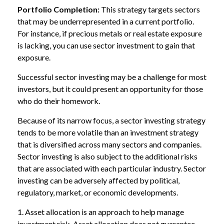
Portfolio Completion:
This strategy targets sectors
that may be underrepresented in a current portfolio.
For instance, if precious metals or real estate exposure
is lacking, you can use sector investment to gain that
exposure.
Successful sector investing may be a challenge for most
investors, but it could present an opportunity for those
who do their homework.
Because of its narrow focus, a sector investing strategy
tends to be more volatile than an investment strategy
that is diversified across many sectors and companies.
Sector investing is also subject to the additional risks
that are associated with each particular industry. Sector
investing can be adversely affected by political,
regulatory, market, or economic developments.
1. Asset allocation is an approach to help manage
investment risk. Asset allocation does not guarantee