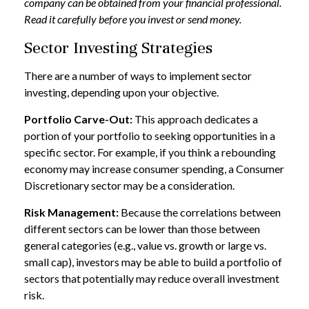
company can be obtained from your financial professional.
Read it carefully before you invest or send money.
Sector Investing Strategies
There are a number of ways to implement sector
investing, depending upon your objective.
Portfolio Carve-Out:
This approach dedicates a
portion of your portfolio to seeking opportunities in a
specific sector. For example, if you think a rebounding
economy may increase consumer spending, a Consumer
Discretionary sector may be a consideration.
Risk Management:
Because the correlations between
different sectors can be lower than those between
general categories (e.g., value vs. growth or large vs.
small cap), investors may be able to build a portfolio of
sectors that potentially may reduce overall investment
risk.