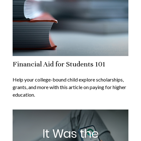
Financial Aid for Students 101
Help your college-bound child explore scholarships,
grants, and more with this article on paying for higher
education.