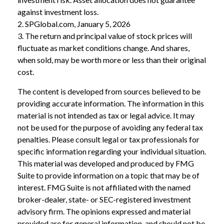
against investment loss.
2. SPGlobal.com, January 5, 2026
3. The return and principal value of stock prices will
fluctuate as market conditions change. And shares,
when sold, may be worth more or less than their original
cost.
The content is developed from sources believed to be
providing accurate information. The information in this
material is not intended as tax or legal advice. It may
not be used for the purpose of avoiding any federal tax
penalties. Please consult legal or tax professionals for
specific information regarding your individual situation.
This material was developed and produced by FMG
Suite to provide information on a topic that may be of
interest. FMG Suite is not affiliated with the named
broker-dealer, state- or SEC-registered investment
advisory firm. The opinions expressed and material
provided are for general information, and should not be