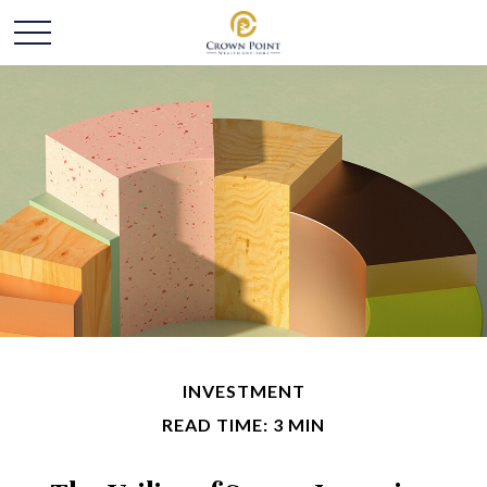
INVESTMENT
READ TIME: 3 MIN