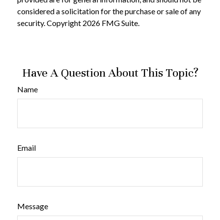
considered a solicitation for the purchase or sale of any
security. Copyright
2026 FMG Suite.
Have A Question About This Topic?
Name
Email
Message