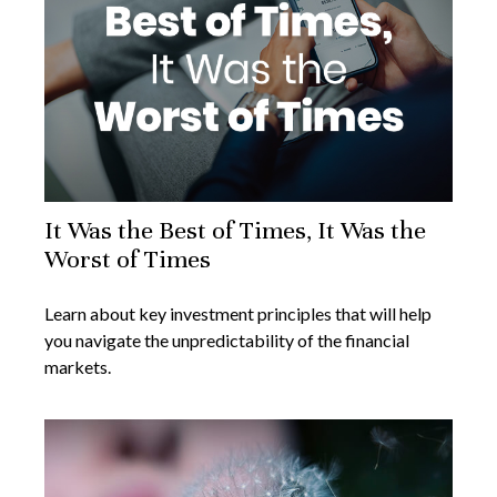
It Was the Best of Times, It Was the
Worst of Times
Learn about key investment principles that will help
you navigate the unpredictability of the financial
markets.