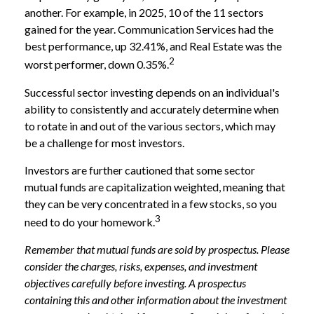
another. For example, in 2025, 10 of the 11 sectors
gained for the year. Communication Services had the
best performance, up 32.41%, and Real Estate was the
2
worst performer, down 0.35%.
Successful sector investing depends on an individual's
ability to consistently and accurately determine when
to rotate in and out of the various sectors, which may
be a challenge for most investors.
Investors are further cautioned that some sector
mutual funds are capitalization weighted, meaning that
they can be very concentrated in a few stocks, so you
3
need to do your homework.
Remember that mutual funds are sold by prospectus. Please
consider the charges, risks, expenses, and investment
objectives carefully before investing. A prospectus
containing this and other information about the investment