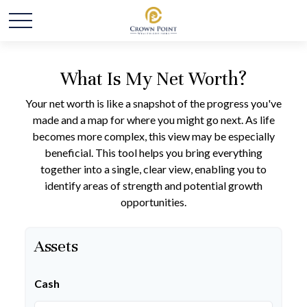
What Is My Net Worth?
Your net worth is like a snapshot of the progress you've
made and a map for where you might go next. As life
becomes more complex, this view may be especially
beneficial. This tool helps you bring everything
together into a single, clear view, enabling you to
identify areas of strength and potential growth
opportunities.
Assets
Cash