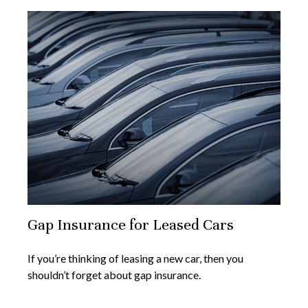
Gap Insurance for Leased Cars
If you’re thinking of leasing a new car, then you
shouldn’t forget about gap insurance.