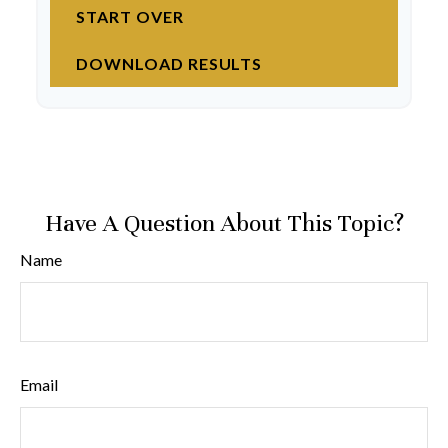
START OVER
DOWNLOAD RESULTS
Have A Question About This Topic?
Name
Email