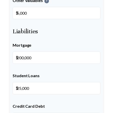
Other Valuables
?
$
Liabilities
Mortgage
$
Student Loans
$
Credit Card Debt