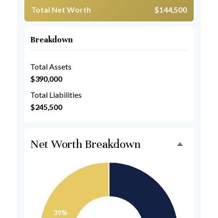
Total Net Worth
$144,500
Breakdown
Total Assets
$390,000
Total Liabilities
$245,500
Net Worth Breakdown