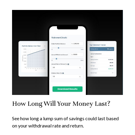
How Long Will Your Money Last?
See how long a lump sum of savings could last based
on your withdrawal rate and return.