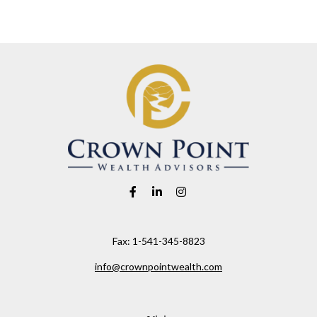
Fax:
1-541-345-8823
info@crownpointwealth.com