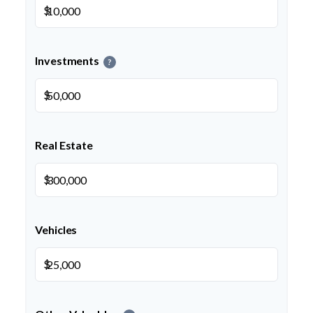
$
Investments
?
$
Real Estate
$
Vehicles
$