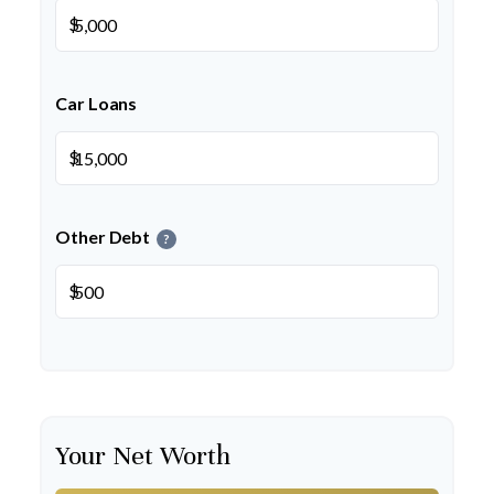
$
Car Loans
$
Other Debt
?
$
Your Net Worth