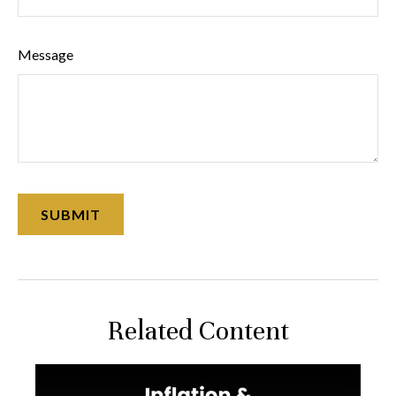
Message
Related Content