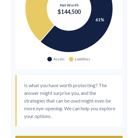
Is what you have worth protecting? The
answer might surprise you, and the
strategies that can be used might even be
more eye-opening. We can help you explore
your options.