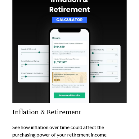
Inflation & Retirement
See how inflation over time could affect the
purchasing power of your retirement income.