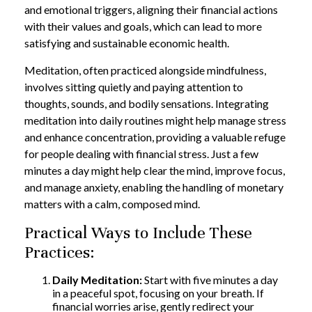
and emotional triggers, aligning their financial actions
with their values and goals, which can lead to more
satisfying and sustainable economic health.
Meditation, often practiced alongside mindfulness,
involves sitting quietly and paying attention to
thoughts, sounds, and bodily sensations. Integrating
meditation into daily routines might help manage stress
and enhance concentration, providing a valuable refuge
for people dealing with financial stress. Just a few
minutes a day might help clear the mind, improve focus,
and manage anxiety, enabling the handling of monetary
matters with a calm, composed mind.
Practical Ways to Include These
Practices:
Daily Meditation:
Start with five minutes a day
in a peaceful spot, focusing on your breath. If
financial worries arise, gently redirect your