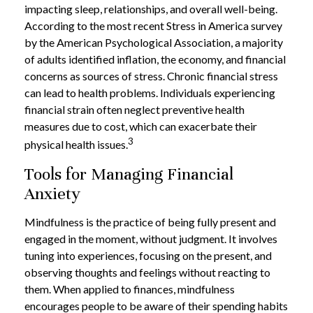
impacting sleep, relationships, and overall well-being.
According to the most recent Stress in America survey
by the American Psychological Association, a majority
of adults identified inflation, the economy, and financial
concerns as sources of stress. Chronic financial stress
can lead to health problems. Individuals experiencing
financial strain often neglect preventive health
measures due to cost, which can exacerbate their
3
physical health issues.
Tools for Managing Financial
Anxiety
Mindfulness is the practice of being fully present and
engaged in the moment, without judgment. It involves
tuning into experiences, focusing on the present, and
observing thoughts and feelings without reacting to
them. When applied to finances, mindfulness
encourages people to be aware of their spending habits