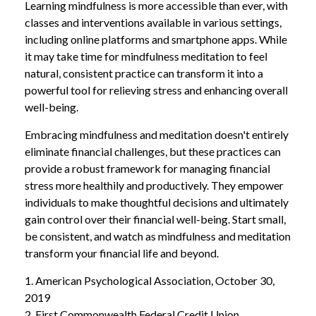
Learning mindfulness is more accessible than ever, with
classes and interventions available in various settings,
including online platforms and smartphone apps. While
it may take time for mindfulness meditation to feel
natural, consistent practice can transform it into a
powerful tool for relieving stress and enhancing overall
well-being.
Embracing mindfulness and meditation doesn't entirely
eliminate financial challenges, but these practices can
provide a robust framework for managing financial
stress more healthily and productively. They empower
individuals to make thoughtful decisions and ultimately
gain control over their financial well-being. Start small,
be consistent, and watch as mindfulness and meditation
transform your financial life and beyond.
1. American Psychological Association, October 30,
2019
2. First Commonwealth Federal Credit Union,