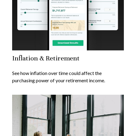
Inflation & Retirement
See how inflation over time could affect the
purchasing power of your retirement income.