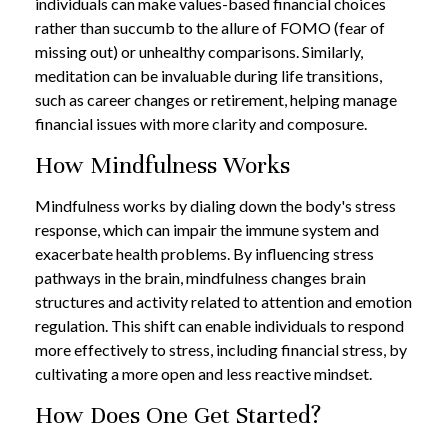
individuals can make values-based financial choices
rather than succumb to the allure of FOMO (fear of
missing out) or unhealthy comparisons. Similarly,
meditation can be invaluable during life transitions,
such as career changes or retirement, helping manage
financial issues with more clarity and composure.
How Mindfulness Works
Mindfulness works by dialing down the body's stress
response, which can impair the immune system and
exacerbate health problems. By influencing stress
pathways in the brain, mindfulness changes brain
structures and activity related to attention and emotion
regulation. This shift can enable individuals to respond
more effectively to stress, including financial stress, by
cultivating a more open and less reactive mindset.
How Does One Get Started?