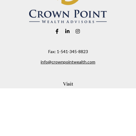
Fax:
1-541-345-8823
info@crownpointwealth.com
Visit
1313 Belmont Avenue
Hood River,
OR
97031
Connect