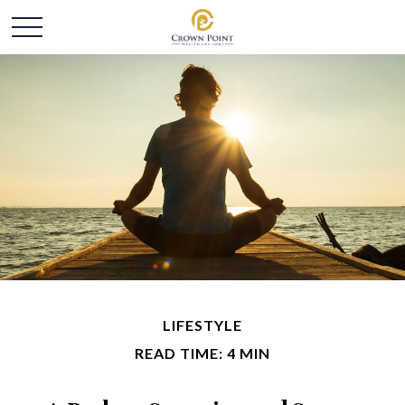
LIFESTYLE
READ TIME: 4 MIN