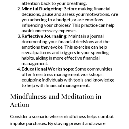
attention back to your breathing.
Mindful Budgeting:
Before making financial
decisions, pause and assess your motivations. Are
you adhering to a budget, or are emotions
influencing your choices? This practice can help
avoid unnecessary expenses.
Reflective Journaling:
Maintain a journal
documenting your financial decisions and the
emotions they evoke. This exercise can help
reveal patterns and triggers in your spending
habits, aiding in more effective financial
management.
Educational Workshops:
Some communities
offer free stress management workshops,
equipping individuals with tools and knowledge
to help with financial management.
Mindfulness and Meditation in
Action
Consider a scenario where mindfulness helps combat
impulse purchases. By staying present and aware,