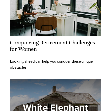
Conquering Retirement Challenges
for Women
Looking ahead can help you conquer these unique
obstacles.