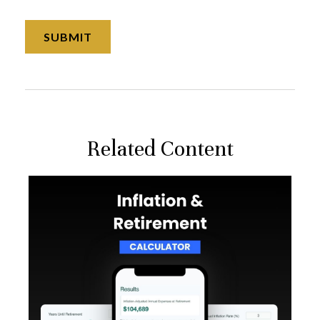
Related Content