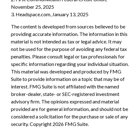
November 25, 2025
3. Headspace.com, January 13, 2025
The content is developed from sources believed to be
providing accurate information. The information in this
material is not intended as tax or legal advice. It may
not be used for the purpose of avoiding any federal tax
penalties. Please consult legal or tax professionals for
specific information regarding your individual situation.
This material was developed and produced by FMG
Suite to provide information on a topic that may be of
interest. FMG Suite is not affiliated with the named
broker-dealer, state- or SEC-registered investment
advisory firm. The opinions expressed and material
provided are for general information, and should not be
considered a solicitation for the purchase or sale of any
security. Copyright
2026 FMG Suite.