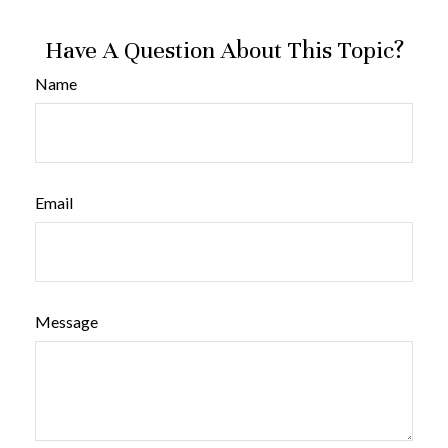
Have A Question About This Topic?
Name
Email
Message