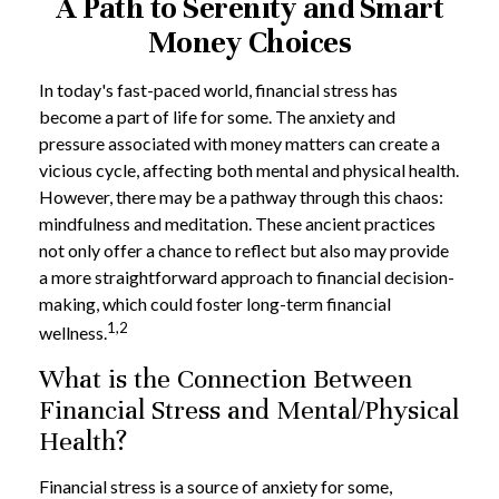
A Path to Serenity and Smart
Money Choices
In today's fast-paced world, financial stress has
become a part of life for some. The anxiety and
pressure associated with money matters can create a
vicious cycle, affecting both mental and physical health.
However, there may be a pathway through this chaos:
mindfulness and meditation. These ancient practices
not only offer a chance to reflect but also may provide
a more straightforward approach to financial decision-
making, which could foster long-term financial
1,2
wellness.
What is the Connection Between
Financial Stress and Mental/Physical
Health?
Financial stress is a source of anxiety for some,