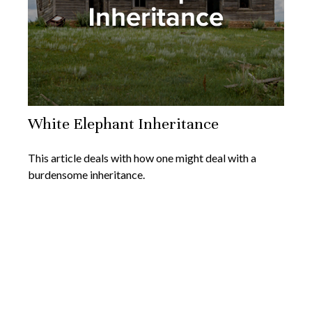
White Elephant Inheritance
This article deals with how one might deal with a
burdensome inheritance.