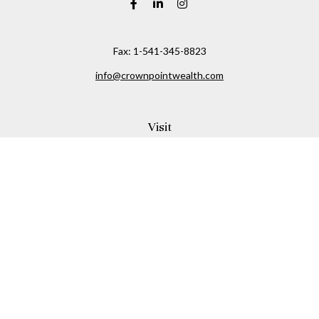
Fax:
1-541-345-8823
info@crownpointwealth.com
Visit
1313 Belmont Avenue
Hood River,
OR
97031
Connect
Office:
(541) 386-2792
Check the background of your financial professional on
FINRA's
BrokerCheck
.