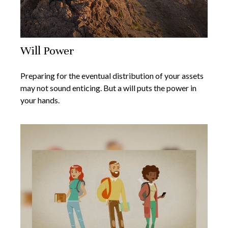
Will Power
Preparing for the eventual distribution of your assets
may not sound enticing. But a will puts the power in
your hands.