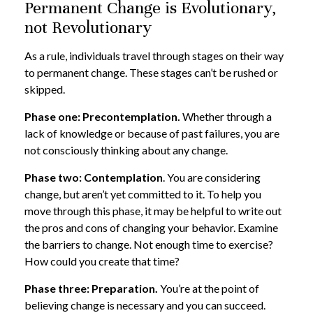
Permanent Change is Evolutionary,
not Revolutionary
As a rule, individuals travel through stages on their way
to permanent change. These stages can’t be rushed or
skipped.
Phase one: Precontemplation.
Whether through a
lack of knowledge or because of past failures, you are
not consciously thinking about any change.
Phase two: Contemplation
. You are considering
change, but aren’t yet committed to it. To help you
move through this phase, it may be helpful to write out
the pros and cons of changing your behavior. Examine
the barriers to change. Not enough time to exercise?
How could you create that time?
Phase three: Preparation.
You’re at the point of
believing change is necessary and you can succeed.