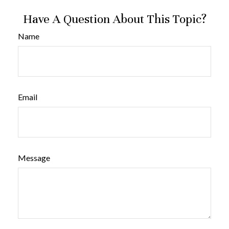
Have A Question About This Topic?
Name
Email
Message