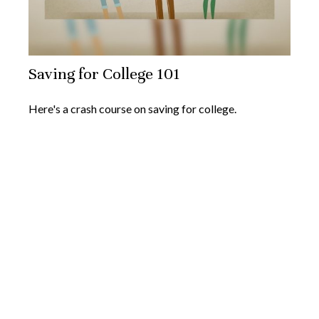
Saving for College 101
Here's a crash course on saving for college.