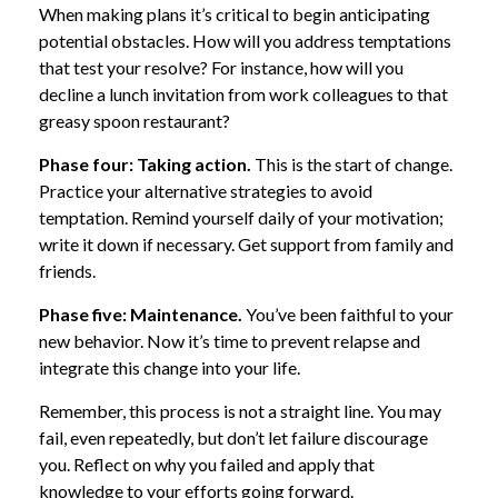
When making plans it’s critical to begin anticipating
potential obstacles. How will you address temptations
that test your resolve? For instance, how will you
decline a lunch invitation from work colleagues to that
greasy spoon restaurant?
Phase four: Taking action.
This is the start of change.
Practice your alternative strategies to avoid
temptation. Remind yourself daily of your motivation;
write it down if necessary. Get support from family and
friends.
Phase five: Maintenance.
You’ve been faithful to your
new behavior. Now it’s time to prevent relapse and
integrate this change into your life.
Remember, this process is not a straight line. You may
fail, even repeatedly, but don’t let failure discourage
you. Reflect on why you failed and apply that
knowledge to your efforts going forward.