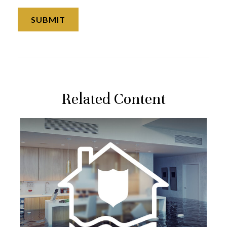
Related Content