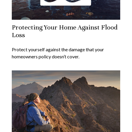
Protecting Your Home Against Flood
Loss
Protect yourself against the damage that your
homeowners policy doesn’t cover.