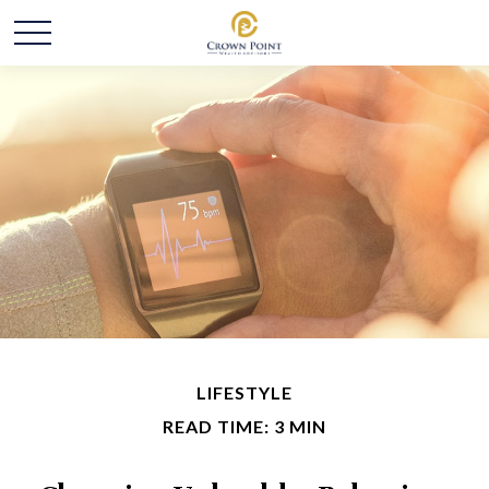
LIFESTYLE
READ TIME: 3 MIN