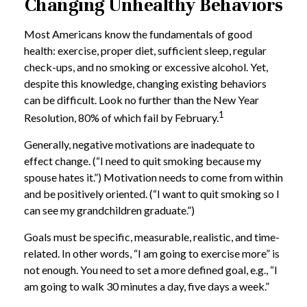
Changing Unhealthy Behaviors
Most Americans know the fundamentals of good
health: exercise, proper diet, sufficient sleep, regular
check-ups, and no smoking or excessive alcohol. Yet,
despite this knowledge, changing existing behaviors
can be difficult. Look no further than the New Year
1
Resolution, 80% of which fail by February.
Generally, negative motivations are inadequate to
effect change. (“I need to quit smoking because my
spouse hates it.”) Motivation needs to come from within
and be positively oriented. (“I want to quit smoking so I
can see my grandchildren graduate.”)
Goals must be specific, measurable, realistic, and time-
related. In other words, “I am going to exercise more” is
not enough. You need to set a more defined goal, e.g., “I
am going to walk 30 minutes a day, five days a week.”