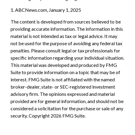
1. ABCNews.com, January 1, 2025
The content is developed from sources believed to be
providing accurate information. The information in this
material is not intended as tax or legal advice. It may
not be used for the purpose of avoiding any federal tax
penalties. Please consult legal or tax professionals for
specific information regarding your individual situation.
This material was developed and produced by FMG
Suite to provide information on a topic that may be of
interest. FMG Suite is not affiliated with the named
broker-dealer, state- or SEC-registered investment
advisory firm. The opinions expressed and material
provided are for general information, and should not be
considered a solicitation for the purchase or sale of any
security. Copyright
2026 FMG Suite.