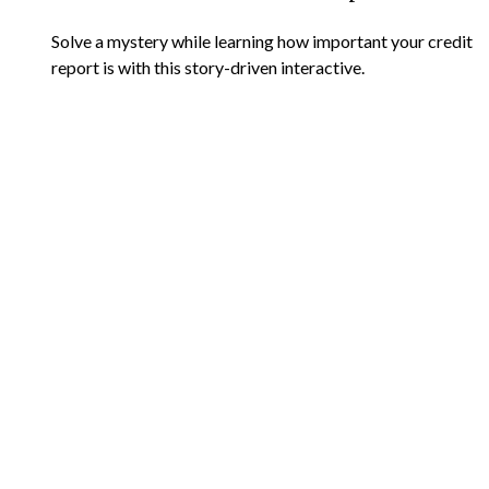
Solve a mystery while learning how important your credit
report is with this story-driven interactive.