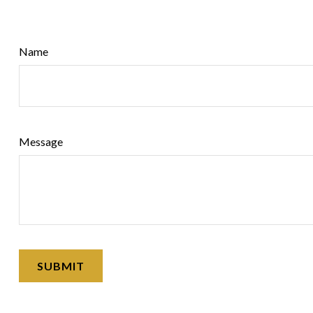
Name
Message