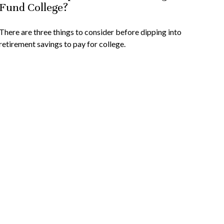
Fund College?
There are three things to consider before dipping into
retirement savings to pay for college.