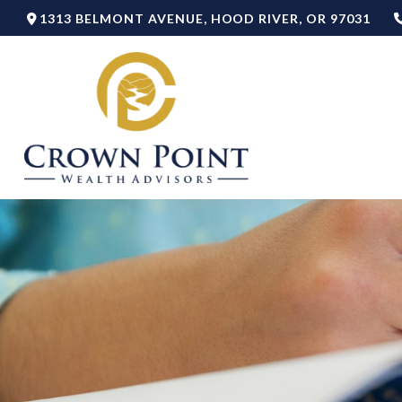
1313 BELMONT AVENUE,
HOOD RIVER,
OR
97031