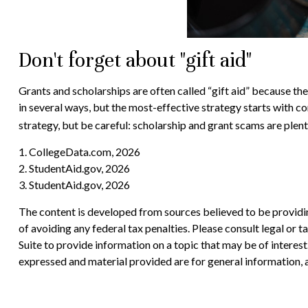
Don't forget about "gift aid"
Grants and scholarships are often called “gift aid” because th
in several ways, but the most-effective strategy starts with co
strategy, but be careful: scholarship and grant scams are plenti
1. CollegeData.com, 2026
2. StudentAid.gov, 2026
3. StudentAid.gov, 2026
The content is developed from sources believed to be providing
of avoiding any federal tax penalties. Please consult legal or
Suite to provide information on a topic that may be of interes
expressed and material provided are for general information, a