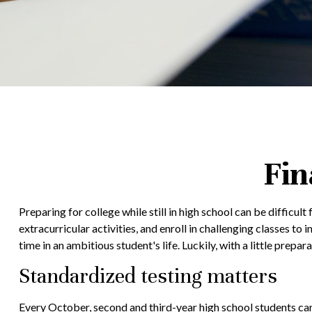
Fin
Preparing for college while still in high school can be difficu
extracurricular activities, and enroll in challenging classes to
time in an ambitious student's life. Luckily, with a little prep
Standardized testing matters
Every October, second and third-year high school students ca