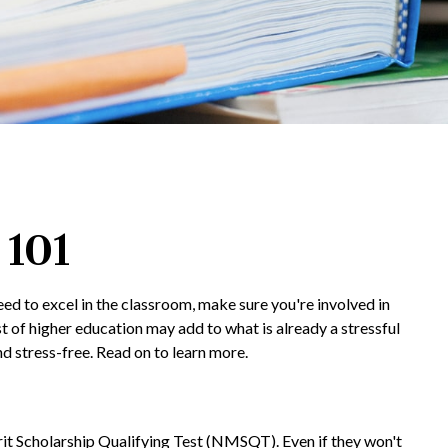
 101
eed to excel in the classroom, make sure you're involved in
ost of higher education may add to what is already a stressful
and stress-free. Read on to learn more.
it Scholarship Qualifying Test (NMSQT). Even if they won't