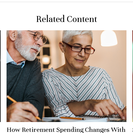
Related Content
How Retirement Spending Changes With