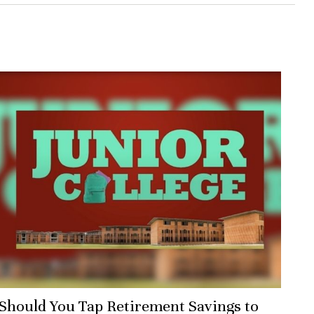
Should You Tap Retirement Savings to