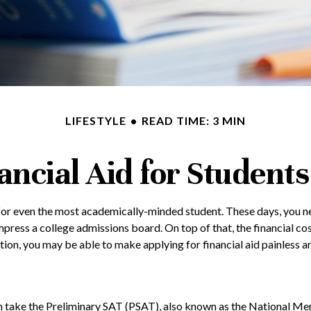
LIFESTYLE
READ TIME: 3 MIN
ancial Aid for Students
lt for even the most academically-minded student. These days, you n
 impress a college admissions board. On top of that, the financial c
aration, you may be able to make applying for financial aid painless 
n take the Preliminary SAT (PSAT), also known as the National Mer