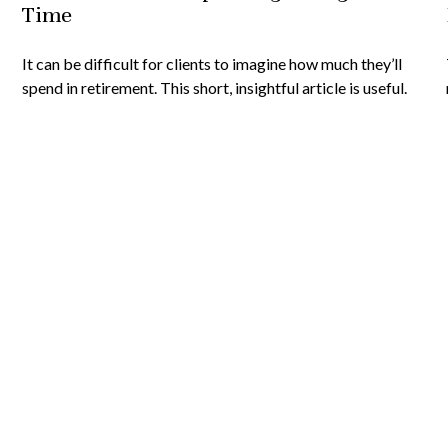
Time
It can be difficult for clients to imagine how much they’ll
spend in retirement. This short, insightful article is useful.