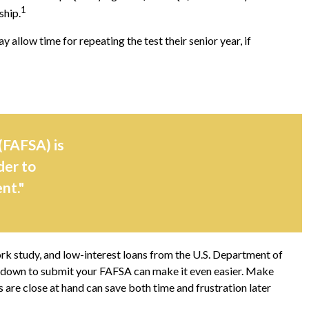
1
ship.
 allow time for repeating the test their senior year, if
(FAFSA) is
der to
nt."
ork study, and low-interest loans from the U.S. Department of
t down to submit your FAFSA can make it even easier. Make
are close at hand can save both time and frustration later