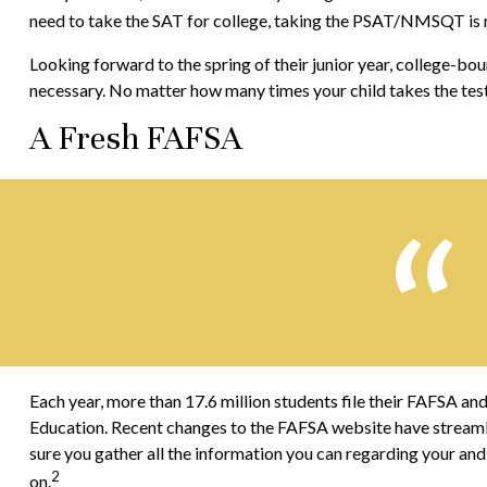
need to take the SAT for college, taking the PSAT/NMSQT is r
Looking forward to the spring of their junior year, college-bou
necessary. No matter how many times your child takes the test,
A Fresh FAFSA
Each year, more than 17.6 million students file their FAFSA an
Education. Recent changes to the FAFSA website have streaml
sure you gather all the information you can regarding your and
2
on.