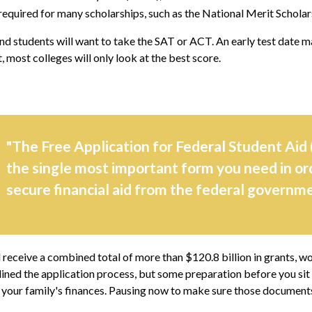
equired for many scholarships, such as the National Merit Scholar
nd students will want to take the SAT or ACT. An early test date may
 most colleges will only look at the best score.
"The Free Application for Federal Student Aid 
the single most important form you need in or
secure financial aid from the federal governme
d receive a combined total of more than $120.8 billion in grants, w
ined the application process, but some preparation before you si
 your family's finances. Pausing now to make sure those documents 