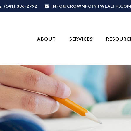
(541) 386-2792
INFO@CROWNPOINTWEALTH.CO
ABOUT
SERVICES
RESOURC