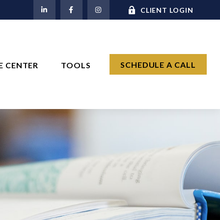
M
CLIENT LOGIN
SCHEDULE A CALL
E CENTER
TOOLS