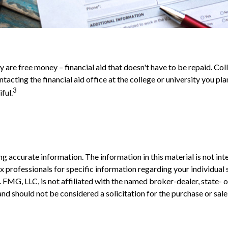
ey are free money – financial aid that doesn't have to be repaid. C
ntacting the financial aid office at the college or university you p
3
ful.
 accurate information. The information in this material is not inte
 tax professionals for specific information regarding your individ
t. FMG, LLC, is not affiliated with the named broker-dealer, state-
nd should not be considered a solicitation for the purchase or sale