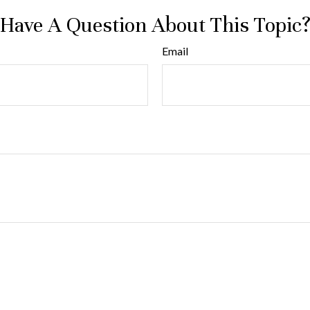
Have A Question About This Topic
Email