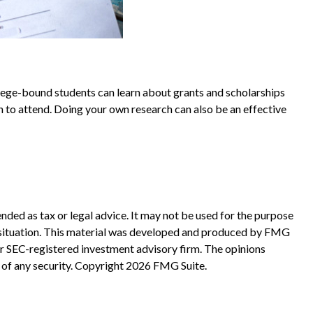
ollege-bound students can learn about grants and scholarships
lan to attend. Doing your own research can also be an effective
nded as tax or legal advice. It may not be used for the purpose
ual situation. This material was developed and produced by FMG
 or SEC-registered investment advisory firm. The opinions
 of any security. Copyright
2026 FMG Suite.