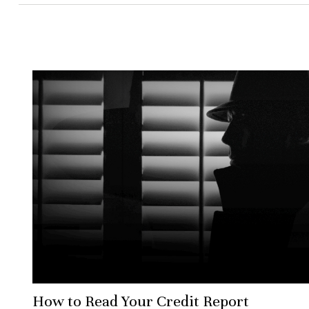
How to Read Your Credit Report