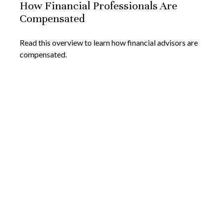
How Financial Professionals Are
Compensated
Read this overview to learn how financial advisors are
compensated.