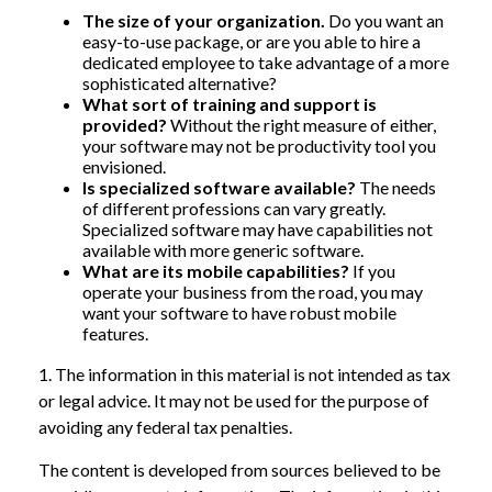
The size of your organization.
Do you want an
easy-to-use package, or are you able to hire a
dedicated employee to take advantage of a more
sophisticated alternative?
What sort of training and support is
provided?
Without the right measure of either,
your software may not be productivity tool you
envisioned.
Is specialized software available?
The needs
of different professions can vary greatly.
Specialized software may have capabilities not
available with more generic software.
What are its mobile capabilities?
If you
operate your business from the road, you may
want your software to have robust mobile
features.
1. The information in this material is not intended as tax
or legal advice. It may not be used for the purpose of
avoiding any federal tax penalties.
The content is developed from sources believed to be