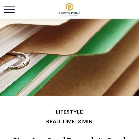
LIFESTYLE
READ TIME: 3 MIN