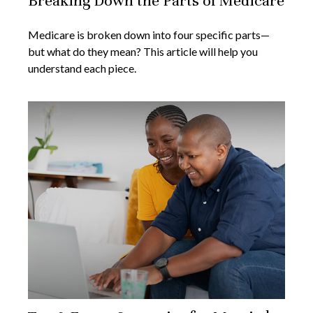
Breaking Down the Parts of Medicare
Medicare is broken down into four specific parts—
but what do they mean? This article will help you
understand each piece.