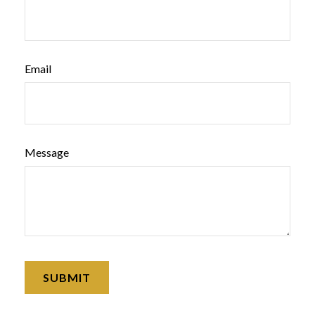
Email
Message