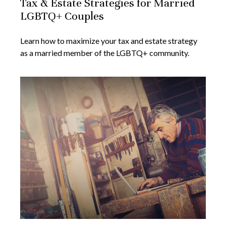
Tax & Estate Strategies for Married
LGBTQ+ Couples
Learn how to maximize your tax and estate strategy
as a married member of the LGBTQ+ community.