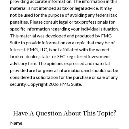
providing accurate information. The information in this
material is not intended as tax or legal advice. It may
not be used for the purpose of avoiding any federal tax
penalties. Please consult legal or tax professionals for
specific information regarding your individual situation.
This material was developed and produced by FMG
Suite to provide information on a topic that may be of
interest. FMG, LLC, is not affiliated with the named
broker-dealer, state- or SEC-registered investment
advisory firm. The opinions expressed and material
provided are for general information, and should not be
considered a solicitation for the purchase or sale of any
security. Copyright
2026 FMG Suite.
Have A Question About This Topic?
Name