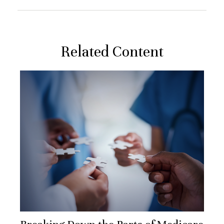
Related Content