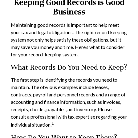
Keeping Good Records is Good
Business
Maintaining good records is important to help meet
your tax and legal obligations. The right record keeping
system not only helps satisfy these obligations, but it
may save you money and time. Here’s what to consider
for your record-keeping system.
What Records Do You Need to Keep?
The first step is identifying the records you need to
maintain. The obvious examples include leases,
contracts, payroll and personnel records and a range of
accounting and finance information, such as invoices,
receipts, checks, payables, and inventory. Please
consult a professional with tax expertise regarding your
1
individual situation.
How Do You Want to Keep Them?