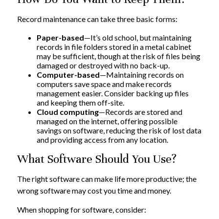
Record maintenance can take three basic forms:
Paper-based
—It’s old school, but maintaining
records in file folders stored in a metal cabinet
may be sufficient, though at the risk of files being
damaged or destroyed with no back-up.
Computer-based
—Maintaining records on
computers save space and make records
management easier. Consider backing up files
and keeping them off-site.
Cloud computing
—Records are stored and
managed on the internet, offering possible
savings on software, reducing the risk of lost data
and providing access from any location.
What Software Should You Use?
The right software can make life more productive; the
wrong software may cost you time and money.
When shopping for software, consider: