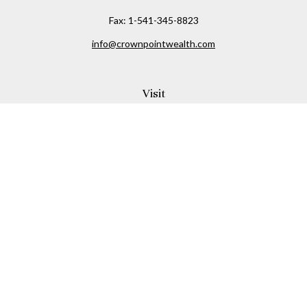
Fax:
1-541-345-8823
info@crownpointwealth.com
Visit
1313 Belmont Avenue
Hood River,
OR
97031
Connect
Office:
(541) 386-2792
Check the background of your financial professional on
FINRA's
BrokerCheck
.
The content is developed from sources believed to be
providing accurate information. The information in this