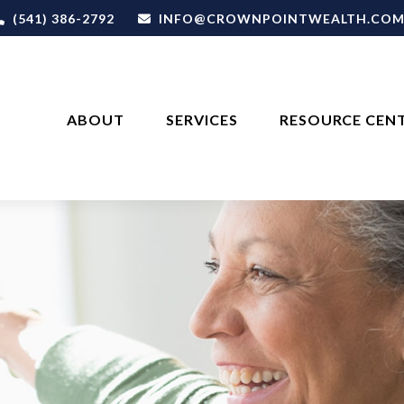
(541) 386-2792
INFO@CROWNPOINTWEALTH.CO
ABOUT
SERVICES
RESOURCE CEN