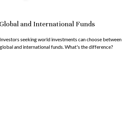
Global and International Funds
Investors seeking world investments can choose between
global and international funds. What's the difference?