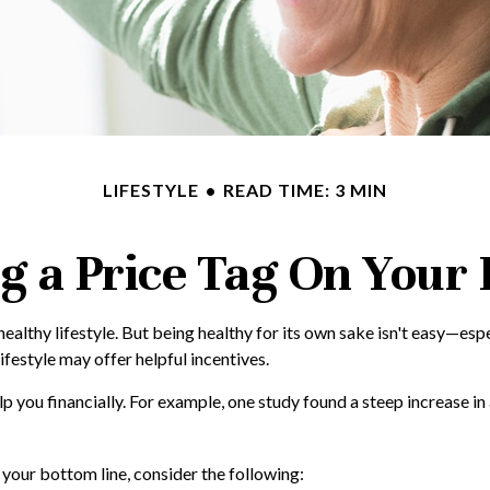
LIFESTYLE
READ TIME: 3 MIN
g a Price Tag On Your
healthy lifestyle. But being healthy for its own sake isn't easy—es
ifestyle may offer helpful incentives.
lp you financially. For example, one study found a steep increase i
your bottom line, consider the following: