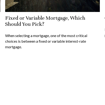
Fixed or Variable Mortgage, Which
Should You Pick?
When selecting a mortgage, one of the most critical
choices is between a fixed or variable interest-rate
mortgage.