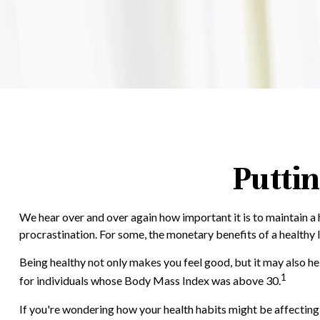
Puttin
We hear over and over again how important it is to maintain a 
procrastination. For some, the monetary benefits of a healthy l
Being healthy not only makes you feel good, but it may also he
1
for individuals whose Body Mass Index was above 30.
If you're wondering how your health habits might be affecting 