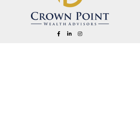
Fax:
1-541-345-8823
info@crownpointwealth.com
eck the background of your financial professional on FINRA's
BrokerChe
ccurate information. The information in this material is not intended as t
e of this material was developed and produced by FMG Suite to provide in
 - or SEC - registered investment advisory firm. The opinions expressed 
be considered a solicitation for the purchase or sale of any security.
 January 1, 2020 the
California Consumer Privacy Act (CCPA)
suggests the
not sell my personal information
.