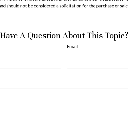
nd should not be considered a solicitation for the purchase or sale
Have A Question About This Topic
Email