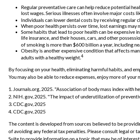
Regular preventative care can help reduce potential heal
lost wages. Serious illnesses often involve major costs l
Individuals can lower dental costs by receiving regular
When poor health persists over time, lost earnings may m
Some habits that lead to poor health can be expensive i
life insurance, and their houses, cars, and other posses
of smoking is more than $600 billion a year, including nea
Obesity is another expensive condition that affects man
4
adults with a healthy weight.
By focusing on your health, eliminating harmful habits, and em
You may also be able to reduce expenses, enjoy more of your m
1. Journals.org, 2025. "Association of body mass index with he
2. NIH. gov, 2025. "The impact of underutilization of preventi
3. CDC.gov, 2025
4. CDC.gov, 2025
The content is developed from sources believed to be providing
of avoiding any federal tax penalties. Please consult legal or
Suite to provide information on a topic that may be of interes