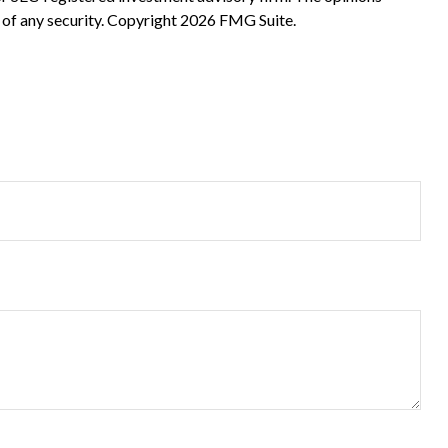
 of any security. Copyright
2026 FMG Suite.
?