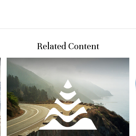
Related Content