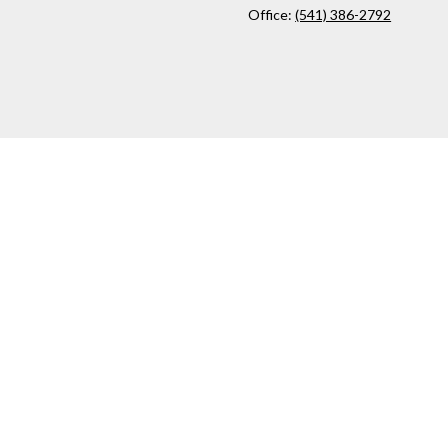
Office:
(541) 386-2792
ck
.
ax or legal advice. Please consult legal or tax professionals for
formation on a topic that may be of interest. FMG Suite is not
and material provided are for general information, and should not
 following link as an extra measure to safeguard your data:
Do