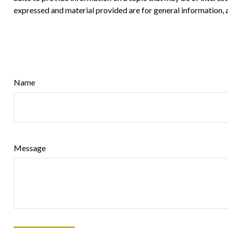
expressed and material provided are for general information, a
Name
Message