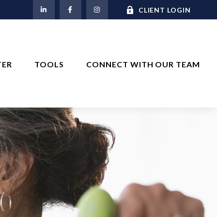
M
CLIENT LOGIN
TER
TOOLS
CONNECT WITH OUR TEAM