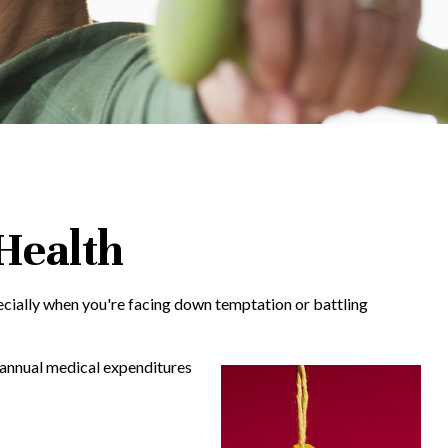
 Health
pecially when you're facing down temptation or battling
n annual medical expenditures