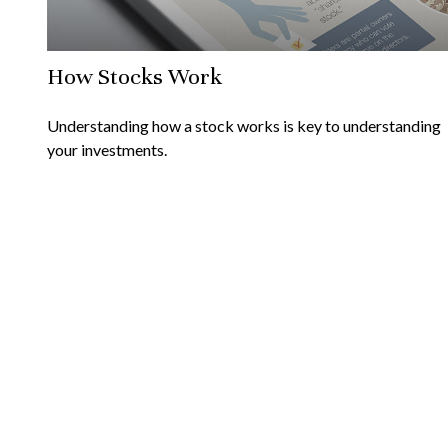
How Stocks Work
Understanding how a stock works is key to understanding
your investments.