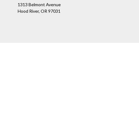
1313 Belmont Avenue
Hood River,
OR
97031
Ch
The content is developed from sources believed to be providing a
specific information regarding your individual situation. Som
affiliated with the named representative, broker - dealer, state
We take protecting your data and privacy very seriously. As of