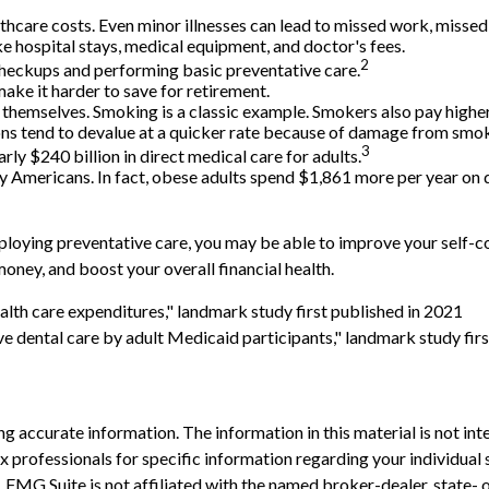
thcare costs. Even minor illnesses can lead to missed work, missed
ike hospital stays, medical equipment, and doctor's fees.
2
 checkups and performing basic preventative care.
ake it harder to save for retirement.
n themselves. Smoking is a classic example. Smokers also pay highe
sions tend to devalue at a quicker rate because of damage from smo
3
rly $240 billion in direct medical care for adults.
y Americans. In fact, obese adults spend $1,861 more per year on d
ploying preventative care, you may be able to improve your self-con
oney, and boost your overall financial health.
alth care expenditures," landmark study first published in 2021
ve dental care by adult Medicaid participants," landmark study fir
 accurate information. The information in this material is not inte
 tax professionals for specific information regarding your individ
t. FMG Suite is not affiliated with the named broker-dealer, state-