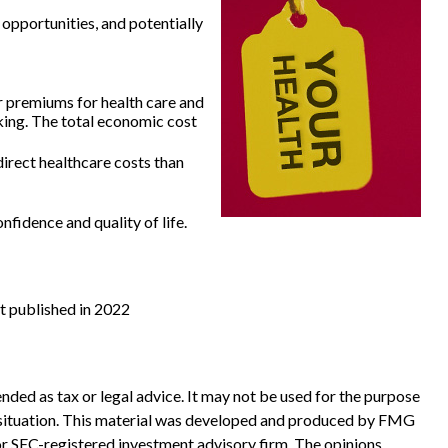
 opportunities, and potentially
r premiums for health care and
king. The total economic cost
irect healthcare costs than
fidence and quality of life.
st published in 2022
nded as tax or legal advice. It may not be used for the purpose
ual situation. This material was developed and produced by FMG
 or SEC-registered investment advisory firm. The opinions