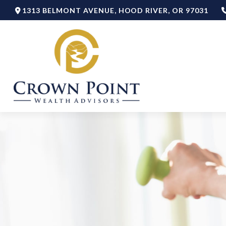
1313 BELMONT AVENUE,
HOOD RIVER,
OR
97031