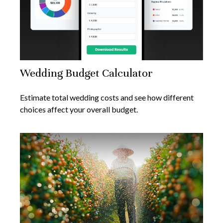
Wedding Budget Calculator
Estimate total wedding costs and see how different
choices affect your overall budget.