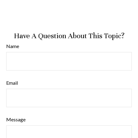
Have A Question About This Topic?
Name
Email
Message