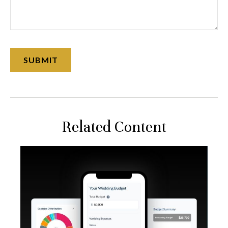
Related Content