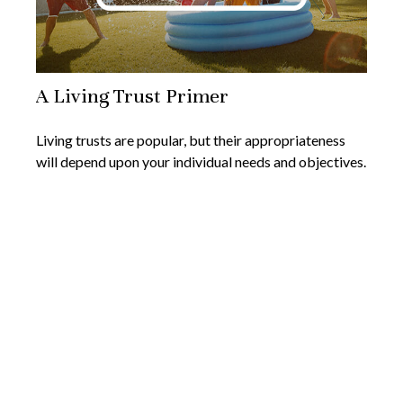
A Living Trust Primer
Living trusts are popular, but their appropriateness
will depend upon your individual needs and objectives.