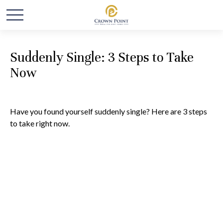
Suddenly Single: 3 Steps to Take
Now
Have you found yourself suddenly single? Here are 3 steps
to take right now.