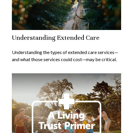
Understanding Extended Care
Understanding the types of extended care services—
and what those services could cost—may be critical.