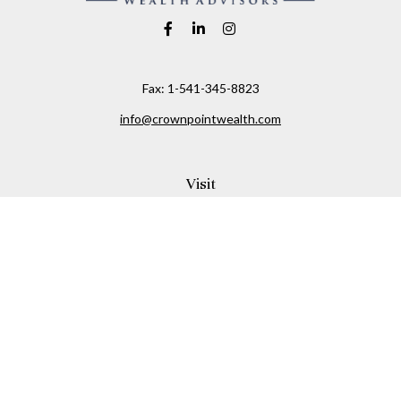
Fax:
1-541-345-8823
info@crownpointwealth.com
Visit
1313 Belmont Avenue
Hood River,
OR
97031
Connect
Office:
(541) 386-2792
Check the background of your financial professional on