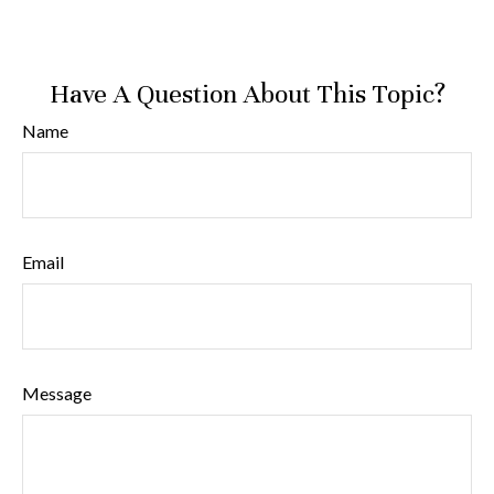
Have A Question About This Topic?
Name
Email
Message