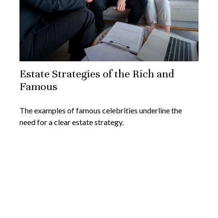
Estate Strategies of the Rich and
Famous
The examples of famous celebrities underline the
need for a clear estate strategy.