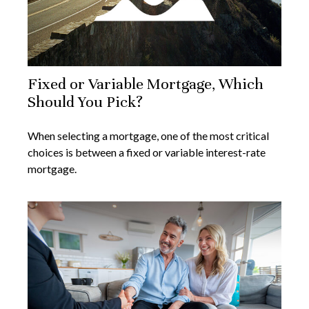
Fixed or Variable Mortgage, Which
Should You Pick?
When selecting a mortgage, one of the most critical
choices is between a fixed or variable interest-rate
mortgage.