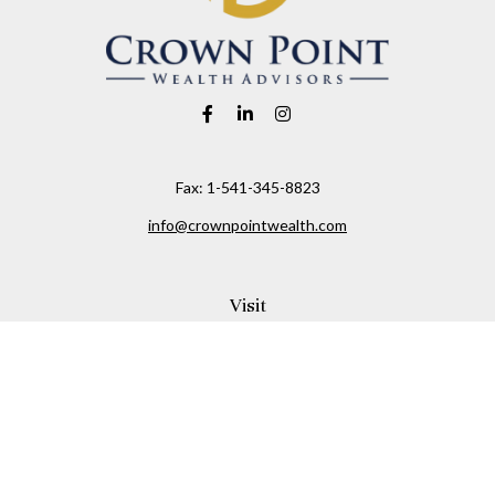
Fax:
1-541-345-8823
info@crownpointwealth.com
Visit
1313 Belmont Avenue
Hood River,
OR
97031
Connect