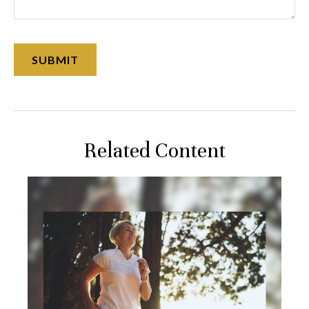
Related Content