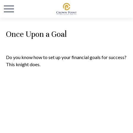
Once Upon a Goal
Do you know how to set up your financial goals for success?
This knight does.