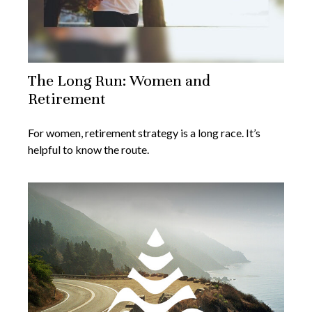
The Long Run: Women and
Retirement
For women, retirement strategy is a long race. It’s
helpful to know the route.