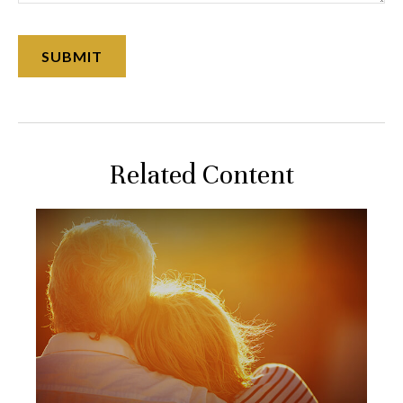
Related Content