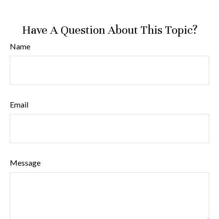
Have A Question About This Topic?
Name
Email
Message