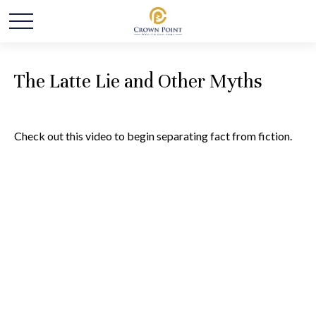
The Latte Lie and Other Myths
Check out this video to begin separating fact from fiction.