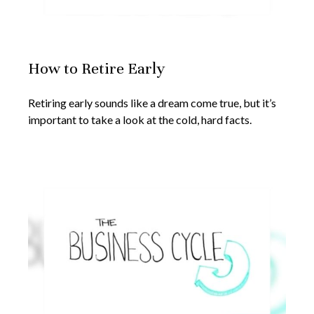
How to Retire Early
Retiring early sounds like a dream come true, but it’s
important to take a look at the cold, hard facts.