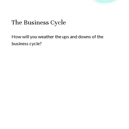
The Business Cycle
How will you weather the ups and downs of the
business cycle?