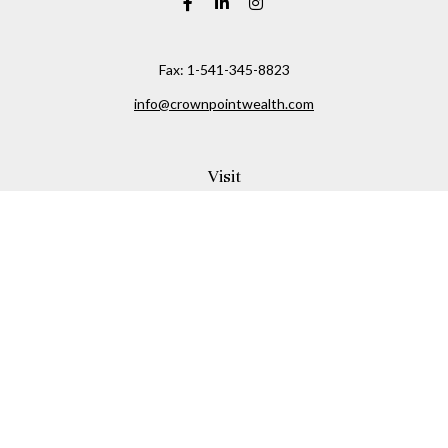
Fax:
1-541-345-8823
info@crownpointwealth.com
Visit
1313 Belmont Avenue
Hood River,
OR
97031
Connect
Office:
(541) 386-2792
Check the background of your financial professional on
FINRA's
BrokerCheck
.