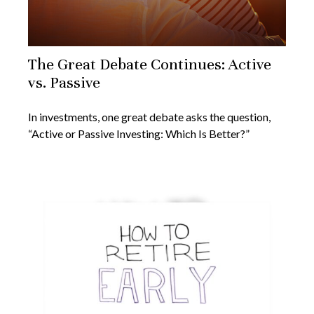
The Great Debate Continues: Active
vs. Passive
In investments, one great debate asks the question,
“Active or Passive Investing: Which Is Better?”