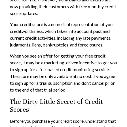
now providing their customers with free monthly credit
score updates.
Your credit score is a numerical representation of your
creditworthiness, which takes into account past and
current credit activities, including any late payments,
judgments, liens, bankruptcies, and foreclosures.
When you see an offer for getting your free credit
score, it may be a marketing-driven incentive to get you
to sign up for a fee-based credit monitoring service.
The score may be only available at no cost if you agree
to sign up for a trial subscription and don’t cancel prior
to the end of that trial period.
The Dirty Little Secret of Credit
Scores
Before you purchase your credit score, understand that