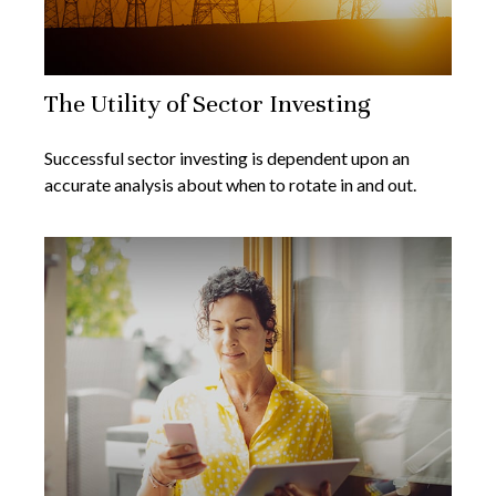
The Utility of Sector Investing
Successful sector investing is dependent upon an
accurate analysis about when to rotate in and out.