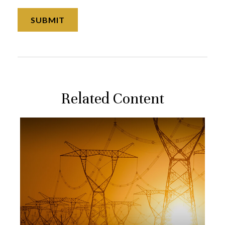
Related Content