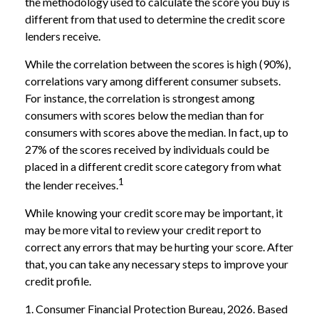
the methodology used to calculate the score you buy is
different from that used to determine the credit score
lenders receive.
While the correlation between the scores is high (90%),
correlations vary among different consumer subsets.
For instance, the correlation is strongest among
consumers with scores below the median than for
consumers with scores above the median. In fact, up to
27% of the scores received by individuals could be
placed in a different credit score category from what
1
the lender receives.
While knowing your credit score may be important, it
may be more vital to review your credit report to
correct any errors that may be hurting your score. After
that, you can take any necessary steps to improve your
credit profile.
1. Consumer Financial Protection Bureau, 2026. Based