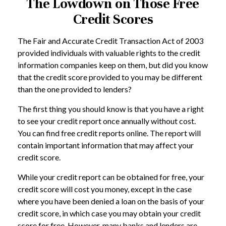
The Lowdown on Those Free
Credit Scores
The Fair and Accurate Credit Transaction Act of 2003
provided individuals with valuable rights to the credit
information companies keep on them, but did you know
that the credit score provided to you may be different
than the one provided to lenders?
The first thing you should know is that you have a right
to see your credit report once annually without cost.
You can find free credit reports online. The report will
contain important information that may affect your
credit score.
While your credit report can be obtained for free, your
credit score will cost you money, except in the case
where you have been denied a loan on the basis of your
credit score, in which case you may obtain your credit
score for free. However, many banks and lenders are