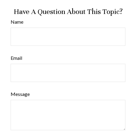
Have A Question About This Topic?
Name
Email
Message