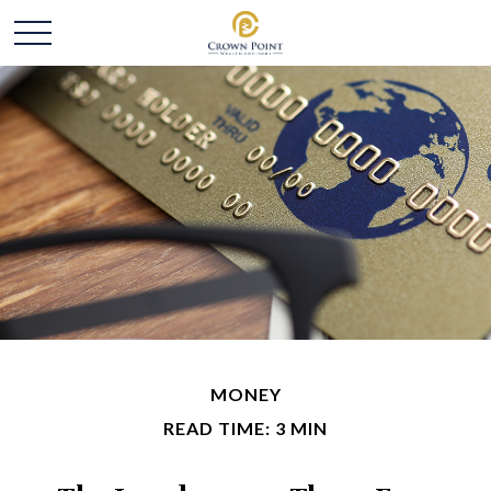
MONEY
READ TIME: 3 MIN