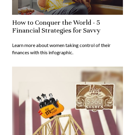
How to Conquer the World - 5
Financial Strategies for Savvy
Learn more about women taking control of their
finances with this infographic.