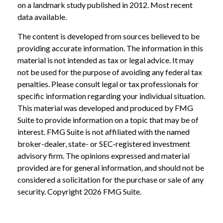
on a landmark study published in 2012. Most recent
data available.
The content is developed from sources believed to be
providing accurate information. The information in this
material is not intended as tax or legal advice. It may
not be used for the purpose of avoiding any federal tax
penalties. Please consult legal or tax professionals for
specific information regarding your individual situation.
This material was developed and produced by FMG
Suite to provide information on a topic that may be of
interest. FMG Suite is not affiliated with the named
broker-dealer, state- or SEC-registered investment
advisory firm. The opinions expressed and material
provided are for general information, and should not be
considered a solicitation for the purchase or sale of any
security. Copyright
2026 FMG Suite.