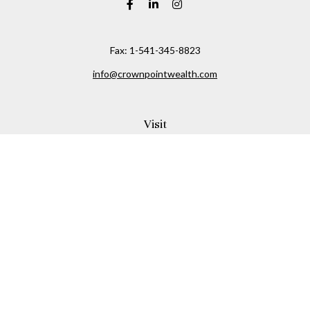
Fax:
1-541-345-8823
info@crownpointwealth.com
Visit
1313 Belmont Avenue
Hood River,
OR
97031
Connect
Office:
(541) 386-2792
Check the background of your financial professional on
FINRA's
BrokerCheck
.