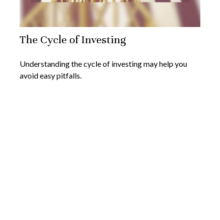
The Cycle of Investing
Understanding the cycle of investing may help you
avoid easy pitfalls.